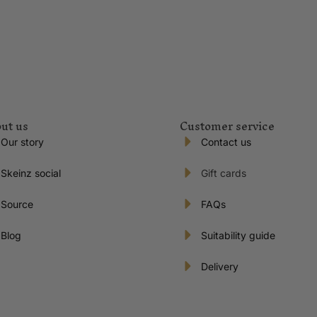
ut us
Customer service
Our story
Contact us
Skeinz social
Gift cards
Source
FAQs
Blog
Suitability guide
Delivery