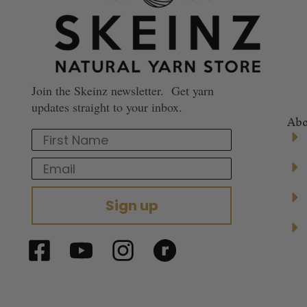
Join the Skeinz newsletter. Get yarn
updates straight to your inbox.
Abo
First Name
Email
Sign up