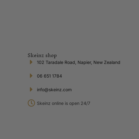
Skeinz shop
102 Taradale Road, Napier, New Zealand
06 651 1784
info@skeinz.com
Skeinz online is open 24/7