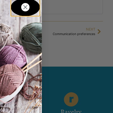
NEXT
Communication preferences
stagram
Ravelry