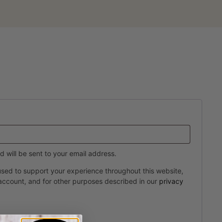
d will be sent to your email address.
 used to support your experience throughout this website,
account, and for other purposes described in our
privacy