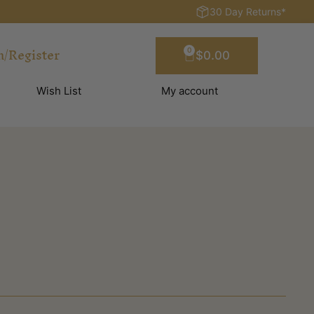
30 Day Returns*
n/Register
0
$
0.00
Wish List
My account