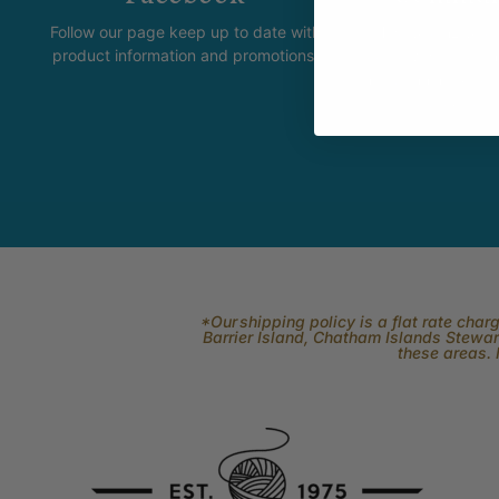
Follow our page keep up to date with
The Skeinz Spea
product information and promotions.
For people who love kni
felting, spinning, dyei
related to fi
*Our shipping policy is a flat rate cha
Barrier Island, Chatham Islands Stewart
these areas. 