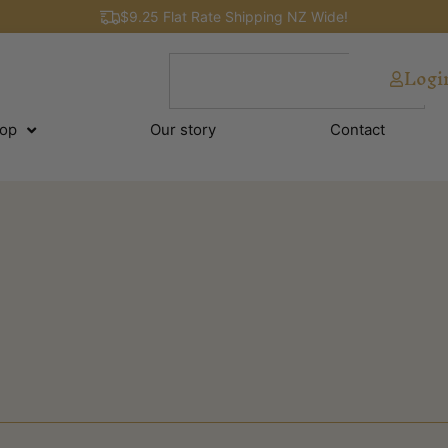
$9.25 Flat Rate Shipping NZ Wide!
Logi
op
Our story
Contact