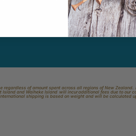
k Easy.
Subscribe to our channel and catch
View what is 
tting, crochet,
our Skeinz Diaries live twice a week.
the best in 
ng or anything
ber.
rge regardless of amount spent across all regions of New Zealand. P
 Island and Waiheke Island will incur additional fees due to our 
International shipping is based on weight and will be calculated 