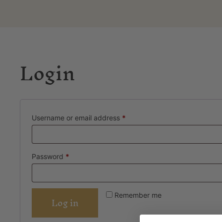
Login
Username or email address
*
Password
*
Remember me
Log in