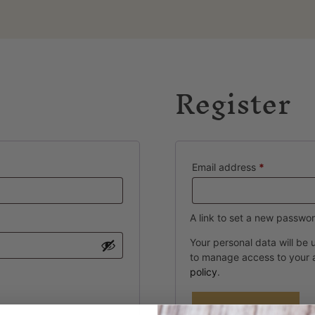
Register
Email address
*
A link to set a new passwor
Your personal data will be
to manage access to your 
policy
.
Register