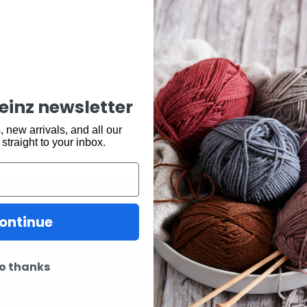
keinz newsletter
 new arrivals, and all our
 straight to your inbox.
ontinue
o thanks
ity
Youtube
In