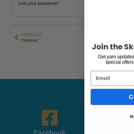
Lost your password?
PREVIOUS
Checkout
Join the S
Get yarn updates,
special offers
Email
C
N
Facebook
Commun