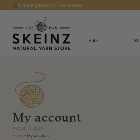
4.7
Rating
Based on 149 reviews
Sale
Sh
My account
August 7, 2024
Home
/
My account