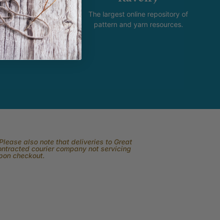
new and happening with
The largest online repository of
product and promotion.
pattern and yarn resources.
lease also note that deliveries to Great
contracted courier company not servicing
upon checkout.