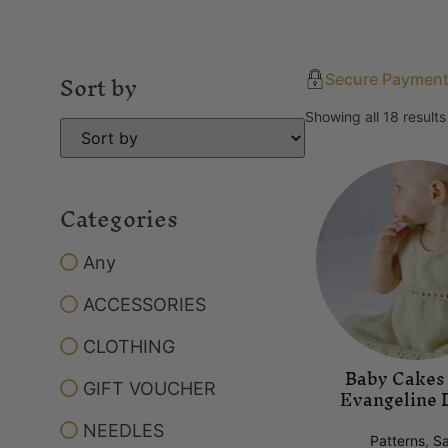
Sort by
Secure Paymen
Showing all 18 results
Categories
Any
ACCESSORIES
CLOTHING
Baby Cakes
GIFT VOUCHER
Evangeline 
NEEDLES
Patterns
,
Sa