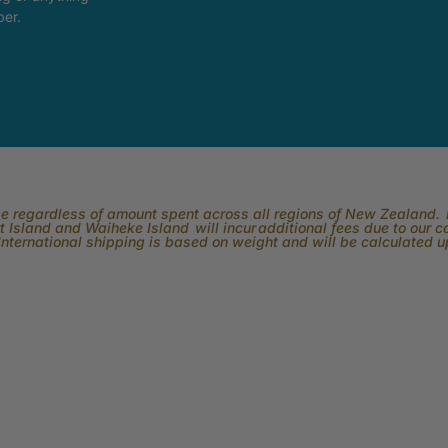
ber.
rge regardless of amount spent across all regions of New Zealand. P
 Island and Waiheke Island will incur additional fees due to our 
International shipping is based on weight and will be calculated 