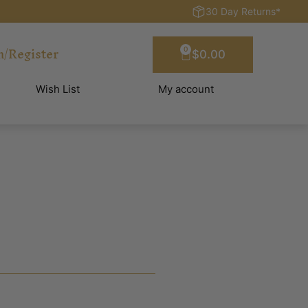
30 Day Returns*
n/Register
0
$
0.00
Wish List
My account