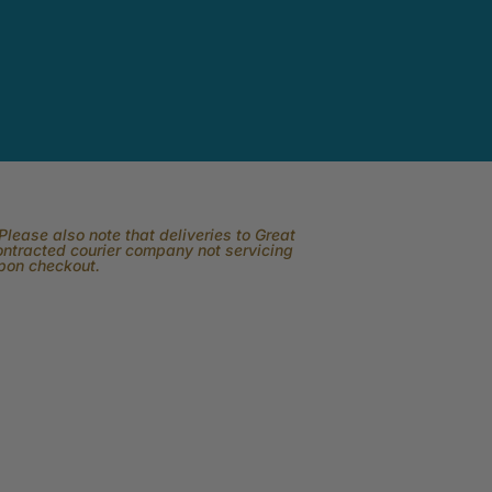
lease also note that deliveries to Great
contracted courier company not servicing
upon checkout.