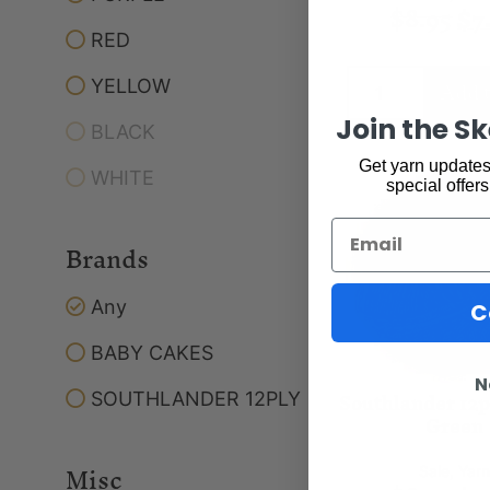
$
8.95
$
7
RED
Add t
YELLOW
Join the S
BLACK
Get yarn updates,
WHITE
special offers
Email
Brands
Any
C
BABY CAKES
N
Southlander 12
SOUTHLANDER 12PLY
Green
Misc
Sale
,
Yar