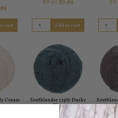
$
8.95
$
7.95
$
8
n
.95
o cart
Add to cart
ply Cream
Southlander 12ply Dusky
Southlan
Blue
H
n
Sale
,
Yarn
S