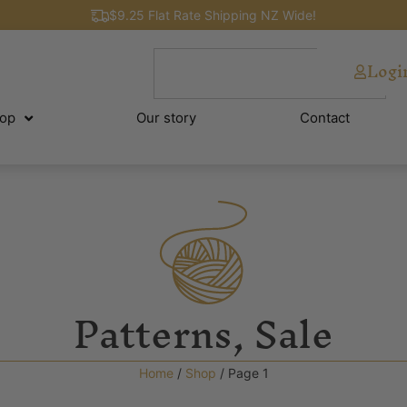
$9.25 Flat Rate Shipping NZ Wide!
Logi
op
Our story
Contact
Patterns
,
Sale
Home
/
Shop
/ Page 1