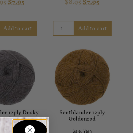
.95
$
7.95
$
8.95
$
7.95
Add to cart
Add to cart
der 12ply Dusky
Southlander 12ply
eather
Goldenrod
ale
,
Yarn
Sale
,
Yarn