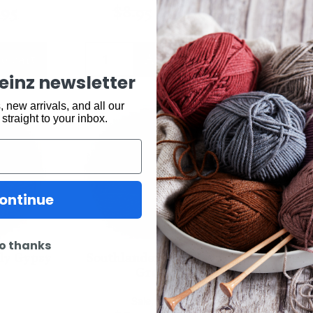
.95
$
8.95
$
7.95
$
8
o cart
Add to cart
keinz newsletter
 new arrivals, and all our
 straight to your inbox.
ontinue
o thanks
ply Gypsy
Southlander 12ply Java
South
Green
Lo
n
Sale
,
Yarn
S