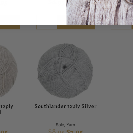
.95
$
8.95
$
7.95
$
8
o cart
Add to cart
12ply
Southlander 12ply Silver
l
n
Sale
,
Yarn
.95
$
8.95
$
7.95