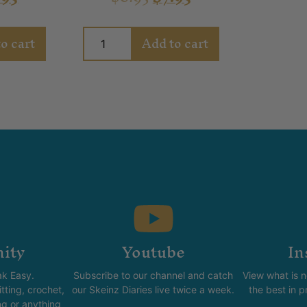
o cart
Add to cart
ity
Youtube
In
k Easy.
Subscribe to our channel and catch
View what is 
tting, crochet,
our Skeinz Diaries live twice a week.
the best in 
ng or anything