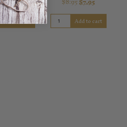
.95
$
7.95
$
8.95
$
7.95
Add to cart
Add to cart