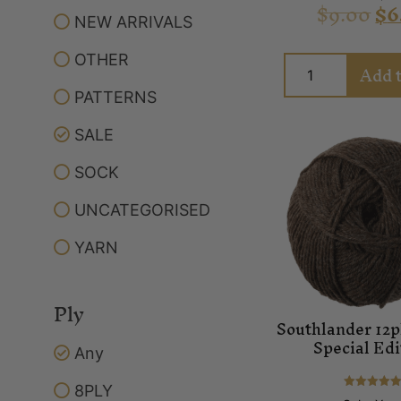
$
9.00
$
6
NEW ARRIVALS
OTHER
Add t
PATTERNS
SALE
SOCK
UNCATEGORISED
YARN
Ply
Southlander 12p
Special Edi
Any
8PLY
Rated