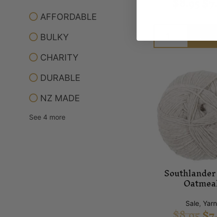
$
8.95
$
7
AFFORDABLE
Add t
BULKY
CHARITY
DURABLE
NZ MADE
See 4 more
Southlander 
Oatmea
Sale
,
Yar
$
8.95
$
7