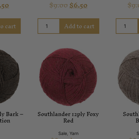
.50
$
9.00
$
6.50
$
9.
o cart
Add to cart
ly Bark –
Southlander 12ply Foxy
South
tion
Red
B
Sale
,
Yarn
S