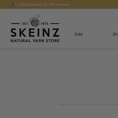
4.7
Rating
Based on 149 reviews
Sale
Sh