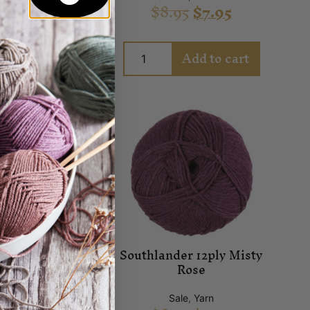
.95
$
7.95
$
8.95
$
7.95
Add to cart
Add to cart
lander 12ply
Southlander 12ply Misty
ganberry
Rose
ale
,
Yarn
Sale
,
Yarn