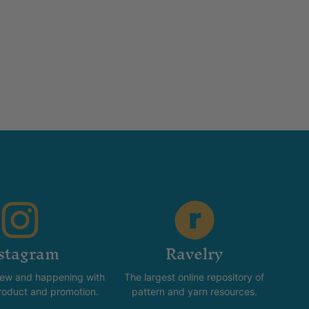
stagram
Ravelry
new and happening with
The largest online repository of
product and promotion.
pattern and yarn resources.