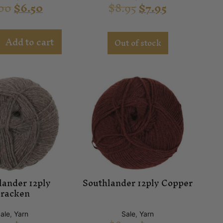
00
$
6.50
$
8.95
$
7.95
Add to cart
Out of stock
lander 12ply
Southlander 12ply Copper
racken
ale
,
Yarn
Sale
,
Yarn