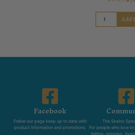
Add t
Facebook
Commun
Follow our page keep up to date with
The Skeinz Spea
product information and promotions.
For people who love kni
felting, spinning, dyei