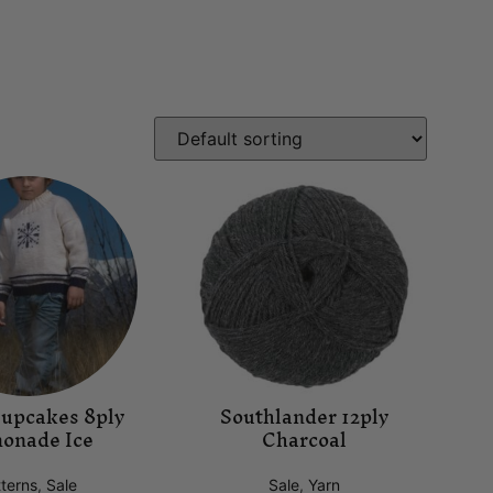
Cupcakes 8ply
Southlander 12ply
onade Ice
Charcoal
terns
,
Sale
Sale
,
Yarn