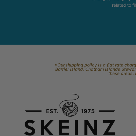
related to fi
*Our shipping policy is a flat rate cha
Barrier Island, Chatham Islands Stewart
these areas. 