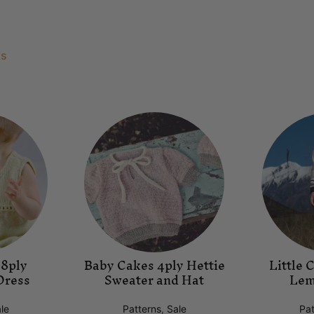
ts
 8ply
Baby Cakes 4ply Hettie
Little 
Dress
Sweater and Hat
Lem
le
Patterns
,
Sale
Pat