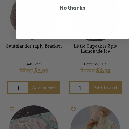
No thanks
Southlander 12ply Bracken
Little Cupcakes 8ply
Lemonade Ice
Sale
,
Yarn
Patterns
,
Sale
$
8.95
$
7.95
$
9.00
$
6.50
Add to cart
Add to cart