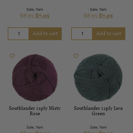
Sale
,
Yarn
Sale
,
Yarn
$
8.95
$
7.95
$
8.95
$
7.95
Add to cart
Add to cart
Southlander 12ply Misty
Southlander 12ply Java
Rose
Green
Sale
,
Yarn
Sale
,
Yarn