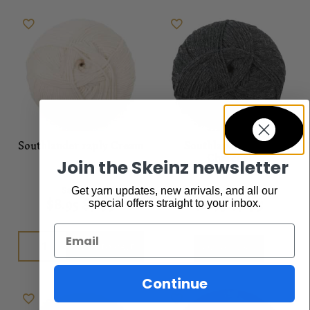
Southlander 12ply Cream
Southlander 12ply
Charcoal
Join the Skeinz newsletter
Sale
,
Yarn
Sale
,
Yarn
Get yarn updates, new arrivals, and all our
$
8.95
$
7.95
$
8.95
$
7.95
special offers straight to your inbox.
Email
Add to cart
Out of stock
Continue