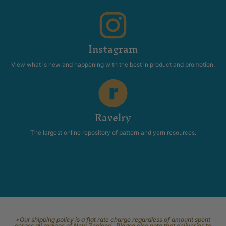
Instagram
View what is new and happening with the best in product and promotion.
Ravelry
The largest online repository of pattern and yarn resources.
*Our shipping policy is a flat rate charge regardless of amount spent
across all regions of New Zealand. Please also note that deliveries to