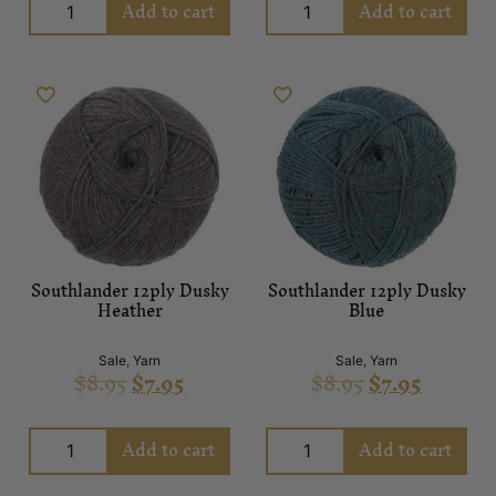
Add to cart
Add to cart
Southlander 12ply Dusky
Southlander 12ply Dusky
Heather
Blue
Sale
,
Yarn
Sale
,
Yarn
$
8.95
$
7.95
$
8.95
$
7.95
Add to cart
Add to cart