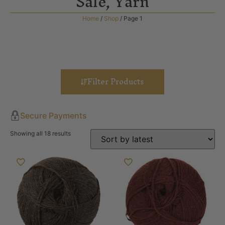
Sale
,
Yarn
Home
/
Shop
/ Page 1
Filter Products
Secure Payments
Showing all 18 results