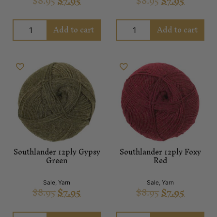
$
8.95
$
7.95
$
8.95
$
7.95
Add to cart
Add to cart
Southlander 12ply Gypsy
Southlander 12ply Foxy
Green
Red
Sale
,
Yarn
Sale
,
Yarn
$
8.95
$
7.95
$
8.95
$
7.95