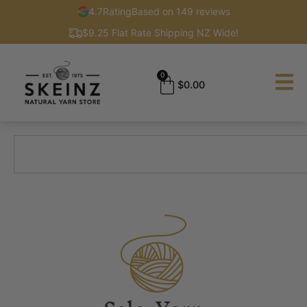
4.7
Rating
Based on 149 reviews
$9.25 Flat Rate Shipping NZ Wide!
0
$
0.00