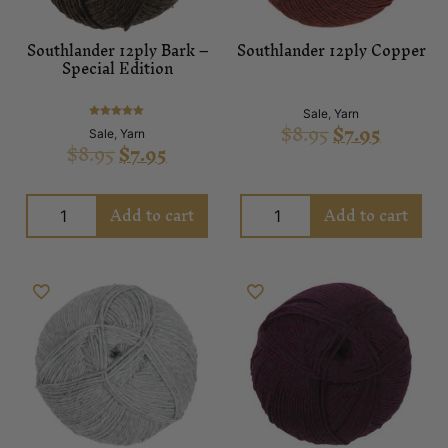
Southlander 12ply Bark –
Southlander 12ply Copper
Special Edition
Sale
,
Yarn
$
8.95
$
7.95
Rated
Sale
,
Yarn
5.00
$
8.95
$
7.95
out of 5
Add to cart
Add to cart