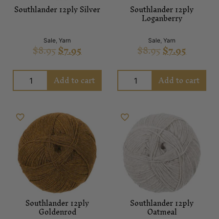
Southlander 12ply Silver
Southlander 12ply
Loganberry
Sale
,
Yarn
Sale
,
Yarn
$
8.95
$
7.95
$
8.95
$
7.95
Add to cart
Add to cart
Southlander 12ply
Southlander 12ply
Goldenrod
Oatmeal