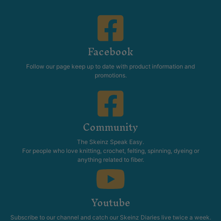
Facebook
Follow our page keep up to date with product information and
promotions.
Community
The Skeinz Speak Easy.
For people who love knitting, crochet, felting, spinning, dyeing or
anything related to fiber.
Youtube
Subscribe to our channel and catch our Skeinz Diaries live twice a week.