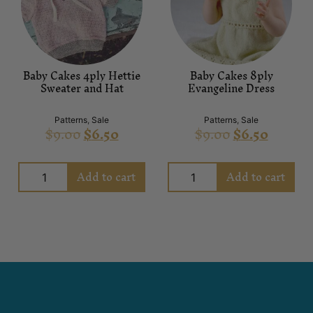
Baby Cakes 4ply Hettie
Baby Cakes 8ply
Sweater and Hat
Evangeline Dress
Patterns
,
Sale
Patterns
,
Sale
$
9.00
$
6.50
$
9.00
$
6.50
Add to cart
Add to cart