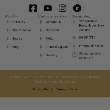
About us
Customer service
Skeinz shop
102 Taradale
Our story
Contact us
Road, Napier, New
Zealand
Skeinz social
Gift cards
06 651 1784
Source
FAQs
info@skeinz.com
Blog
Suitability guide
Skeinz online is
Delivery
open 24/7
© 2024 Skeinz – The Yarn Store. All rights reserved | Proudly New
Zealand owned and operated.
Privacy Policy
|
Terms of Trade