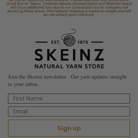
Great Barrier Island, Chatham Islands Stewart Island and Waiheke Island
will incur additional fees due to our contracted courier company not
servicing these areas. International shipping is based on weight and will
be calculated upon checkout.
Join the Skeinz newsletter. Get yarn updates straight
to your inbox.
First Name
Email
Sign up