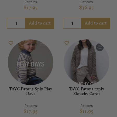
Patterns
Patterns
$
17.95
$
36.95
Add to cart
Add to cart
TAYC Patons 8ply Play
TAYC Patons 12ply
Days
Slouchy Cardi
Patterns
Patterns
$
17.95
$
11.95