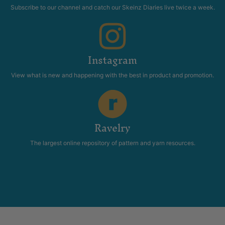
Classics
Patterns
$
36.95
Add to cart
You have made it till the end!