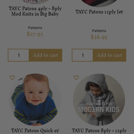
TAYC Patons 4ply + 8ply
TAYC Patons 12ply Jet
Mod Knits in Big Baby
Patterns
$
27.95
Patterns
$
36.95
Add to cart
Add to cart
TAYC Patons Quick &
TAYC Patons 8ply + 12ply