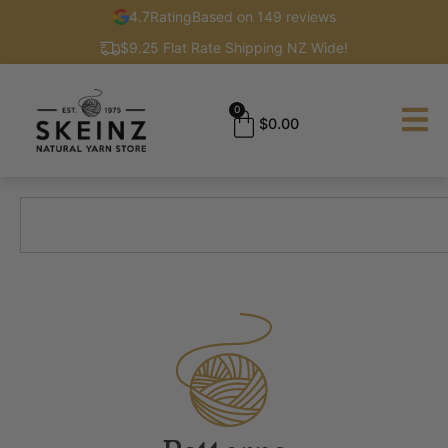
4.7
Rating
Based on 149 reviews
$9.25 Flat Rate Shipping NZ Wide!
0
$
0.00