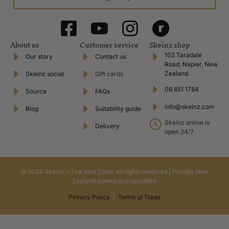
Instagram
View what is new and happening with the best in product and promotion.
Ravelry
The largest online repository of pattern and yarn resources.
*Our shipping policy is a flat rate charge regardless of amount spent
across all regions of New Zealand. Please also note that deliveries to
Great Barrier Island, Chatham Islands Stewart Island and Waiheke Island
will incur additional fees due to our contracted courier company not
servicing these areas. International shipping is based on weight and will
be calculated upon checkout.