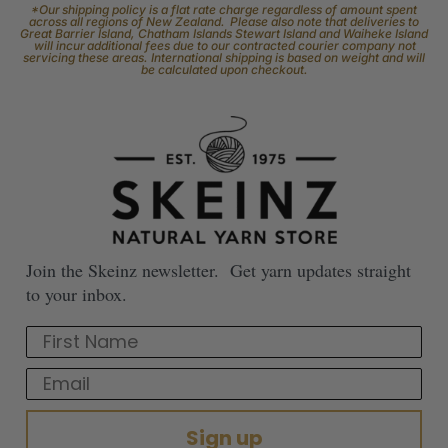
Facebook
Follow our page keep up to date with product information and
promotions.
Community
The Skeinz Speak Easy.
For people who love knitting, crochet, felting, spinning, dyeing or
anything related to fiber.
Youtube
Subscribe to our channel and catch our Skeinz Diaries live twice a week.