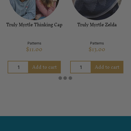
Truly Myrtle Thinking Cap
Truly Myrtle Zelda
Patterns
Patterns
$
11.00
$
13.00
Add to cart
Add to cart