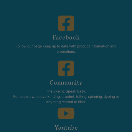
TAYC Patons 5ply + 8ply
TAYC Patons Women’s
Vintage Girls Pattern Book
Classic Knits Pattern Book
Patterns
Patterns
$
17.95
$
27.95
Add to cart
Out of stock
TAYC Patons Women’s