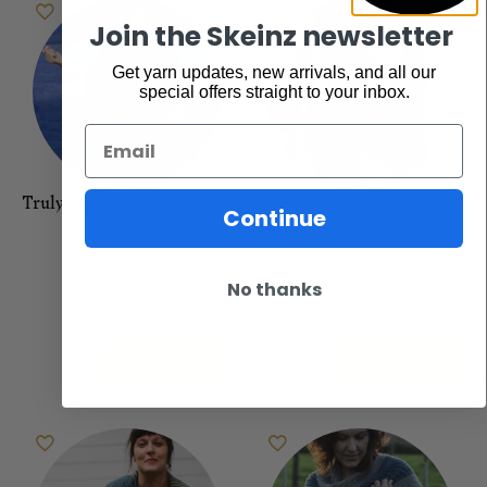
Join the Skeinz newsletter
Get yarn updates, new arrivals, and all our
special offers straight to your inbox.
Email
Truly Myrtle Drama Queen
Truly Myrtle 4ply Electra
Continue
Patterns
Patterns
$
15.00
$
15.00
No thanks
Add to cart
Add to cart