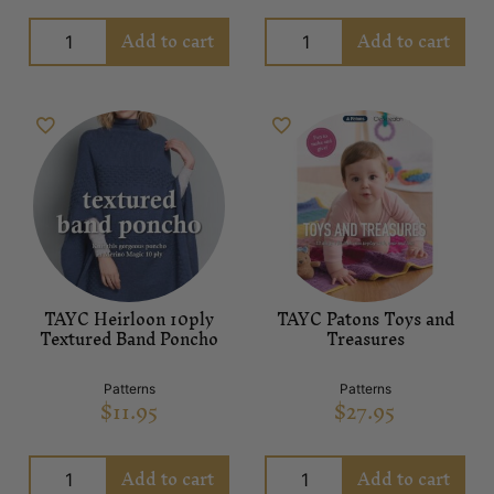
Add to cart
Add to cart
TAYC Heirloon 10ply
TAYC Patons Toys and
Textured Band Poncho
Treasures
Patterns
Patterns
$
11.95
$
27.95
Add to cart
Add to cart