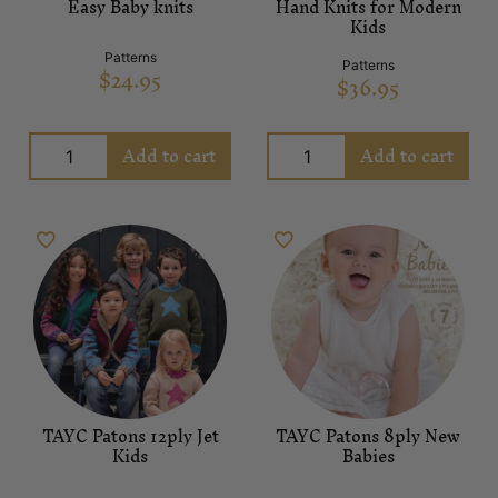
Easy Baby knits
Hand Knits for Modern
Kids
Patterns
Patterns
$
24.95
$
36.95
Add to cart
Add to cart
TAYC Patons 12ply Jet
TAYC Patons 8ply New
Kids
Babies