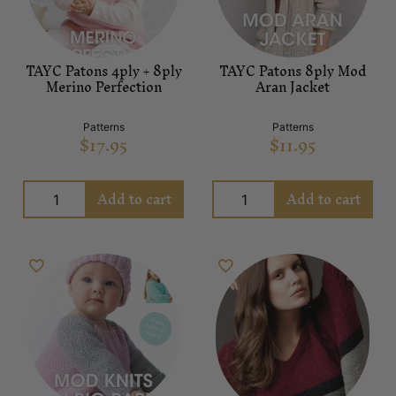
TAYC Patons 4ply + 8ply
TAYC Patons 8ply Mod
Merino Perfection
Aran Jacket
Patterns
Patterns
$
17.95
$
11.95
Add to cart
Add to cart