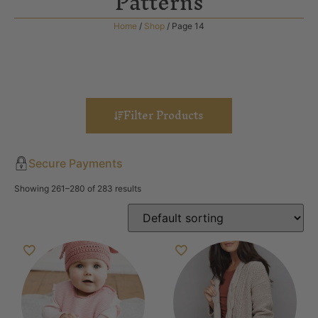
Patterns
Home
/
Shop
/ Page 14
Filter Products
Secure Payments
Showing 261–280 of 283 results