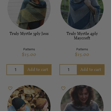
Truly Myrtle 3ply Joss
Truly Myrtle 4ply
Maycroft
Patterns
Patterns
$
15.00
$
15.00
Add to cart
Add to cart