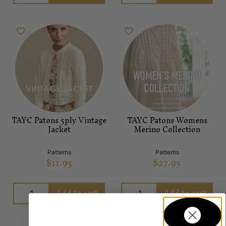
TAYC Patons 5ply Vintage
TAYC Patons Womens
Jacket
Merino Collection
Patterns
Patterns
$
11.95
$
27.95
Add to cart
Add to cart