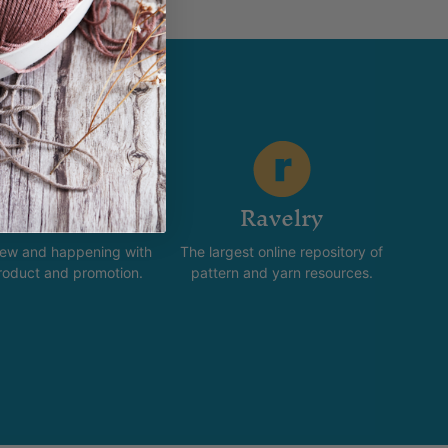
stagram
Ravelry
new and happening with
The largest online repository of
product and promotion.
pattern and yarn resources.