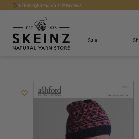
4.7
Rating
Based on 149 reviews
Sale
Sh