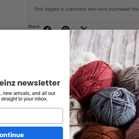
Only logged in customers who have purchased this
Share:
keinz newsletter
 new arrivals, and all our
may also be interested 
 straight to your inbox.
ontinue