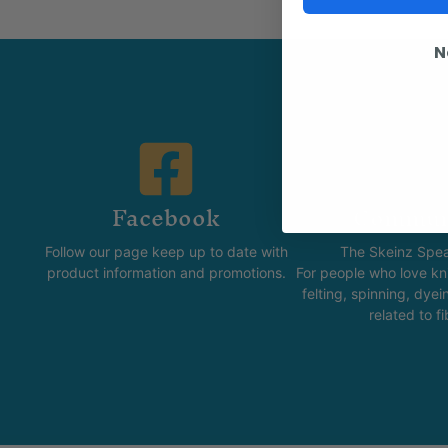
N
Facebook
Commun
Follow our page keep up to date with
The Skeinz Spea
product information and promotions.
For people who love kni
felting, spinning, dyei
related to fi