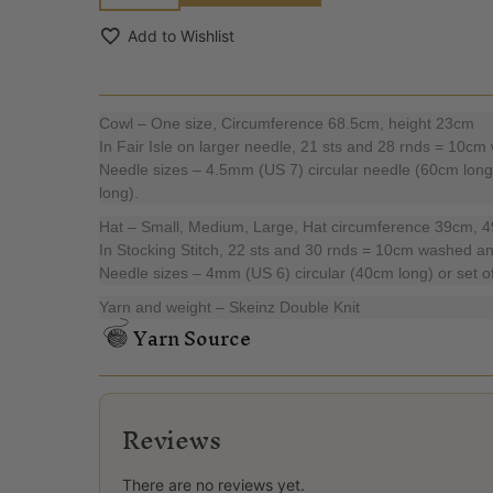
Add to Wishlist
Cowl – One size, Circumference 68.5cm, height 23cm
In Fair Isle on larger needle, 21 sts and 28 rnds = 10c
Needle sizes – 4.5mm (US 7) circular needle (60cm long
long).
Hat – Small, Medium, Large, Hat circumference 39cm, 
In Stocking Stitch, 22 sts and 30 rnds = 10cm washed a
Needle sizes – 4mm (US 6) circular (40cm long) or set of
Yarn and weight – Skeinz Double Knit
Yarn Source
Reviews
There are no reviews yet.