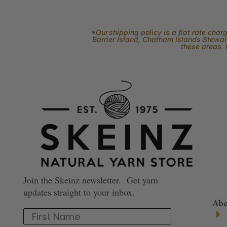
*Our shipping policy is a flat rate cha
Barrier Island, Chatham Islands Stewart
these areas. 
Join the Skeinz newsletter. Get yarn
updates straight to your inbox.
Abo
First Name