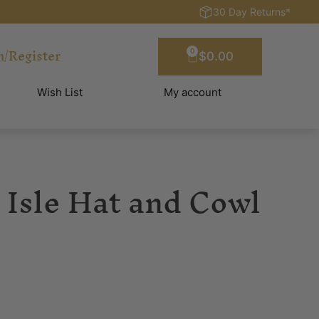
30 Day Returns*
n/Register
0
$
0.00
Wish List
My account
 Isle Hat and Cowl