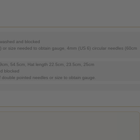
m washed and blocked
) or size needed to obtain gauge, 4mm (US 6) circular needles (60cm
49cm, 54.5cm, Hat length 22.5cm, 23.5cm, 25cm
nd blocked
 double pointed needles or size to obtain gauge.