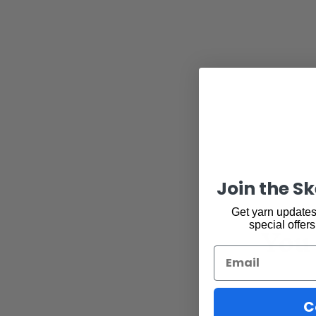
Join the S
Get yarn updates,
You 
special offers
Email
C