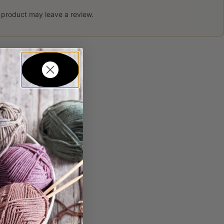
 product may leave a review.
in...