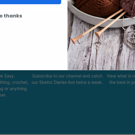
o thanks
ity
Youtube
In
k Easy.
Subscribe to our channel and catch
View what is 
tting, crochet,
our Skeinz Diaries live twice a week.
the best in 
ng or anything
ber.