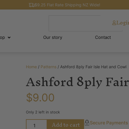
$9.25 Flat Rate Shipping NZ Wide!
Logi
op
Our story
Contact
Home
/
Patterns
/ Ashford 8ply Fair Isle Hat and Cowl
Ashford 8ply Fair
$
9.00
Only 2 left in stock
Add to cart
Secure Payments