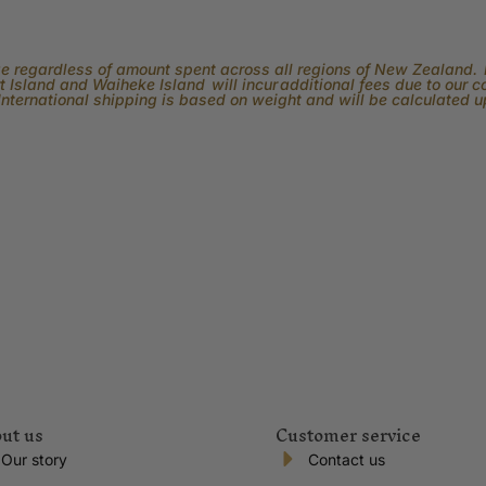
rge regardless of amount spent across all regions of New Zealand. P
 Island and Waiheke Island will incur additional fees due to our 
International shipping is based on weight and will be calculated 
ut us
Customer service
Our story
Contact us