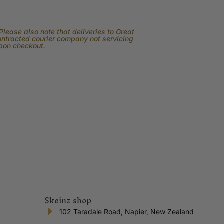
lease also note that deliveries to Great
contracted courier company not servicing
upon checkout.
Skeinz shop
102 Taradale Road, Napier, New Zealand