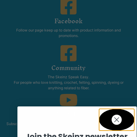
Facebook
Follow our page keep up to date with product information and
promotions.
Community
The Skeinz Speak Easy.
For people who love knitting, crochet, felting, spinning, dyeing or
anything related to fiber.
Youtube
Subscribe to our channel and catch our Skeinz Diaries live twice a week.
Join the Skeinz newsletter