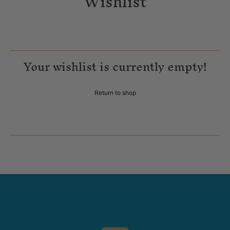
Wishlist
Your wishlist is currently empty!
Return to shop