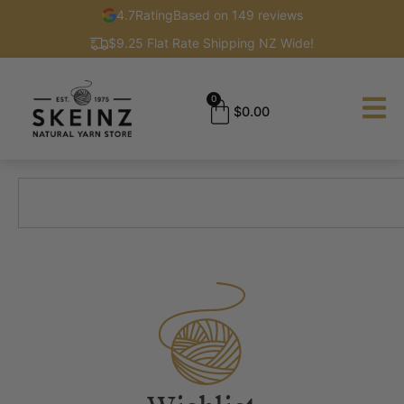
4.7
Rating
Based on 149 reviews
$9.25 Flat Rate Shipping NZ Wide!
0
$
0.00