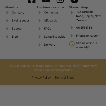
About us
Customer service
Skeinz shop
102 Taradale
Our story
Contact us
Road, Napier, New
Zealand
Skeinz social
Gift cards
06 651 1784
Source
FAQs
info@skeinz.com
Blog
Suitability guide
Skeinz online is
Delivery
open 24/7
© 2024 Skeinz – The Yarn Store. All rights reserved | Proudly New
Zealand owned and operated.
Privacy Policy
|
Terms of Trade