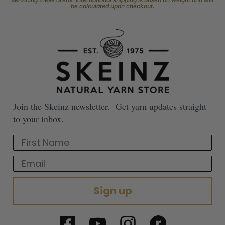
be calculated upon checkout.
Join the Skeinz newsletter. Get yarn updates straight
to your inbox.
First Name
Email
Sign up