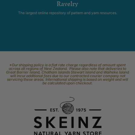
Ravelry
The largest online repository of pattern and yarn resources.
*Our shipping policy is a flat rate charge regardless of amount spent
across all regions of New Zealand. Please also note that deliveries to
Great Barrier Island, Chatham Islands Stewart Island and Waiheke Island
will incur additional fees due to our contracted courier company not
servicing these areas. International shipping is based on weight and will
be calculated upon checkout.