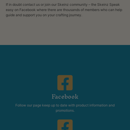
If in doubt contact us or join our Skeinz community – the Skeinz Speak
easy on Facebook where there are thousands of members who can help
guide and
support
you on your crafting journey.
Facebook
Follow our page keep up to date with product information and
promotions.