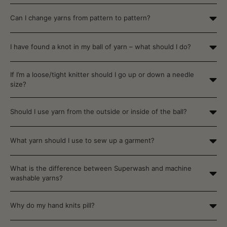
Can I change yarns from pattern to pattern?
I have found a knot in my ball of yarn – what should I do?
If I’m a loose/tight knitter should I go up or down a needle
size?
Should I use yarn from the outside or inside of the ball?
What yarn should I use to sew up a garment?
What is the difference between Superwash and machine
washable yarns?
Why do my hand knits pill?