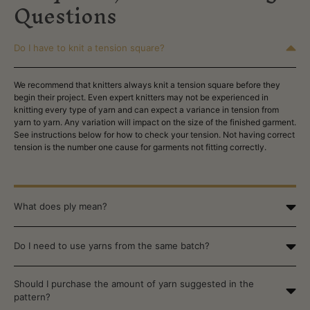
Questions
Do I have to knit a tension square?
We recommend that knitters always knit a tension square before they
begin their project. Even expert knitters may not be experienced in
knitting every type of yarn and can expect a variance
in tension from
yarn to yarn. Any variation will impact on the size of the finished garment.
See instructions below for how to check your tension.
Not having correct
tension is the number one cause for garments not fitting correctly.
What does ply mean?
Do I need to use yarns from the same batch?
Should I purchase the amount of yarn suggested in the
pattern?