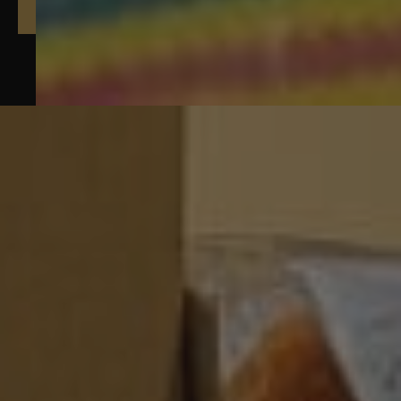
Yarns