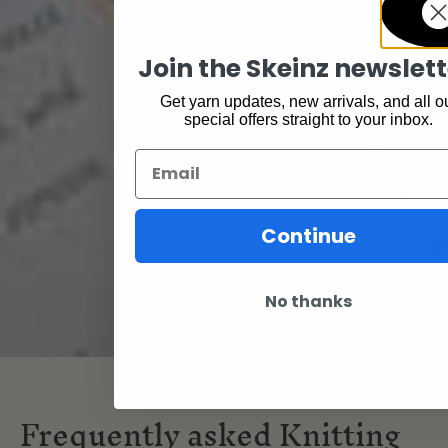
Join the Skeinz newslett
Get yarn updates, new arrivals, and all o
special offers straight to your inbox.
Email
Continue
No thanks
Frequently asked Knitting