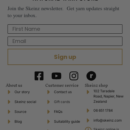
Join the Skeinz newsletter. Get yarn updates straight
to your inbox.
First Name
Email
Sign up
About us
Customer service
Skeinz shop
102 Taradale
Our story
Contact us
Road, Napier, New
Zealand
Skeinz social
Gift cards
06 651 1784
Source
FAQs
info@skeinz.com
Blog
Suitability guide
Skeinz online is