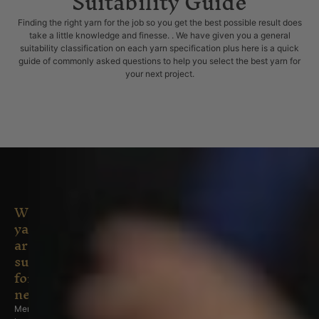
Suitability Guide
Finding the right yarn for the job so you get the best possible result does
take a little knowledge and finesse. . We have given you a general
suitability classification on each yarn specification plus here is a quick
guide of commonly asked questions to help you select the best yarn for
your next project.
What
yarns
are
suitable
for
newborns/babies/infants?
Merino