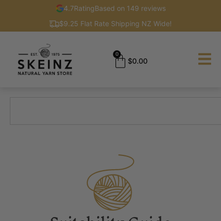
4.7
Rating
Based on 149 reviews
$9.25 Flat Rate Shipping NZ Wide!
0
$
0.00