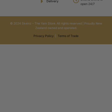
Delivery
open 24/7
© 2024 Skeinz – The Yarn Store. All rights reserved | Proudly New
Zealand owned and operated.
Privacy Policy
|
Terms of Trade