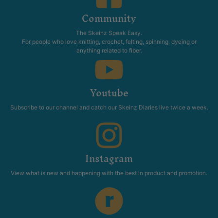
Community
The Skeinz Speak Easy.
For people who love knitting, crochet, felting, spinning, dyeing or
anything related to fiber.
Youtube
Subscribe to our channel and catch our Skeinz Diaries live twice a week.
Instagram
View what is new and happening with the best in product and promotion.