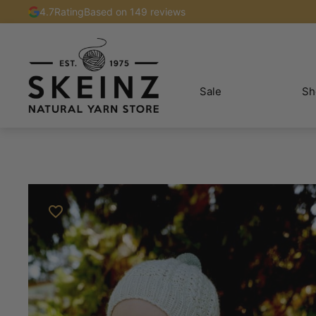
4.7
Rating
Based on 149 reviews
Sale
Sh