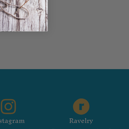
in...
stagram
Ravelry