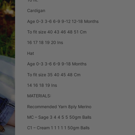
Cardigan
Age 0-3 3-6 6-9 9-12 12-18 Months
To fit size 40 43 46 48 51 Cm
16 17 18 19 20 Ins
Hat
Age 0-3 3-6 6-9 9-18 Months
To fit size 35 40 45 48 Cm
14 16 18 19 Ins
MATERIALS:
Recommended Yarn 8ply Merino
MC – Sage 3 4 4 5 5 50gm Balls
C1 – Cream 1 1 1 1 1 50gm Balls