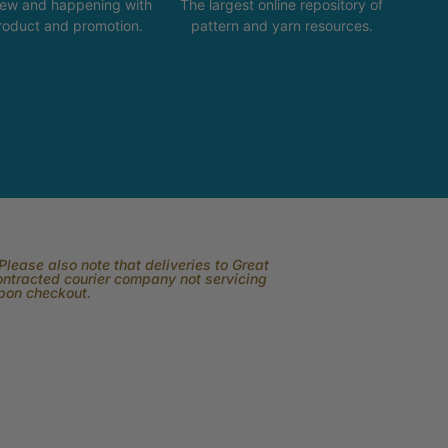
new and happening with
The largest online repository of
product and promotion.
pattern and yarn resources.
lease also note that deliveries to Great
contracted courier company not servicing
upon checkout.