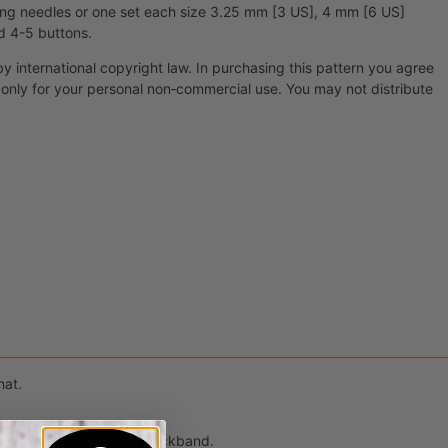
ing needles or one set each size 3.25 mm [3 US], 4 mm [6 US]
d 4-5 buttons.
by international copyright law. In purchasing this pattern you agree
t only for your personal non‐commercial use. You may not distribute
hat.
d up to a garter stitch neckband.