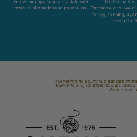
Follow our page keep up to date with
The Skeinz Spea
product information and promotions.
For people who love kni
felting, spinning, dyei
related to fi
*Our shipping policy is a flat rate cha
Barrier Island, Chatham Islands Stewart
these areas. 