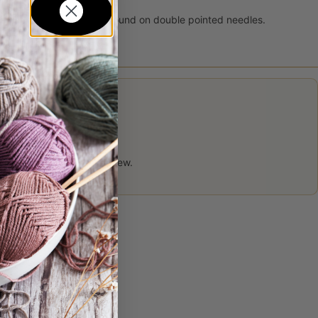
traight needles or on the round on double pointed needles.
 product may leave a review.