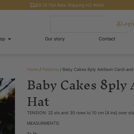
$9.25 Flat Rate Shipping NZ Wide!
Logi
op
Our story
Contact
Home
/
Patterns
/ Baby Cakes 8ply Addison Cardi and
Baby Cakes 8ply 
Hat
TENSION: 22 sts and 30 rows to 10 cm [4 ins] over st
MEASURMENTS:
To fit: