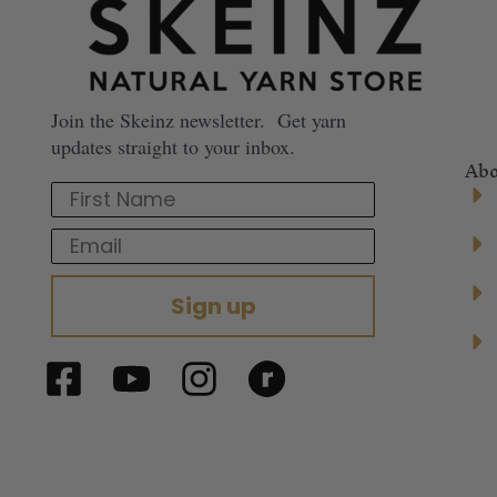
Join the Skeinz newsletter. Get yarn
updates straight to your inbox.
Abo
First Name
Email
Sign up