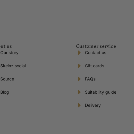
ut us
Customer service
Our story
Contact us
Skeinz social
Gift cards
Source
FAQs
Blog
Suitability guide
Delivery