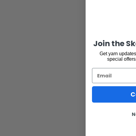
Join the S
Get yarn updates,
special offers
Email
C
N