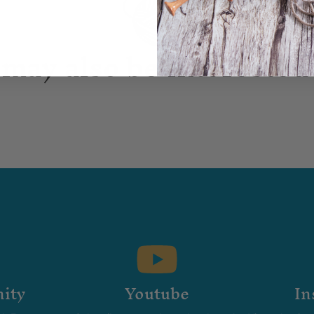
may also be interested 
ity
Youtube
In