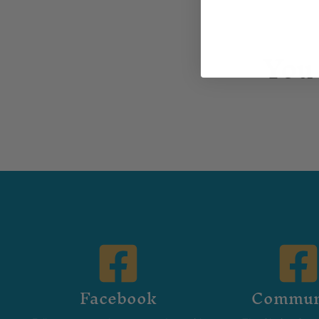
You 
Facebook
Commun