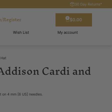
30 Day Returns*
n/Register
0
$
0.00
Wish List
My account
 Hat
Addison Cardi and
st on 4 mm [6 US] needles.