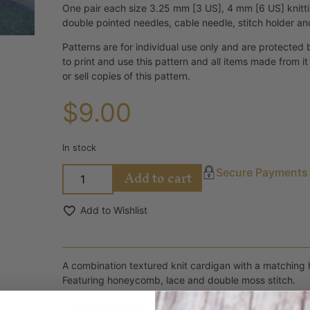
One pair each size 3.25 mm [3 US], 4 mm [6 US] knitt
double pointed needles, cable needle, stitch holder an
Patterns are for individual use only and are protected 
to print and use this pattern and all items made from i
or sell copies of this pattern.
$
9.00
In stock
Add to cart
Secure Payments
Add to Wishlist
A combination textured knit cardigan with a matching 
Featuring honeycomb, lace and double moss stitch.
Crew neck and set in sleeves. 1 x 1 rib bands, buttone