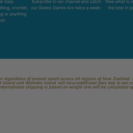
k Easy.
Subscribe to our channel and catch
View what is 
tting, crochet,
our Skeinz Diaries live twice a week.
the best in 
ng or anything
ber.
rge regardless of amount spent across all regions of New Zealand. P
 Island and Waiheke Island will incur additional fees due to our 
International shipping is based on weight and will be calculated 