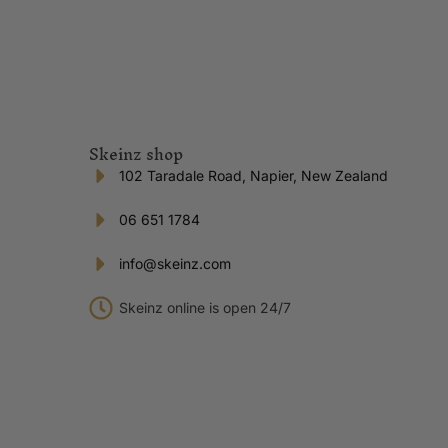
Skeinz shop
102 Taradale Road, Napier, New Zealand
06 651 1784
info@skeinz.com
Skeinz online is open 24/7