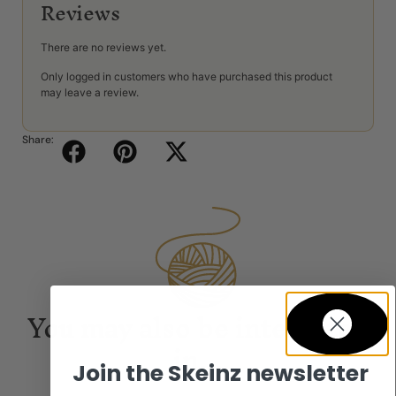
Reviews
There are no reviews yet.
Only logged in customers who have purchased this product
may leave a review.
Share:
You may also be interested
in...
Join the Skeinz newsletter