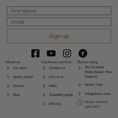
First Name
Email
Sign up
About us
Customer service
Skeinz shop
102 Taradale
Our story
Contact us
Road, Napier, New
Zealand
Skeinz social
Gift cards
06 651 1784
Source
FAQs
info@skeinz.com
Blog
Suitability guide
Skeinz online is
Delivery
open 24/7