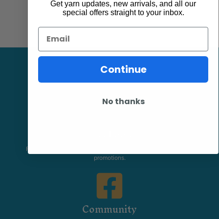
Get yarn updates, new arrivals, and all our
special offers straight to your inbox.
Email
Continue
No thanks
Facebook
Follow our page keep up to date with product information and
promotions.
Community