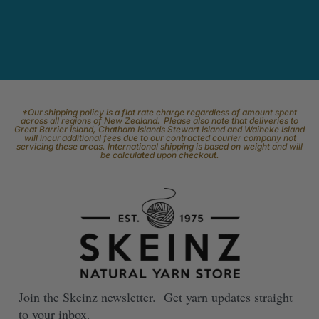
*Our shipping policy is a flat rate charge regardless of amount spent
across all regions of New Zealand. Please also note that deliveries to
Great Barrier Island, Chatham Islands Stewart Island and Waiheke Island
will incur additional fees due to our contracted courier company not
servicing these areas. International shipping is based on weight and will
be calculated upon checkout.
Join the Skeinz newsletter. Get yarn updates straight
to your inbox.