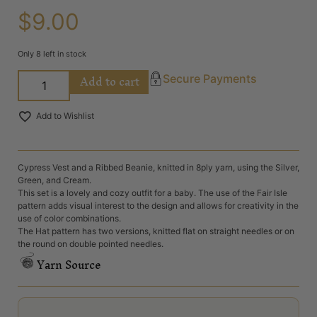
$
9.00
Only 8 left in stock
Add to cart
Secure Payments
Add to Wishlist
Cypress Vest and a Ribbed Beanie, knitted in 8ply yarn, using the Silver,
Green, and Cream.
This set is a lovely and cozy outfit for a baby. The use of the Fair Isle
pattern adds visual interest to the design and allows for creativity in the
use of color combinations.
The Hat pattern has two versions, knitted flat on straight needles or on
the round on double pointed needles.
Yarn Source