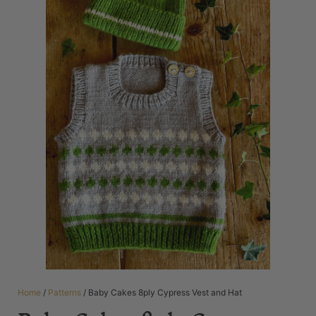
Home
/
Patterns
/ Baby Cakes 8ply Cypress Vest and Hat