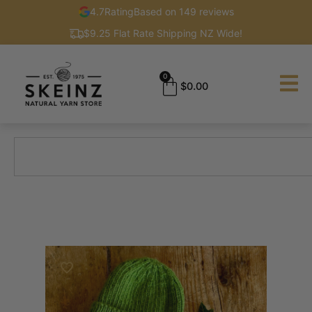
4.7
Rating
Based on 149 reviews
$9.25 Flat Rate Shipping NZ Wide!
0
$
0.00