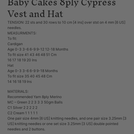
Baby Cakes 8ply Cypress
Vest and Hat
TENSION: 22 sts and 30 rows to 10 cm [4 ins] over stst on 4 mm [6 US]
needles.
MEASURMENTS:
To fit:
Cardigan
Age 0-3 3-6 6-9 9-12 12-18 Months
To fit size 41 43 46 48 51 Cm
16 17 18 19 20 Ins
Hat
Age 0-3 3-6 6-9 9-18 Months
To fit size 35 40 45 48 Cm
14 16 18 19 Ins
MATERIALS:
Recommended Yarn 8ply Merino
MC – Green 2 2 3 3 3 50gm Balls
C1 Silver 2 2 2 2 2
C2 Cream 1 1 1 1 1
One pair size 4mm [6 US] knitting needles, and one pair size 3.25mm [3
US] knitting needles or one set size 3.25mm [3 US] double pointed
needles and 2 buttons.