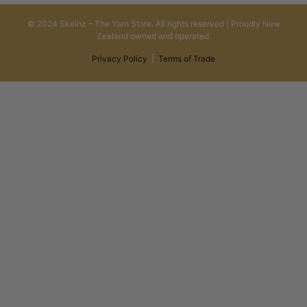
© 2024 Skeinz – The Yarn Store. All rights reserved | Proudly New
Zealand owned and operated.
Privacy Policy
|
Terms of Trade