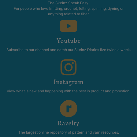
The Skeinz Speak Easy.
For people who love knitting, crochet, felting, spinning, dyeing or
anything related to fiber.
Youtube
Subscribe to our channel and catch our Skeinz Diaries live twice a week.
Instagram
View what is new and happening with the best in product and promotion.
Ravelry
The largest online repository of pattern and yarn resources.