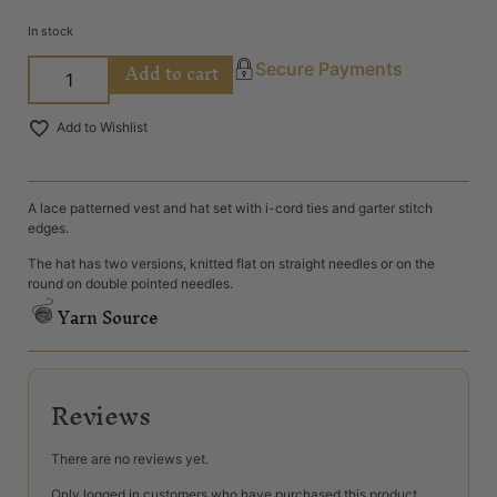
In stock
Add to cart
Secure Payments
Add to Wishlist
A lace patterned vest and hat set with i-cord ties and garter stitch
edges.
The hat has two versions, knitted flat on straight needles or on the
round on double pointed needles.
Yarn Source
Reviews
There are no reviews yet.
Only logged in customers who have purchased this product