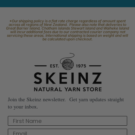
*Our shipping policy is a flat rate charge regardless of amount spent
across all regions of New Zealand. Please also note that deliveries to
Great Barrier Island, Chatham Islands Stewart Island and Waiheke Island
will incur additional fees due to our contracted courier company not
servicing these areas. International shipping is based on weight and will
be calculated upon checkout.
Join the Skeinz newsletter. Get yarn updates straight
to your inbox.
First Name
Email