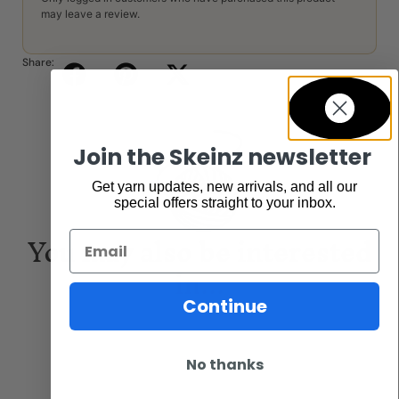
may leave a review.
Share:
Join the Skeinz newsletter
Get yarn updates, new arrivals, and all our
special offers straight to your inbox.
You may also be interested
Email
in...
Continue
No thanks