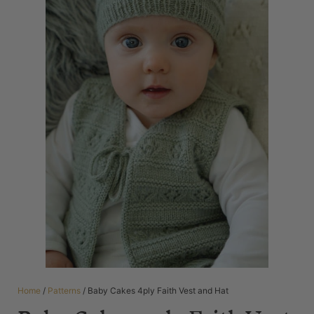
Home
/
Patterns
/ Baby Cakes 4ply Faith Vest and Hat