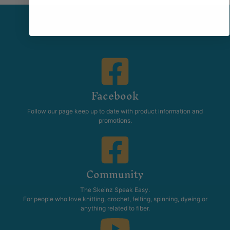
Facebook
Follow our page keep up to date with product information and
promotions.
Community
The Skeinz Speak Easy.
For people who love knitting, crochet, felting, spinning, dyeing or
anything related to fiber.