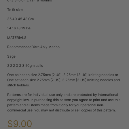
0-3 3-6 6-12 12-18 Months
To fit size
35 40 45 48 Cm
14 16 18 19 Ins
MATERIALS:
Recommended Yarn 4ply Merino
Sage
2 2 2 3 3 3 50gm balls
One pair each size 2.75mm [2 US], 3.25mm [3 US] knitting needles or
One set each size 2.75mm [2 US], 3.25mm [3 US] knitting needles and
stitch holders.
Patterns are for individual use only and are protected by international
copyright law. In purchasing this pattern you agree to print and use this
pattern and all items made from it only for your personal non‐
commercial use. You may not distribute or sell copies of this pattern.
$
9.00