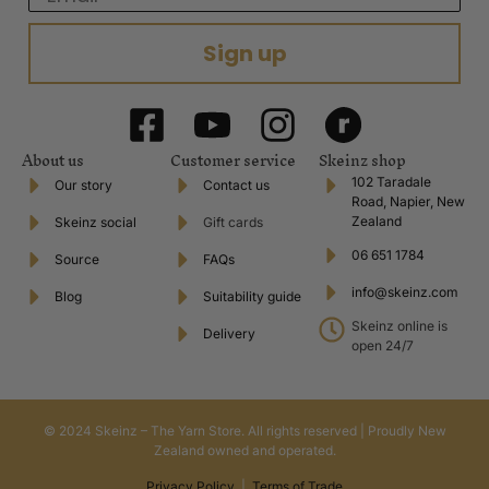
Sign up
About us
Customer service
Skeinz shop
102 Taradale
Our story
Contact us
Road, Napier, New
Zealand
Skeinz social
Gift cards
06 651 1784
Source
FAQs
info@skeinz.com
Blog
Suitability guide
Skeinz online is
Delivery
open 24/7
© 2024 Skeinz – The Yarn Store. All rights reserved | Proudly New
Zealand owned and operated.
Privacy Policy
|
Terms of Trade