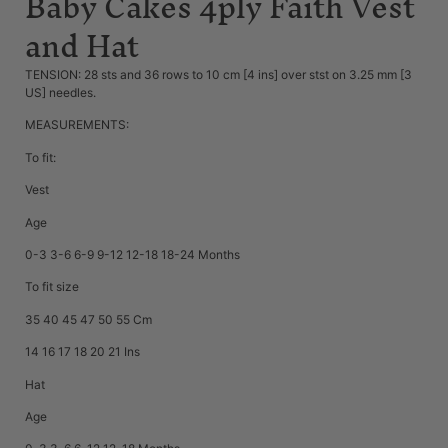
Baby Cakes 4ply Faith Vest
and Hat
TENSION: 28 sts and 36 rows to 10 cm [4 ins] over stst on 3.25 mm [3
US] needles.
MEASUREMENTS:
To fit:
Vest
Age
0-3 3-6 6-9 9-12 12-18 18-24 Months
To fit size
35 40 45 47 50 55 Cm
14 16 17 18 20 21 Ins
Hat
Age