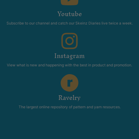
Youtube
Subscribe to our channel and catch our Skeinz Diaries live twice a week.
Instagram
View what is new and happening with the best in product and promotion.
Ravelry
The largest online repository of pattern and yarn resources.