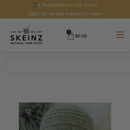
4.7
Rating
Based on 149 reviews
$9.25 Flat Rate Shipping NZ Wide!
0
$
0.00