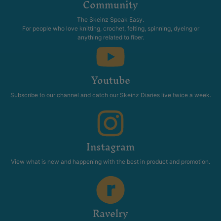
Community
The Skeinz Speak Easy.
For people who love knitting, crochet, felting, spinning, dyeing or
anything related to fiber.
Youtube
Subscribe to our channel and catch our Skeinz Diaries live twice a week.
Instagram
View what is new and happening with the best in product and promotion.
Ravelry