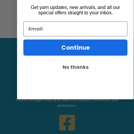
Get yarn updates, new arrivals, and all our
special offers straight to your inbox.
Email
Continue
No thanks
Facebook
Follow our page keep up to date with product information and
promotions.