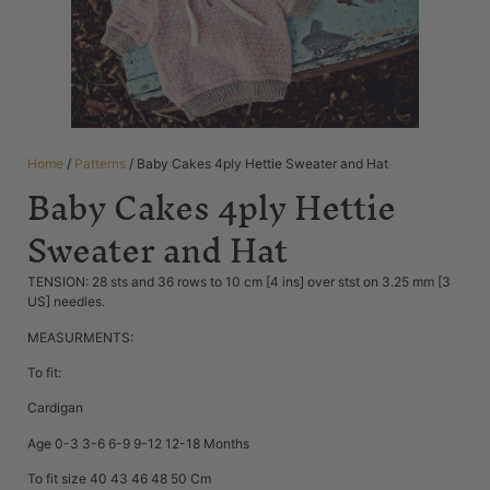
Home
/
Patterns
/ Baby Cakes 4ply Hettie Sweater and Hat
Baby Cakes 4ply Hettie
Sweater and Hat
TENSION: 28 sts and 36 rows to 10 cm [4 ins] over stst on 3.25 mm [3
US] needles.
MEASURMENTS:
To fit:
Cardigan
Age 0-3 3-6 6-9 9-12 12-18 Months
To fit size 40 43 46 48 50 Cm