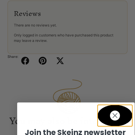
Reviews
There are no reviews yet.
Only logged in customers who have purchased this product
may leave a review.
Share:
You may also be interested
in...
Join the Skeinz newsletter