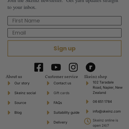
to your inbox.
First Name
Email
Sign up
About us
Customer service
Skeinz shop
102 Taradale
Our story
Contact us
Road, Napier, New
Zealand
Skeinz social
Gift cards
06 651 1784
Source
FAQs
info@skeinz.com
Blog
Suitability guide
Skeinz online is
Delivery
open 24/7