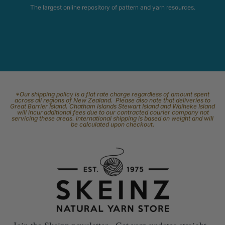
The largest online repository of pattern and yarn resources.
*Our shipping policy is a flat rate charge regardless of amount spent
across all regions of New Zealand. Please also note that deliveries to
Great Barrier Island, Chatham Islands Stewart Island and Waiheke Island
will incur additional fees due to our contracted courier company not
servicing these areas. International shipping is based on weight and will
be calculated upon checkout.
Join the Skeinz newsletter. Get yarn updates straight