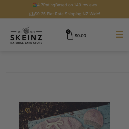
4.7
Rating
Based on 149 reviews
$9.25 Flat Rate Shipping NZ Wide!
0
$
0.00