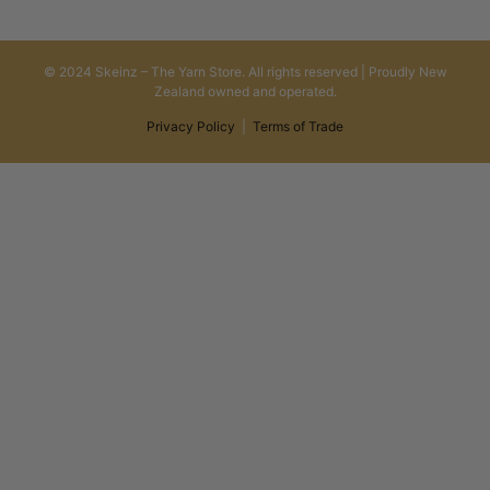
© 2024 Skeinz – The Yarn Store. All rights reserved | Proudly New
Zealand owned and operated.
Privacy Policy
|
Terms of Trade