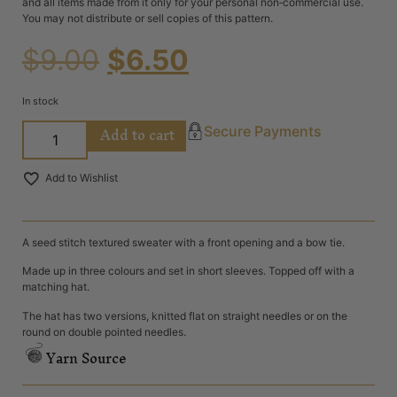
and all items made from it only for your personal non‐commercial use.
You may not distribute or sell copies of this pattern.
$
9.00
$
6.50
In stock
Add to cart
Secure Payments
Add to Wishlist
A seed stitch textured sweater with a front opening and a bow tie.
Made up in three colours and set in short sleeves. Topped off with a
matching hat.
The hat has two versions, knitted flat on straight needles or on the
round on double pointed needles.
Yarn Source