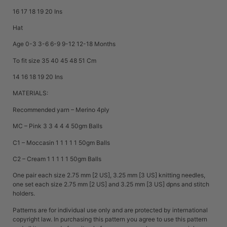
16 17 18 19 20 Ins
Hat
Age 0-3 3-6 6-9 9-12 12-18 Months
To fit size 35 40 45 48 51 Cm
14 16 18 19 20 Ins
MATERIALS:
Recommended yarn – Merino 4ply
MC – Pink 3 3 4 4 4 50gm Balls
C1 – Moccasin 1 1 1 1 1 50gm Balls
C2 – Cream 1 1 1 1 1 50gm Balls
One pair each size 2.75 mm [2 US], 3.25 mm [3 US] knitting needles,
one set each size 2.75 mm [2 US] and 3.25 mm [3 US] dpns and stitch
holders.
Patterns are for individual use only and are protected by international
copyright law. In purchasing this pattern you agree to use this pattern