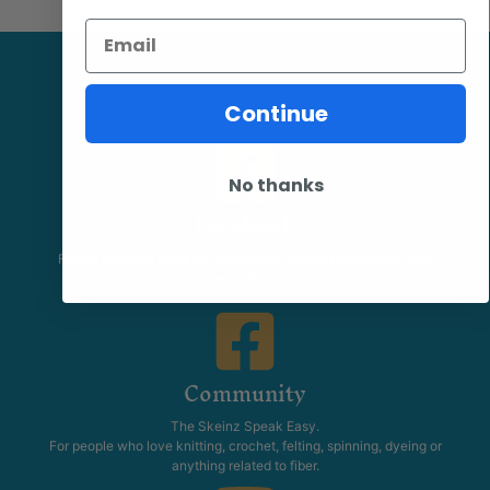
Email
Continue
No thanks
Facebook
Follow our page keep up to date with product information and
promotions.
Community
The Skeinz Speak Easy.
For people who love knitting, crochet, felting, spinning, dyeing or
anything related to fiber.