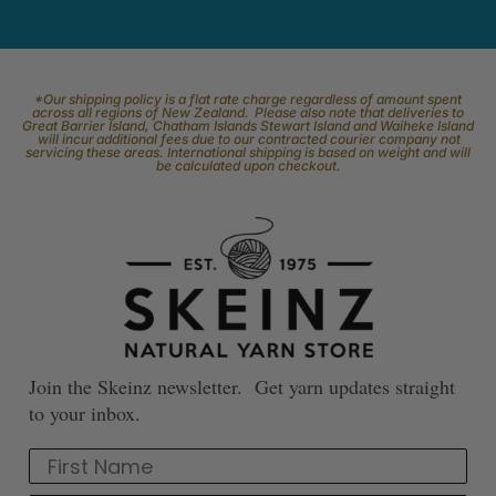
*Our shipping policy is a flat rate charge regardless of amount spent
across all regions of New Zealand. Please also note that deliveries to
Great Barrier Island, Chatham Islands Stewart Island and Waiheke Island
will incur additional fees due to our contracted courier company not
servicing these areas. International shipping is based on weight and will
be calculated upon checkout.
Join the Skeinz newsletter. Get yarn updates straight
to your inbox.
First Name