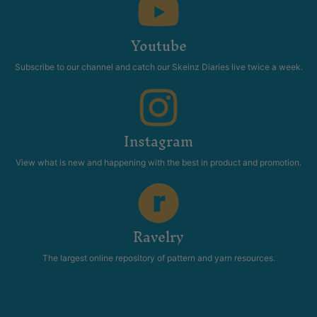
Youtube
Subscribe to our channel and catch our Skeinz Diaries live twice a week.
Instagram
View what is new and happening with the best in product and promotion.
Ravelry
The largest online repository of pattern and yarn resources.