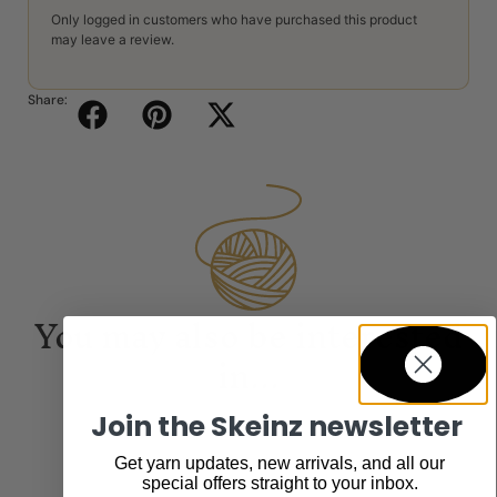
Only logged in customers who have purchased this product
may leave a review.
Share:
You may also be interested
in...
Join the Skeinz newsletter
Get yarn updates, new arrivals, and all our
special offers straight to your inbox.