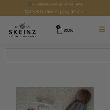
4.7
Rating
Based on 149 reviews
$9.25 Flat Rate Shipping NZ Wide!
0
$
0.00