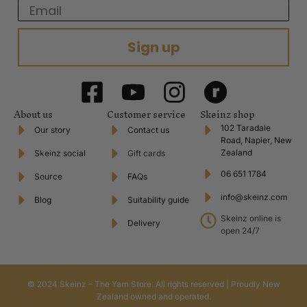
Email
Sign up
About us
Customer service
Skeinz shop
102 Taradale
Our story
Contact us
Road, Napier, New
Zealand
Skeinz social
Gift cards
06 651 1784
Source
FAQs
info@skeinz.com
Blog
Suitability guide
Skeinz online is
Delivery
open 24/7
© 2024 Skeinz – The Yarn Store. All rights reserved | Proudly New
Zealand owned and operated.