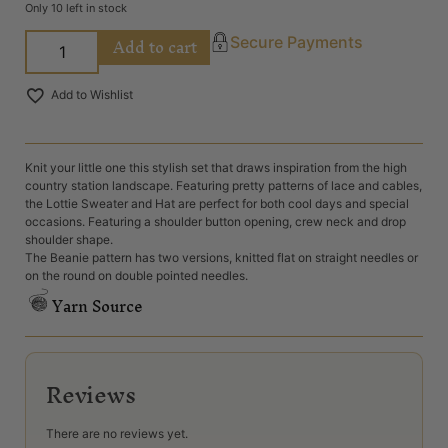
Only 10 left in stock
Add to cart
Secure Payments
Add to Wishlist
Knit your little one this stylish set that draws inspiration from the high
country station landscape. Featuring pretty patterns of lace and cables,
the Lottie Sweater and Hat are perfect for both cool days and special
occasions. Featuring a shoulder button opening, crew neck and drop
shoulder shape.
The Beanie pattern has two versions, knitted flat on straight needles or
on the round on double pointed needles.
Yarn Source
Reviews
There are no reviews yet.