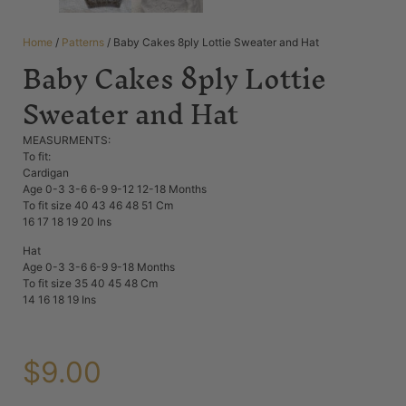
Home
/
Patterns
/ Baby Cakes 8ply Lottie Sweater and Hat
Baby Cakes 8ply Lottie
Sweater and Hat
MEASURMENTS:
To fit:
Cardigan
Age 0-3 3-6 6-9 9-12 12-18 Months
To fit size 40 43 46 48 51 Cm
16 17 18 19 20 Ins
Hat
Age 0-3 3-6 6-9 9-18 Months
To fit size 35 40 45 48 Cm
14 16 18 19 Ins
$
9.00