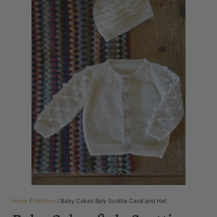
Home
/
Patterns
/ Baby Cakes 8ply Scottie Cardi and Hat