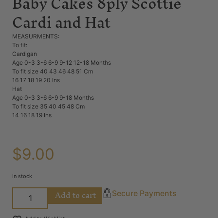
Baby Cakes 8ply Scottie
Cardi and Hat
MEASURMENTS:
To fit:
Cardigan
Age 0-3 3-6 6-9 9-12 12-18 Months
To fit size 40 43 46 48 51 Cm
16 17 18 19 20 Ins
Hat
Age 0-3 3-6 6-9 9-18 Months
To fit size 35 40 45 48 Cm
14 16 18 19 Ins
$
9.00
In stock
Add to cart
Secure Payments