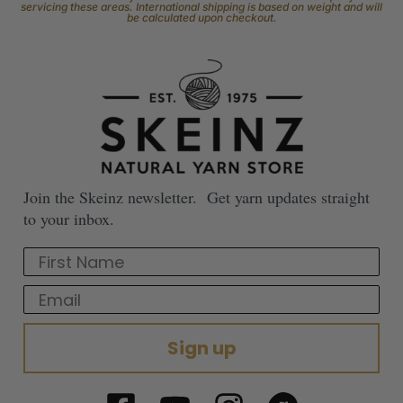
servicing these areas. International shipping is based on weight and will
be calculated upon checkout.
Join the Skeinz newsletter. Get yarn updates straight
to your inbox.
First Name
Email
Sign up