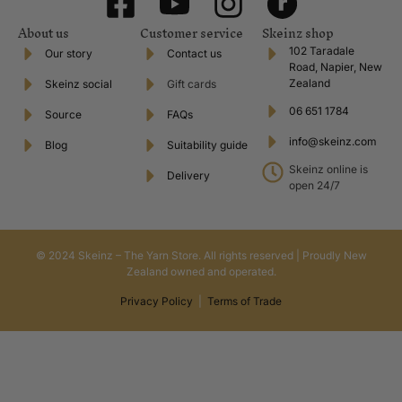
About us
Customer service
Skeinz shop
102 Taradale
Our story
Contact us
Road, Napier, New
Zealand
Skeinz social
Gift cards
06 651 1784
Source
FAQs
info@skeinz.com
Blog
Suitability guide
Skeinz online is
Delivery
open 24/7
© 2024 Skeinz – The Yarn Store. All rights reserved | Proudly New
Zealand owned and operated.
Privacy Policy
|
Terms of Trade