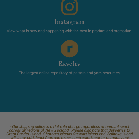
Instagram
View what is new and happening with the best in product and promotion.
Ravelry
The largest online repository of pattern and yarn resources.
*Our shipping policy is a flat rate charge regardless of amount spent
across all regions of New Zealand. Please also note that deliveries to
Great Barrier Island, Chatham Islands Stewart Island and Waiheke Island
will incur additional fees due to our contracted courier company not