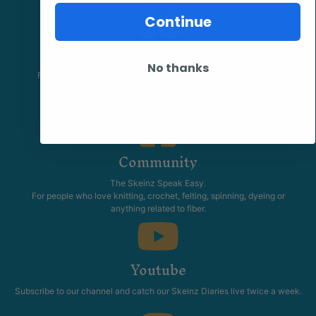
Continue
Facebook
No thanks
Follow our page keep up to date with product information and
promotions.
Community
The Skeinz Speak Easy.
For people who love knitting, crochet, felting, spinning, dyeing or
anything related to fiber.
Youtube
Subscribe to our channel and catch our Skeinz Diaries live twice a week.