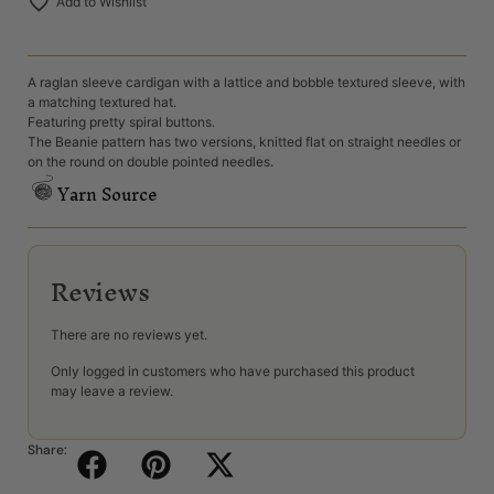
Add to Wishlist
A raglan sleeve cardigan with a lattice and bobble textured sleeve, with
a matching textured hat.
Featuring pretty spiral buttons.
The Beanie pattern has two versions, knitted flat on straight needles or
on the round on double pointed needles.
Yarn Source
Reviews
There are no reviews yet.
Only logged in customers who have purchased this product
may leave a review.
Share: