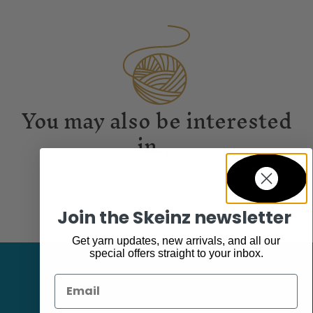
You may also be interested
in...
Join the Skeinz newsletter
Get yarn updates, new arrivals, and all our
special offers straight to your inbox.
Email