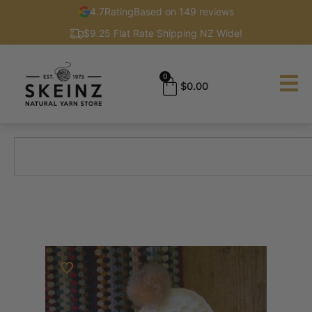
4.7
Rating
Based on 149 reviews
$9.25 Flat Rate Shipping NZ Wide!
0
$
0.00