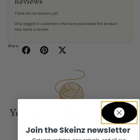
Reviews
There are no reviews yet.
Only logged in customers who have purchased this product
may leave a review.
Share:
You may also be interested
in...
Join the Skeinz newsletter