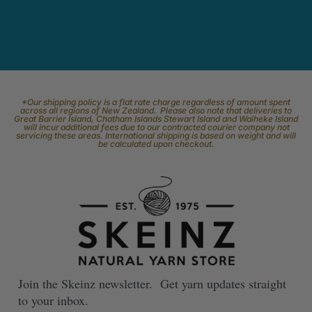
*Our shipping policy is a flat rate charge regardless of amount spent
across all regions of New Zealand. Please also note that deliveries to
Great Barrier Island, Chatham Islands Stewart Island and Waiheke Island
will incur additional fees due to our contracted courier company not
servicing these areas. International shipping is based on weight and will
be calculated upon checkout.
Join the Skeinz newsletter. Get yarn updates straight
to your inbox.