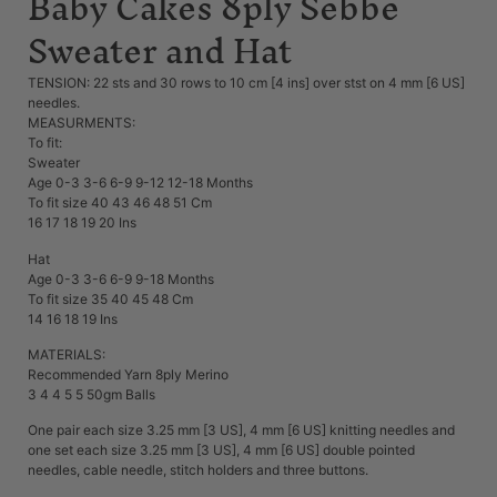
Baby Cakes 8ply Sebbe
Sweater and Hat
TENSION: 22 sts and 30 rows to 10 cm [4 ins] over stst on 4 mm [6 US]
needles.
MEASURMENTS:
To fit:
Sweater
Age 0-3 3-6 6-9 9-12 12-18 Months
To fit size 40 43 46 48 51 Cm
16 17 18 19 20 Ins
Hat
Age 0-3 3-6 6-9 9-18 Months
To fit size 35 40 45 48 Cm
14 16 18 19 Ins
MATERIALS:
Recommended Yarn 8ply Merino
3 4 4 5 5 50gm Balls
One pair each size 3.25 mm [3 US], 4 mm [6 US] knitting needles and
one set each size 3.25 mm [3 US], 4 mm [6 US] double pointed
needles, cable needle, stitch holders and three buttons.