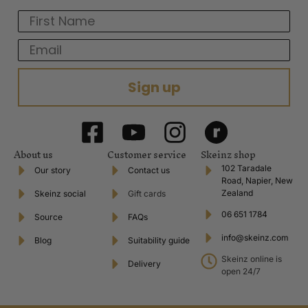
First Name
Email
Sign up
About us
Customer service
Skeinz shop
102 Taradale
Our story
Contact us
Road, Napier, New
Zealand
Skeinz social
Gift cards
06 651 1784
Source
FAQs
info@skeinz.com
Blog
Suitability guide
Skeinz online is
Delivery
open 24/7