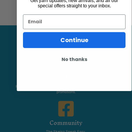
Get yarn updates, new arrivals, and all our
special offers straight to your inbox.
Email
Continue
No thanks
Facebook
Follow our page keep up to date with product information and
promotions.
Community
The Skeinz Speak Easy.