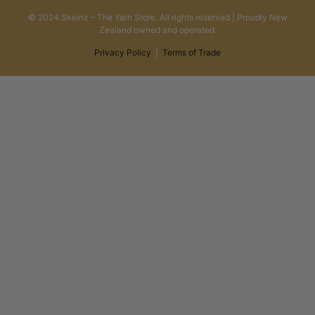
© 2024 Skeinz – The Yarn Store. All rights reserved | Proudly New
Zealand owned and operated.
Privacy Policy
|
Terms of Trade