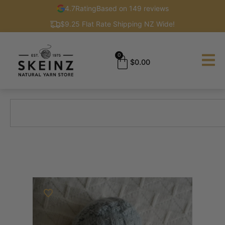
4.7
Rating
Based on 149 reviews
$9.25 Flat Rate Shipping NZ Wide!
0
$
0.00