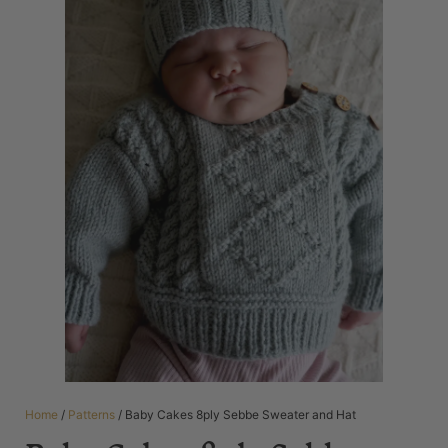
Home
/
Patterns
/ Baby Cakes 8ply Sebbe Sweater and Hat