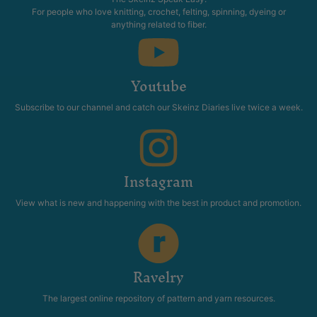
For people who love knitting, crochet, felting, spinning, dyeing or
anything related to fiber.
Youtube
Subscribe to our channel and catch our Skeinz Diaries live twice a week.
Instagram
View what is new and happening with the best in product and promotion.
Ravelry
The largest online repository of pattern and yarn resources.