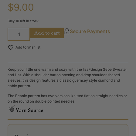
$
9.00
Only 10 left in stock
Add to cart
Secure Payments
Add to Wishlist
Keep your little one warm and cozy with the lisaFdesign Sebe Sweater
and Hat. With a shoulder button opening and drop shoulder shaped
sleeves, this design features a classic guernsey style diamond and
cable pattern.
The Beanie pattern has two versions, knitted flat on straight needles or
on the round on double pointed needles.
Yarn Source