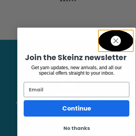
Join the Skeinz newsletter
Get yarn updates, new arrivals, and all our
special offers straight to your inbox.
Email
Facebook
Follow our page keep up to date with product information and
Continue
promotions.
No thanks