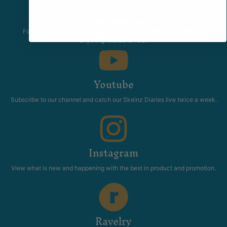
Community
The Skeinz Speak Easy.
For people who love knitting, crochet, felting, spinning, dyeing or
anything related to fiber.
Youtube
Subscribe to our channel and catch our Skeinz Diaries live twice a week.
Instagram
View what is new and happening with the best in product and promotion.
Ravelry