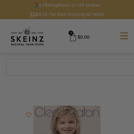
4.7
Rating
Based on 149 reviews
$9.25 Flat Rate Shipping NZ Wide!
0
$
0.00