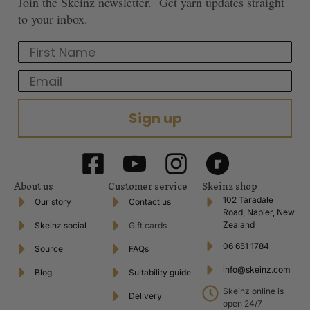
Join the Skeinz newsletter. Get yarn updates straight
to your inbox.
First Name
Email
Sign up
About us
Customer service
Skeinz shop
102 Taradale
Our story
Contact us
Road, Napier, New
Zealand
Skeinz social
Gift cards
06 651 1784
Source
FAQs
info@skeinz.com
Blog
Suitability guide
Skeinz online is
Delivery
open 24/7