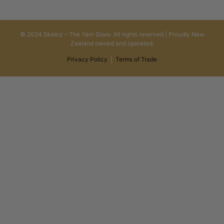
© 2024 Skeinz – The Yarn Store. All rights reserved | Proudly New
Zealand owned and operated.
Privacy Policy
|
Terms of Trade