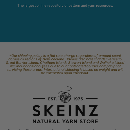
The largest online repository of pattern and yarn resources.
*Our shipping policy is a flat rate charge regardless of amount spent
across all regions of New Zealand. Please also note that deliveries to
Great Barrier Island, Chatham Islands Stewart Island and Waiheke Island
will incur additional fees due to our contracted courier company not
servicing these areas. International shipping is based on weight and will
be calculated upon checkout.