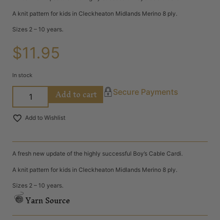
A knit pattern for kids in Cleckheaton Midlands Merino 8 ply.
Sizes 2 – 10 years.
$
11.95
In stock
Add to cart
Secure Payments
Add to Wishlist
A fresh new update of the highly successful Boy’s Cable Cardi.
A knit pattern for kids in Cleckheaton Midlands Merino 8 ply.
Sizes 2 – 10 years.
Yarn Source