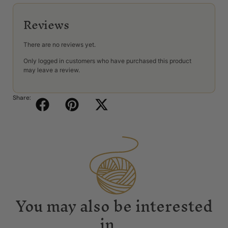
Reviews
There are no reviews yet.
Only logged in customers who have purchased this product
may leave a review.
Share:
You may also be interested
in...