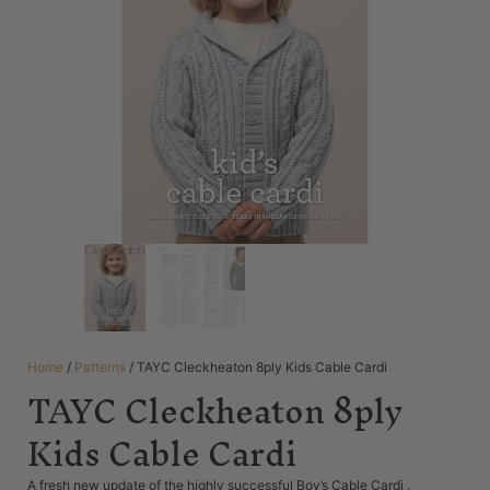
Home
/
Patterns
/ TAYC Cleckheaton 8ply Kids Cable Cardi
TAYC Cleckheaton 8ply
Kids Cable Cardi
A fresh new update of the highly successful Boy’s Cable Cardi .