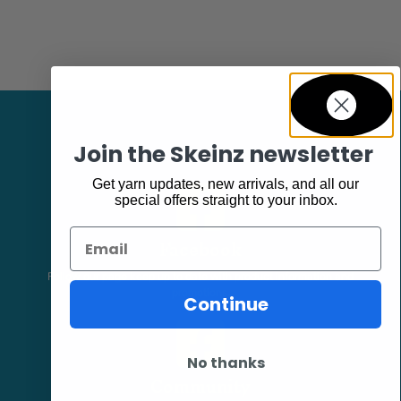
Join the Skeinz newsletter
Get yarn updates, new arrivals, and all our
special offers straight to your inbox.
Email
Facebook
Follow our page keep up to date with product information and
promotions.
Continue
No thanks
Community