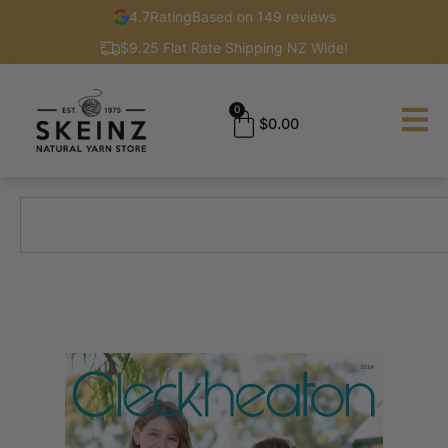
4.7
Rating
Based on 149 reviews
$9.25 Flat Rate Shipping NZ Wide!
0
$
0.00