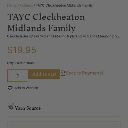
Home
/
Patterns
/ TAYC Cleckheaton Midlands Family
TAYC Cleckheaton
Midlands Family
6 modern designs in Midlands Merino 8 ply and Midlands Merino 12 ply.
$
19.95
Only 7 left in stock
Add to cart
Secure Payments
Add to Wishlist
Yarn Source