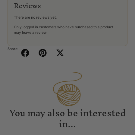
Reviews
There are no reviews yet.
Only logged in customers who have purchased this product
may leave a review.
Share:
You may also be interested
in...