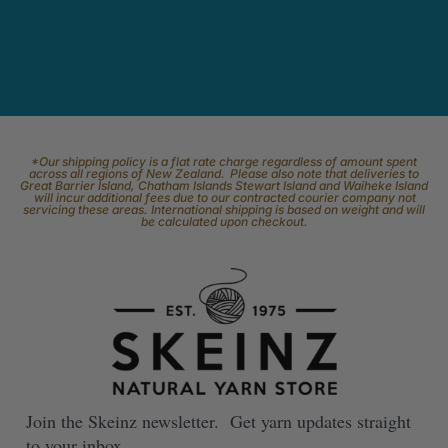
*Our shipping policy is a flat rate charge regardless of amount spent
across all regions of New Zealand. Please also note that deliveries to
Great Barrier Island, Chatham Islands Stewart Island and Waiheke Island
will incur additional fees due to our contracted courier company not
servicing these areas. International shipping is based on weight and will
be calculated upon checkout.
Join the Skeinz newsletter. Get yarn updates straight
to your inbox.