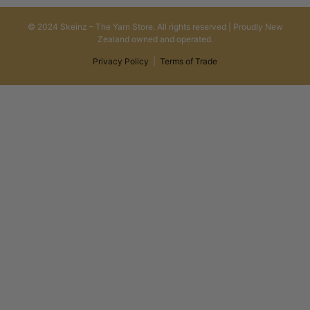
© 2024 Skeinz – The Yarn Store. All rights reserved | Proudly New
Zealand owned and operated.
Privacy Policy
|
Terms of Trade