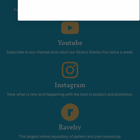
The Skeinz Speak Easy.
For people who love knitting, crochet, felting, spinning, dyeing or
anything related to fiber.
Youtube
Subscribe to our channel and catch our Skeinz Diaries live twice a week.
Instagram
View what is new and happening with the best in product and promotion.
Ravelry
The largest online repository of pattern and yarn resources.