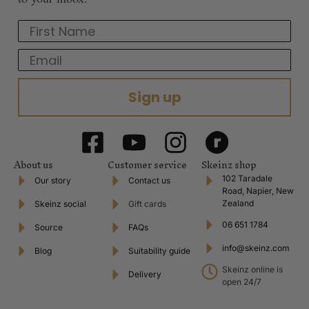
First Name
Email
Sign up
About us
Customer service
Skeinz shop
102 Taradale
Our story
Contact us
Road, Napier, New
Zealand
Skeinz social
Gift cards
06 651 1784
Source
FAQs
info@skeinz.com
Blog
Suitability guide
Skeinz online is
Delivery
open 24/7