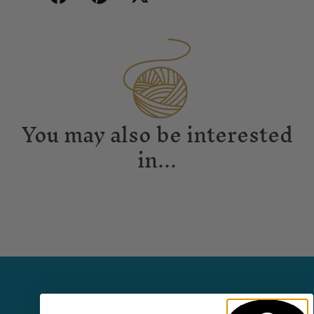
You may also be interested
in...