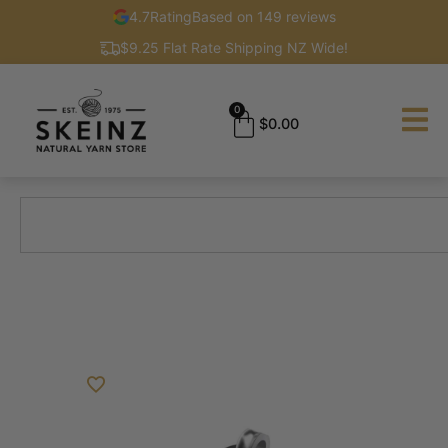
4.7
Rating
Based on 149 reviews
$9.25 Flat Rate Shipping NZ Wide!
0
$
0.00