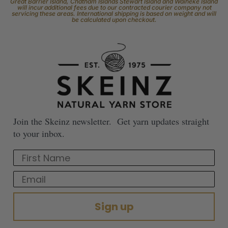
Great Barrier Island, Chatham Islands Stewart Island and Waiheke Island
will incur additional fees due to our contracted courier company not
servicing these areas. International shipping is based on weight and will
be calculated upon checkout.
Join the Skeinz newsletter. Get yarn updates straight
to your inbox.
First Name
Email
Sign up