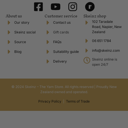
About us
Customer service
Skeinz shop
102 Taradale
Our story
Contact us
Road, Napier, New
Zealand
Skeinz social
Gift cards
06 651 1784
Source
FAQs
info@skeinz.com
Blog
Suitability guide
Skeinz online is
Delivery
open 24/7
© 2024 Skeinz – The Yarn Store. All rights reserved | Proudly New
Zealand owned and operated.
Privacy Policy
|
Terms of Trade