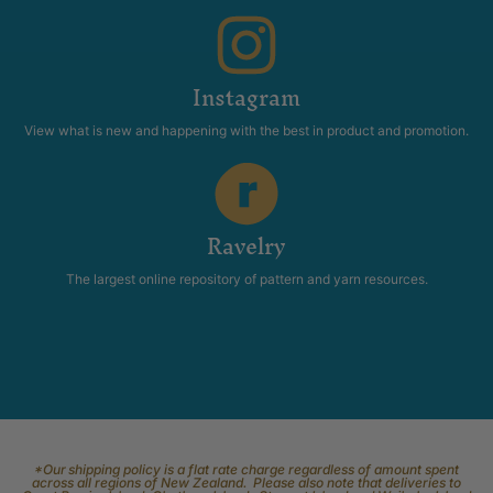
Instagram
View what is new and happening with the best in product and promotion.
Ravelry
The largest online repository of pattern and yarn resources.
*Our shipping policy is a flat rate charge regardless of amount spent
across all regions of New Zealand. Please also note that deliveries to