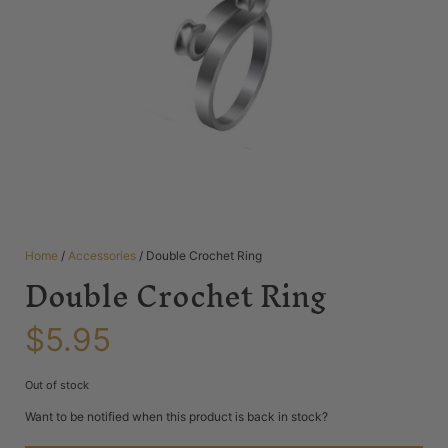
Home
/
Accessories
/ Double Crochet Ring
Double Crochet Ring
$
5.95
Out of stock
Want to be notified when this product is back in stock?