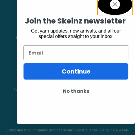
Join the Skeinz newsletter
Facebook
Get yarn updates, new arrivals, and all our
special offers straight to your inbox.
Follow our page keep up to date with product information and
promotions.
Email
Continue
Community
The Skeinz Speak Easy.
For people who love knitting, crochet, felting, spinning, dyeing or
No thanks
anything related to fiber.
Youtube
Subscribe to our channel and catch our Skeinz Diaries live twice a week.