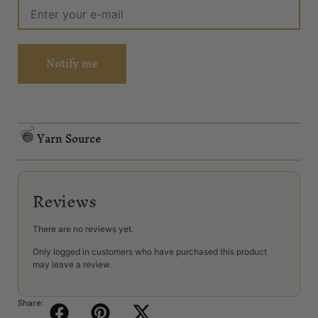
Notify me
Yarn Source
Reviews
There are no reviews yet.
Only logged in customers who have purchased this product
may leave a review.
Share: