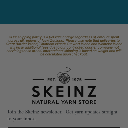
*Our shipping policy is a flat rate charge regardless of amount spent
across all regions of New Zealand. Please also note that deliveries to
Great Barrier Island, Chatham Islands Stewart Island and Waiheke Island
will incur additional fees due to our contracted courier company not
servicing these areas. International shipping is based on weight and will
be calculated upon checkout.
Join the Skeinz newsletter. Get yarn updates straight
to your inbox.