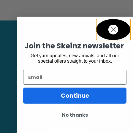
Join the Skeinz newsletter
Get yarn updates, new arrivals, and all our
special offers straight to your inbox.
Facebook
Email
Follow our page keep up to date with product information and
promotions.
Continue
No thanks
Community
The Skeinz Speak Easy.
For people who love knitting, crochet, felting, spinning, dyeing or