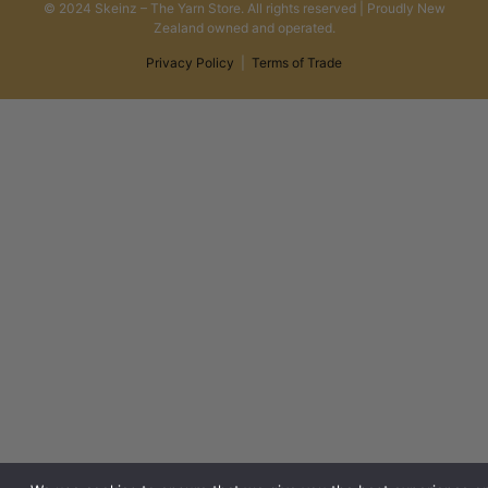
© 2024 Skeinz – The Yarn Store. All rights reserved | Proudly New
Zealand owned and operated.
Privacy Policy
|
Terms of Trade