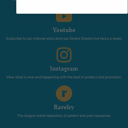
anything related to fiber.
Youtube
Subscribe to our channel and catch our Skeinz Diaries live twice a week.
Instagram
View what is new and happening with the best in product and promotion.
Ravelry
The largest online repository of pattern and yarn resources.