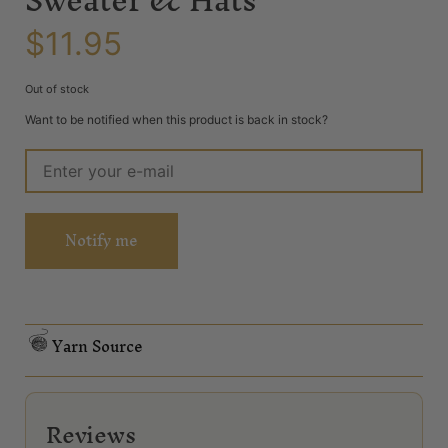
$
11.95
Out of stock
Want to be notified when this product is back in stock?
Notify me
Yarn Source
Reviews