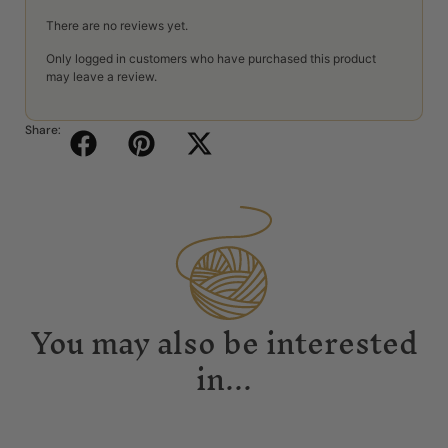
There are no reviews yet.
Only logged in customers who have purchased this product
may leave a review.
Share:
You may also be interested
in...