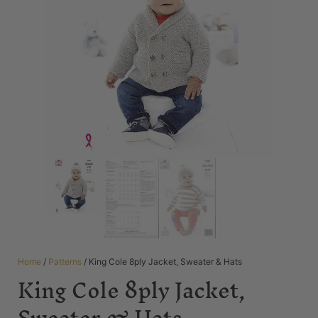
Home
/
Patterns
/ King Cole 8ply Jacket, Sweater & Hats
King Cole 8ply Jacket,
Sweater & Hats