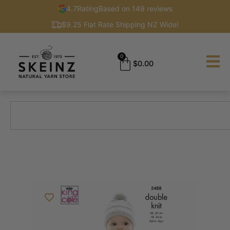
4.7
Rating
Based on 149 reviews
$9.25 Flat Rate Shipping NZ Wide!
0
$
0.00