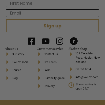
First Name
Email
Sign up
About us
Customer service
Skeinz shop
102 Taradale
Our story
Contact us
Road, Napier, New
Zealand
Skeinz social
Gift cards
06 651 1784
Source
FAQs
info@skeinz.com
Blog
Suitability guide
Skeinz online is
Delivery
open 24/7