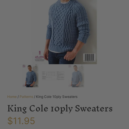
Home
/
Patterns
/ King Cole 10ply Sweaters
King Cole 10ply Sweaters
$
11.95