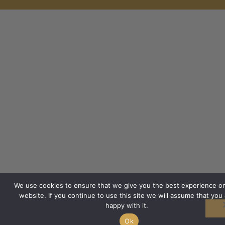
We use cookies to ensure that we give you the best experience o
website. If you continue to use this site we will assume that you 
happy with it.
Ok