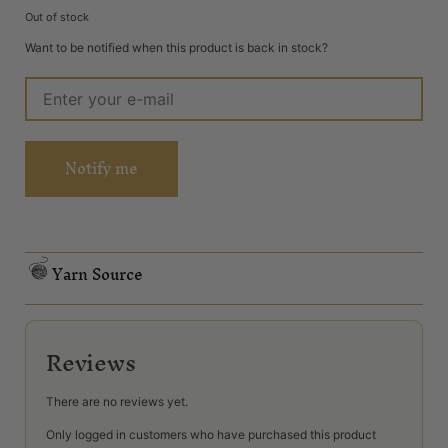
Out of stock
Want to be notified when this product is back in stock?
Notify me
Yarn Source
Reviews
There are no reviews yet.
Only logged in customers who have purchased this product