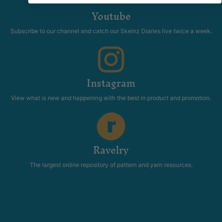
Youtube
Subscribe to our channel and catch our Skeinz Diaries live twice a week.
Instagram
View what is new and happening with the best in product and promotion.
Ravelry
The largest online repository of pattern and yarn resources.