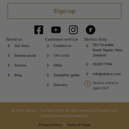
Sign up
About us
Customer service
Skeinz shop
102 Taradale
Our story
Contact us
Road, Napier, New
Zealand
Skeinz social
Gift cards
06 651 1784
Source
FAQs
info@skeinz.com
Blog
Suitability guide
Skeinz online is
Delivery
open 24/7
© 2024 Skeinz – The Yarn Store. All rights reserved | Proudly New
Zealand owned and operated.
Privacy Policy
|
Terms of Trade