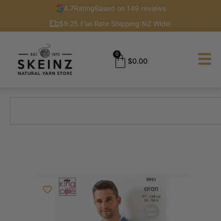
4.7
Rating
Based on 149 reviews
$9.25 Flat Rate Shipping NZ Wide!
0
$
0.00