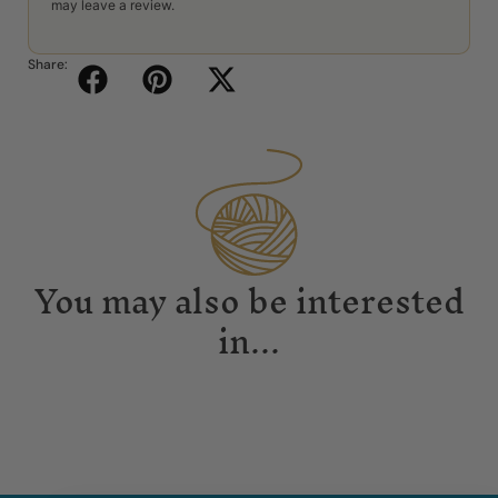
may leave a review.
Share:
You may also be interested
in...