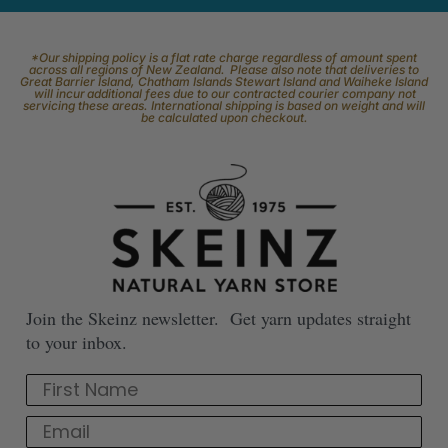
*Our shipping policy is a flat rate charge regardless of amount spent
across all regions of New Zealand. Please also note that deliveries to
Great Barrier Island, Chatham Islands Stewart Island and Waiheke Island
will incur additional fees due to our contracted courier company not
servicing these areas. International shipping is based on weight and will
be calculated upon checkout.
Join the Skeinz newsletter. Get yarn updates straight
to your inbox.
First Name
Email