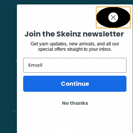
Join the Skeinz newsletter
Get yarn updates, new arrivals, and all our
Facebook
special offers straight to your inbox.
Email
Follow our page keep up to date with product information and
promotions.
Continue
Community
No thanks
The Skeinz Speak Easy.
For people who love knitting, crochet, felting, spinning, dyeing or
anything related to fiber.