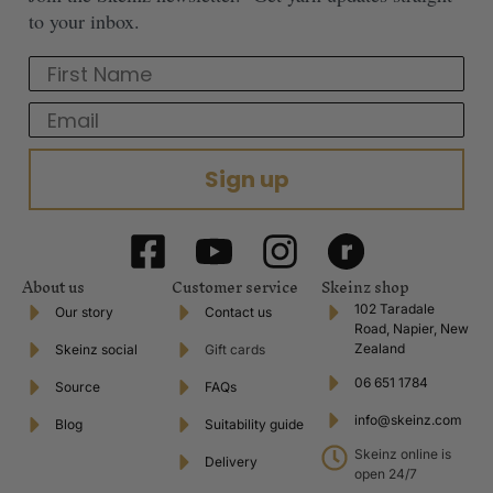
to your inbox.
First Name
Email
Sign up
About us
Customer service
Skeinz shop
102 Taradale
Our story
Contact us
Road, Napier, New
Zealand
Skeinz social
Gift cards
06 651 1784
Source
FAQs
info@skeinz.com
Blog
Suitability guide
Skeinz online is
Delivery
open 24/7