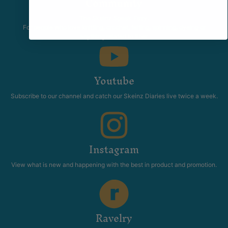
Community
The Skeinz Speak Easy.
For people who love knitting, crochet, felting, spinning, dyeing or
anything related to fiber.
Youtube
Subscribe to our channel and catch our Skeinz Diaries live twice a week.
Instagram
View what is new and happening with the best in product and promotion.
Ravelry