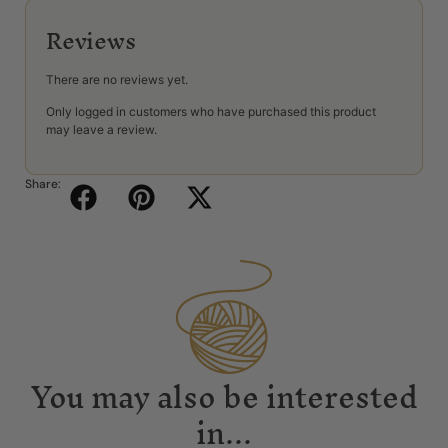
Reviews
There are no reviews yet.
Only logged in customers who have purchased this product
may leave a review.
Share:
You may also be interested
in...