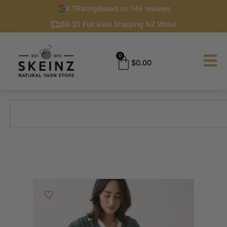
4.7
Rating
Based on 149 reviews
$9.25 Flat Rate Shipping NZ Wide!
0
$
0.00