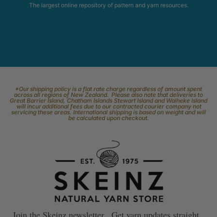
The largest online repository of pattern and yarn resources.
*Our shipping policy is a flat rate charge regardless of amount spent
across all regions of New Zealand. Please also note that deliveries to
Great Barrier Island, Chatham Islands Stewart Island and Waiheke Island
will incur additional fees due to our contracted courier company not
servicing these areas. International shipping is based on weight and will
be calculated upon checkout.
Join the Skeinz newsletter. Get yarn updates straight