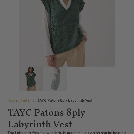
Home
/
Patterns
/ TAYC Patons 8ply Labyrinth Vest
TAYC Patons 8ply
Labyrinth Vest
The Labyrinth Vest is a wonderfully practical knit which can be layered