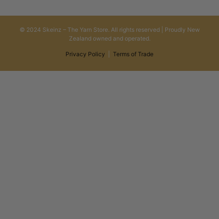
© 2024 Skeinz – The Yarn Store. All rights reserved | Proudly New
Zealand owned and operated.
Privacy Policy
|
Terms of Trade