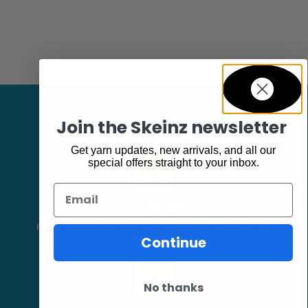
Join the Skeinz newsletter
Get yarn updates, new arrivals, and all our
special offers straight to your inbox.
Email
Facebook
Follow our page keep up to date with product information and
Continue
promotions.
No thanks