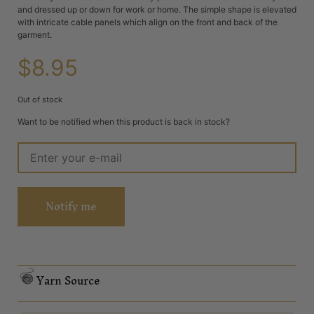
and dressed up or down for work or home. The simple shape is elevated
with intricate cable panels which align on the front and back of the
garment.
$
8.95
Out of stock
Want to be notified when this product is back in stock?
Notify me
Yarn Source