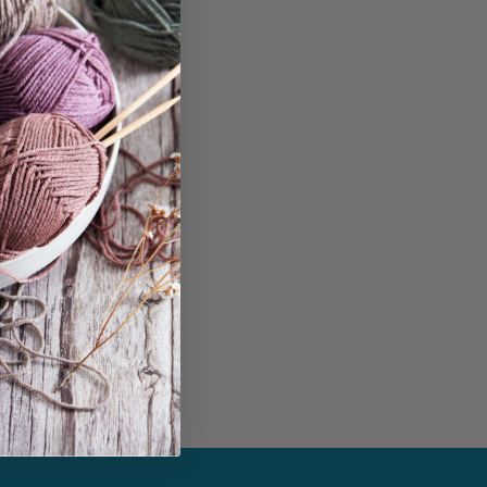
in...