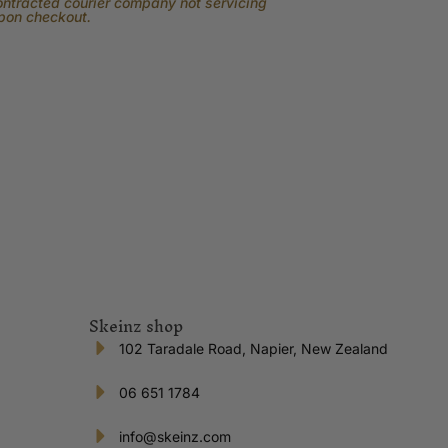
contracted courier company not servicing
upon checkout.
Skeinz shop
102 Taradale Road, Napier, New Zealand
06 651 1784
info@skeinz.com