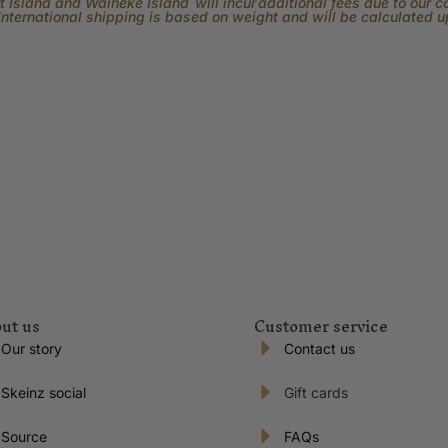
 Island and Waiheke Island will incur additional fees due to our 
International shipping is based on weight and will be calculated 
ut us
Customer service
Our story
Contact us
Skeinz social
Gift cards
Source
FAQs