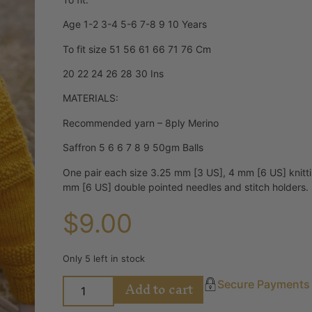
Age 1-2 3-4 5-6 7-8 9 10 Years
To fit size 51 56 61 66 71 76 Cm
20 22 24 26 28 30 Ins
MATERIALS:
Recommended yarn – 8ply Merino
Saffron 5 6 6 7 8 9 50gm Balls
One pair each size 3.25 mm [3 US], 4 mm [6 US] knitt
mm [6 US] double pointed needles and stitch holders.
$
9.00
Only 5 left in stock
Add to cart
Secure Payments