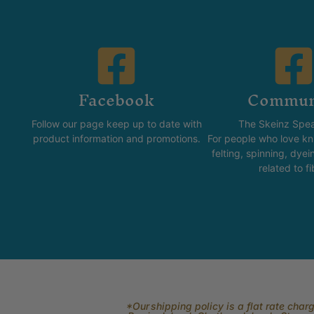
Facebook
Commun
Follow our page keep up to date with
The Skeinz Spea
product information and promotions.
For people who love kni
felting, spinning, dyei
related to fi
*Our shipping policy is a flat rate cha