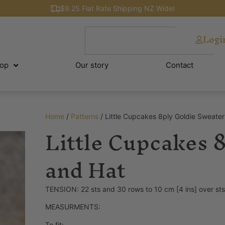
$9.25 Flat Rate Shipping NZ Wide!
Logi
op
Our story
Contact
Home
/
Patterns
/ Little Cupcakes 8ply Goldie Sweate
Little Cupcakes 
and Hat
TENSION: 22 sts and 30 rows to 10 cm [4 ins] over st
MEASURMENTS:
To fit: