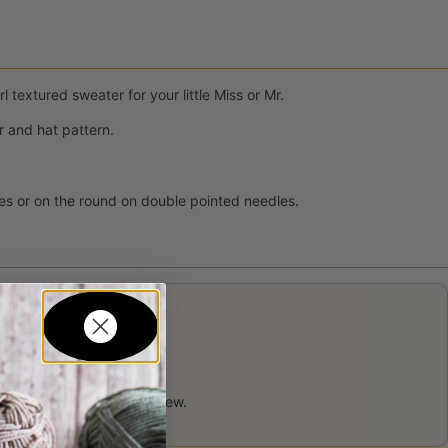
 textured sweater for your little Miss or Mr.
 and hat pattern.
les or on the round on double pointed needles.
 product may leave a review.