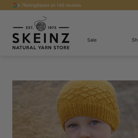
4.7
Rating
Based on 149 reviews
Sale
Sh