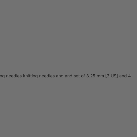
ing needles knitting needles and and set of 3.25 mm [3 US] and 4