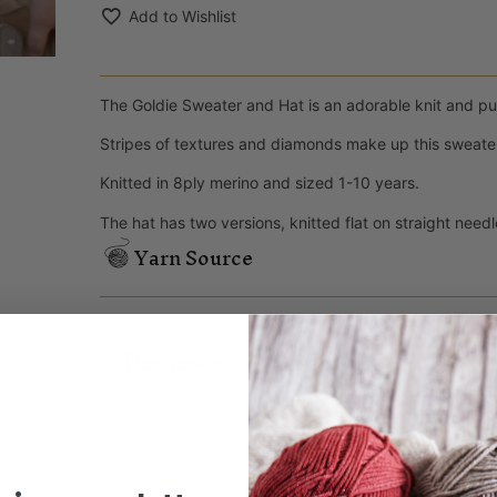
Add to Wishlist
The Goldie Sweater and Hat is an adorable knit and purl
Stripes of textures and diamonds make up this sweater
Knitted in 8ply merino and sized 1-10 years.
The hat has two versions, knitted flat on straight need
Yarn Source
Reviews
There are no reviews yet.
Only logged in customers who have purchased this