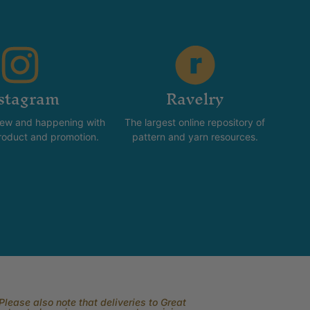
stagram
Ravelry
new and happening with
The largest online repository of
product and promotion.
pattern and yarn resources.
lease also note that deliveries to Great