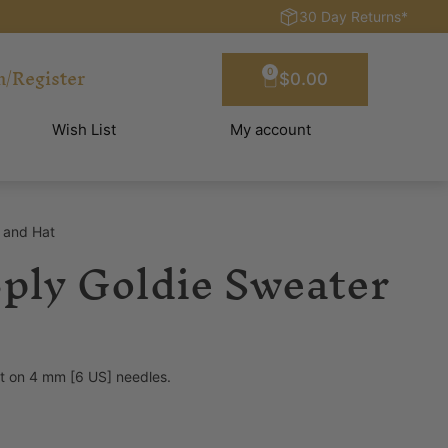
30 Day Returns*
n/Register
0
$
0.00
Wish List
My account
r and Hat
8ply Goldie Sweater
st on 4 mm [6 US] needles.