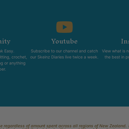
ity
Youtube
In
k Easy.
Subscribe to our channel and catch
View what is 
tting, crochet,
our Skeinz Diaries live twice a week.
the best in 
ng or anything
ber.
rge regardless of amount spent across all regions of New Zealand. P