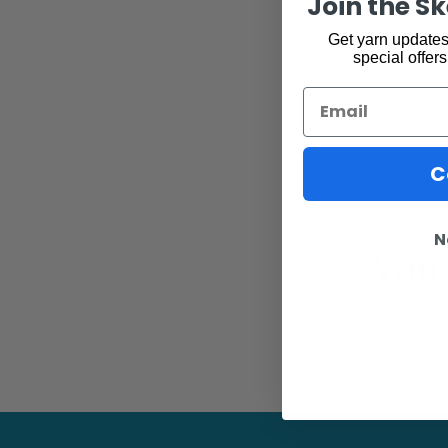
Join the S
Get yarn updates,
special offers
Email
C
You 
N