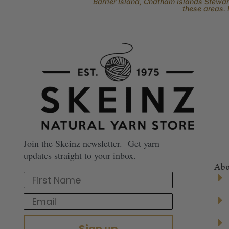
Barrier Island, Chatham Islands Stewart
these areas. 
Join the Skeinz newsletter. Get yarn
updates straight to your inbox.
Abo
First Name
Email