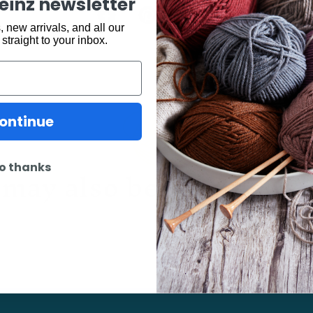
keinz newsletter
Share:
 new arrivals, and all our
 straight to your inbox.
ontinue
may also be interested 
o thanks