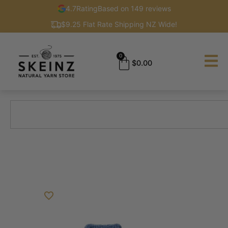
4.7
Rating
Based on 149 reviews
$9.25 Flat Rate Shipping NZ Wide!
0
$
0.00