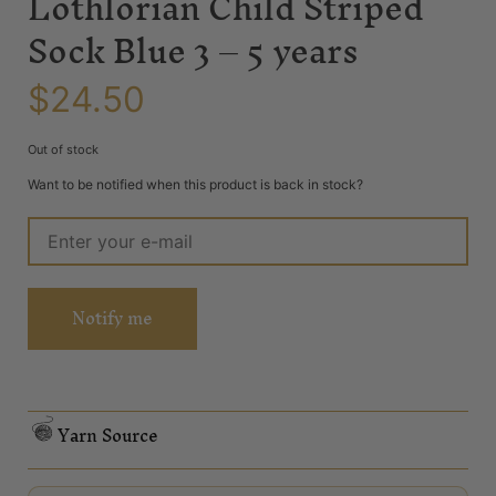
Lothlorian Child Striped
Sock Blue 3 – 5 years
$
24.50
Out of stock
Want to be notified when this product is back in stock?
Notify me
Yarn Source