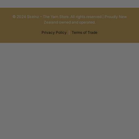
© 2024 Skeinz – The Yarn Store. All rights reserved | Proudly New
Zealand owned and operated.
Privacy Policy
|
Terms of Trade