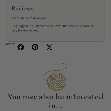
Reviews
There are no reviews yet.
Only logged in customers who have purchased this product
may leave a review.
Share:
You may also be interested
in...