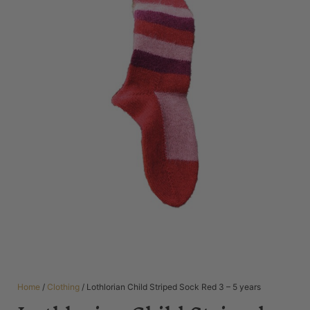
Home
/
Clothing
/ Lothlorian Child Striped Sock Red 3 – 5 years