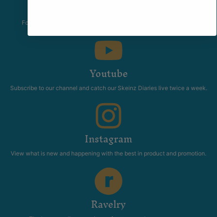
The Skeinz Speak Easy.
For people who love knitting, crochet, felting, spinning, dyeing or
anything related to fiber.
Youtube
Subscribe to our channel and catch our Skeinz Diaries live twice a week.
Instagram
View what is new and happening with the best in product and promotion.
Ravelry