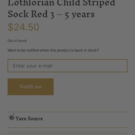
Lothlorian Child Striped
Sock Red 3 – 5 years
$
24.50
Out of stock
Want to be notified when this product is back in stock?
Notify me
Yarn Source