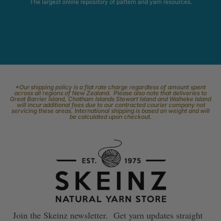
The largest online repository of pattern and yarn resources.
*Our shipping policy is a flat rate charge regardless of amount spent
across all regions of New Zealand. Please also note that deliveries to
Great Barrier Island, Chatham Islands Stewart Island and Waiheke Island
will incur additional fees due to our contracted courier company not
servicing these areas. International shipping is based on weight and will
be calculated upon checkout.
Join the Skeinz newsletter. Get yarn updates straight