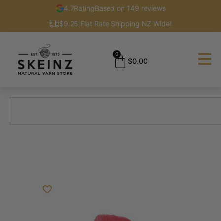
4.7
Rating
Based on 149 reviews
$9.25 Flat Rate Shipping NZ Wide!
0
$
0.00