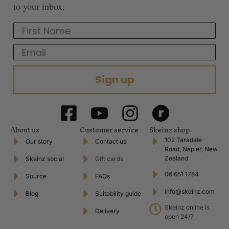
to your inbox.
First Name
Email
Sign up
About us
Customer service
Skeinz shop
102 Taradale
Our story
Contact us
Road, Napier, New
Zealand
Skeinz social
Gift cards
06 651 1784
Source
FAQs
info@skeinz.com
Blog
Suitability guide
Skeinz online is
Delivery
open 24/7