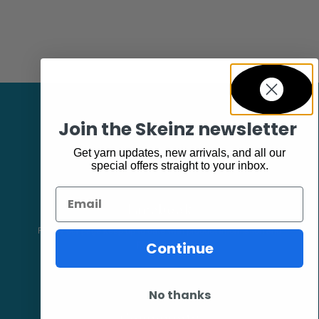
Join the Skeinz newsletter
Get yarn updates, new arrivals, and all our
special offers straight to your inbox.
Email
Facebook
Follow our page keep up to date with product information and
promotions.
Continue
No thanks
Community