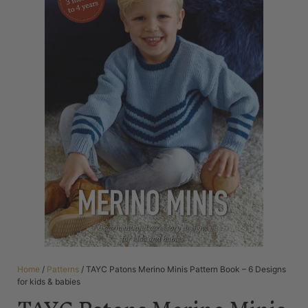
Home
/
Patterns
/ TAYC Patons Merino Minis Pattern Book – 6 Designs
for kids & babies