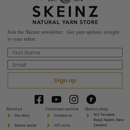
Join the Skeinz newsletter. Get yarn updates straight
to your inbox.
First Name
Email
Sign up
About us
Customer service
Skeinz shop
102 Taradale
Our story
Contact us
Road, Napier, New
Zealand
Skeinz social
Gift cards