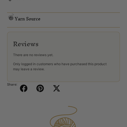
Yarn Source
Reviews
There are no reviews yet.
Only logged in customers who have purchased this product
may leave a review.
Share: