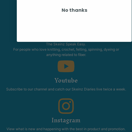
promotions.
No thanks
Community
The Skeinz Speak Easy.
For people who love knitting, crochet, felting, spinning, dyeing or
anything related to fiber.
Youtube
Subscribe to our channel and catch our Skeinz Diaries live twice a week.
Instagram
View what is new and happening with the best in product and promotion.