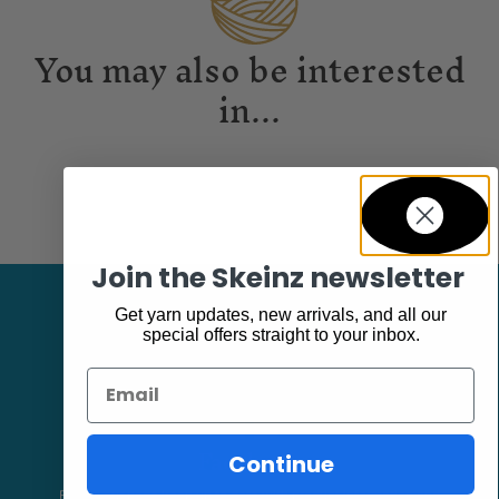
You may also be interested
in...
Join the Skeinz newsletter
Get yarn updates, new arrivals, and all our
special offers straight to your inbox.
Email
Facebook
Continue
Follow our page keep up to date with product information and