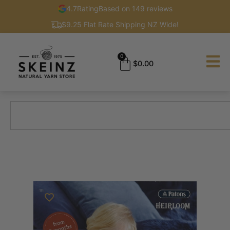
4.7
Rating
Based on 149 reviews
$9.25 Flat Rate Shipping NZ Wide!
0
$
0.00