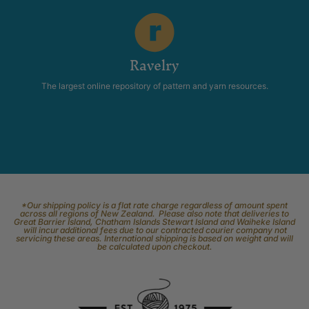
Ravelry
The largest online repository of pattern and yarn resources.
*Our shipping policy is a flat rate charge regardless of amount spent
across all regions of New Zealand. Please also note that deliveries to
Great Barrier Island, Chatham Islands Stewart Island and Waiheke Island
will incur additional fees due to our contracted courier company not
servicing these areas. International shipping is based on weight and will
be calculated upon checkout.