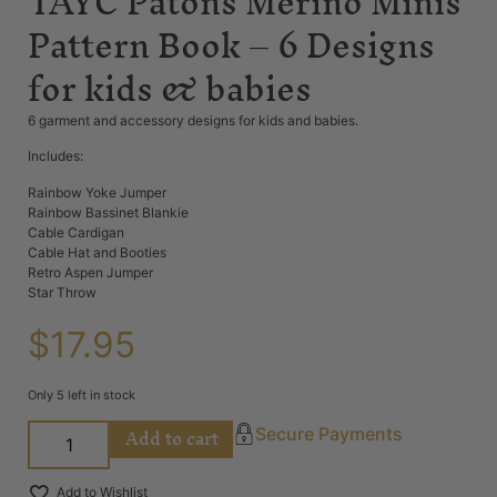
TAYC Patons Merino Minis
Pattern Book – 6 Designs
for kids & babies
6 garment and accessory designs for kids and babies.
Includes:
Rainbow Yoke Jumper
Rainbow Bassinet Blankie
Cable Cardigan
Cable Hat and Booties
Retro Aspen Jumper
Star Throw
$
17.95
Only 5 left in stock
Add to cart
Secure Payments
Add to Wishlist