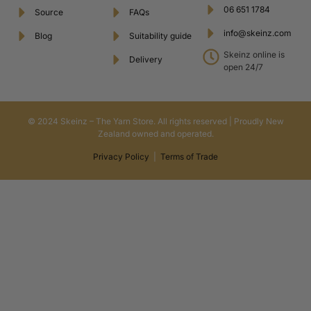
06 651 1784
Source
FAQs
info@skeinz.com
Blog
Suitability guide
Skeinz online is
Delivery
open 24/7
© 2024 Skeinz – The Yarn Store. All rights reserved | Proudly New
Zealand owned and operated.
Privacy Policy
|
Terms of Trade