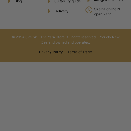
Blog
Suitability guide
Skeinz online is
Delivery
open 24/7
© 2024 Skeinz – The Yarn Store. All rights reserved | Proudly New
Zealand owned and operated.
Privacy Policy
|
Terms of Trade