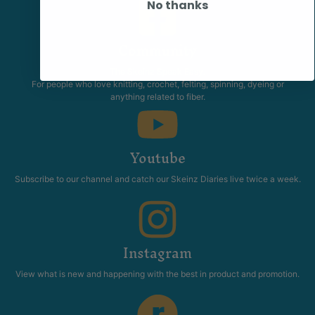
No thanks
Community
The Skeinz Speak Easy.
For people who love knitting, crochet, felting, spinning, dyeing or
anything related to fiber.
Youtube
Subscribe to our channel and catch our Skeinz Diaries live twice a week.
Instagram
View what is new and happening with the best in product and promotion.