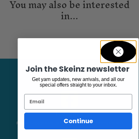
You may also be interested
in...
Join the Skeinz newsletter
Get yarn updates, new arrivals, and all our
special offers straight to your inbox.
Email
Facebook
Continue
Follow our page keep up to date with product information and
promotions.