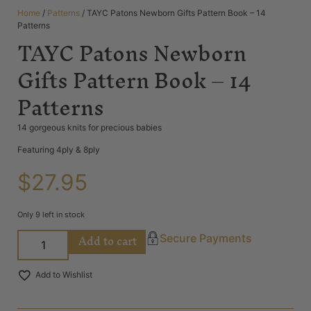
Home
/
Patterns
/ TAYC Patons Newborn Gifts Pattern Book – 14
Patterns
TAYC Patons Newborn
Gifts Pattern Book – 14
Patterns
14 gorgeous knits for precious babies
Featuring 4ply & 8ply
$
27.95
Only 9 left in stock
Add to cart
Secure Payments
Add to Wishlist