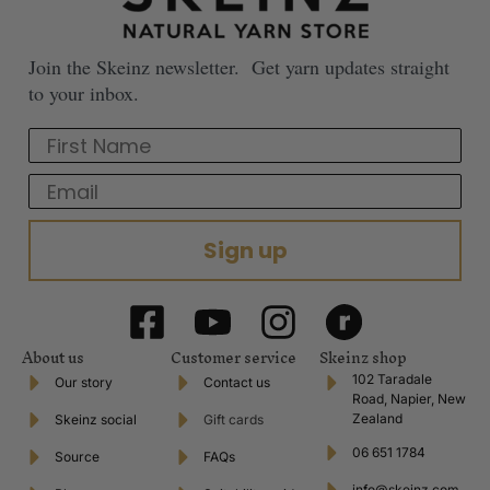
Join the Skeinz newsletter. Get yarn updates straight
to your inbox.
First Name
Email
Sign up
About us
Customer service
Skeinz shop
102 Taradale
Our story
Contact us
Road, Napier, New
Zealand
Skeinz social
Gift cards
06 651 1784
Source
FAQs
info@skeinz.com