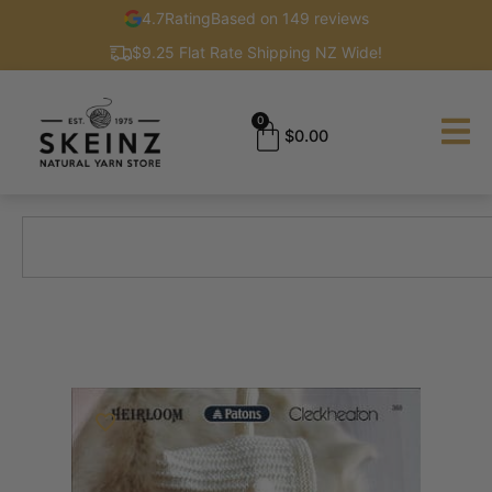
4.7
Rating
Based on 149 reviews
$9.25 Flat Rate Shipping NZ Wide!
0
$
0.00