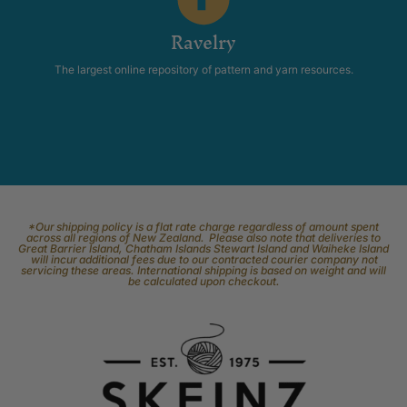
Ravelry
The largest online repository of pattern and yarn resources.
*Our shipping policy is a flat rate charge regardless of amount spent
across all regions of New Zealand. Please also note that deliveries to
Great Barrier Island, Chatham Islands Stewart Island and Waiheke Island
will incur additional fees due to our contracted courier company not
servicing these areas. International shipping is based on weight and will
be calculated upon checkout.