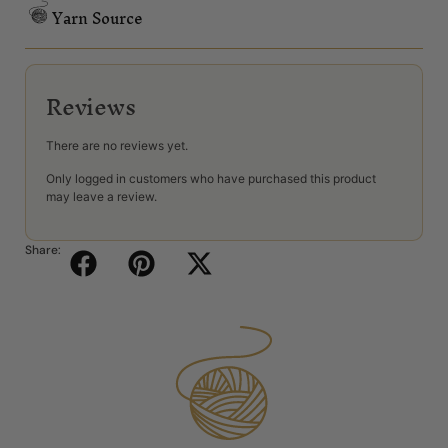
Yarn Source
Reviews
There are no reviews yet.
Only logged in customers who have purchased this product
may leave a review.
Share: