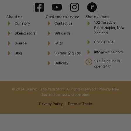
About us
Customer service
Skeinz shop
102 Taradale
Our story
Contact us
Road, Napier, New
Zealand
Skeinz social
Gift cards
06 651 1784
Source
FAQs
info@skeinz.com
Blog
Suitability guide
Skeinz online is
Delivery
open 24/7
© 2024 Skeinz – The Yarn Store. All rights reserved | Proudly New
Zealand owned and operated.
Privacy Policy
|
Terms of Trade