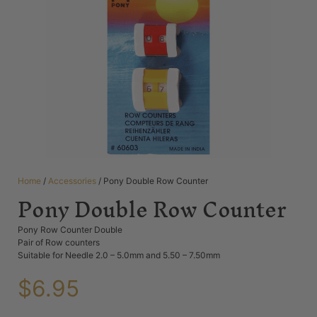
Home
/
Accessories
/ Pony Double Row Counter
Pony Double Row Counter
Pony Row Counter Double
Pair of Row counters
Suitable for Needle 2.0 – 5.0mm and 5.50 – 7.50mm
$
6.95