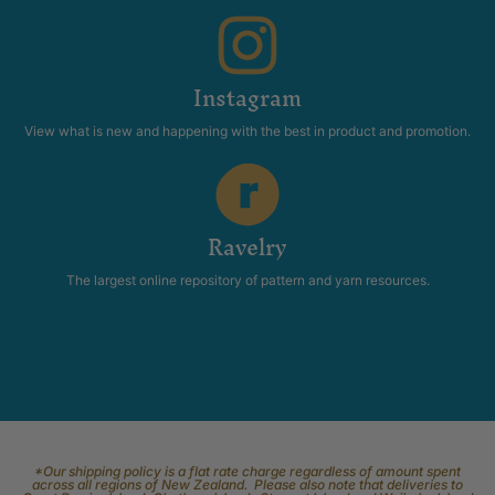
Instagram
View what is new and happening with the best in product and promotion.
Ravelry
The largest online repository of pattern and yarn resources.
*Our shipping policy is a flat rate charge regardless of amount spent
across all regions of New Zealand. Please also note that deliveries to