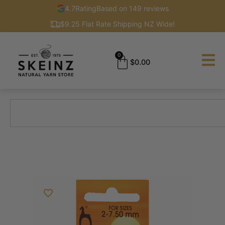
4.7
Rating
Based on 149 reviews
$9.25 Flat Rate Shipping NZ Wide!
0
$
0.00