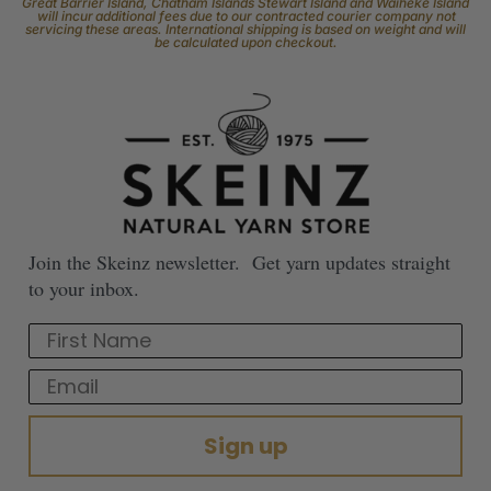
Great Barrier Island, Chatham Islands Stewart Island and Waiheke Island
will incur additional fees due to our contracted courier company not
servicing these areas. International shipping is based on weight and will
be calculated upon checkout.
Join the Skeinz newsletter. Get yarn updates straight
to your inbox.
First Name
Email
Sign up