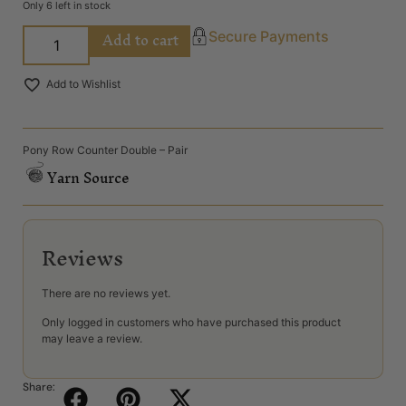
Only 6 left in stock
Add to cart
Secure Payments
Add to Wishlist
Pony Row Counter Double – Pair
Yarn Source
Reviews
There are no reviews yet.
Only logged in customers who have purchased this product
may leave a review.
Share: