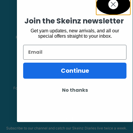
Join the Skeinz newsletter
Facebook
Get yarn updates, new arrivals, and all our
special offers straight to your inbox.
Follow our page keep up to date with product information and
promotions.
Email
Continue
Community
The Skeinz Speak Easy.
For people who love knitting, crochet, felting, spinning, dyeing or
No thanks
anything related to fiber.
Youtube
Subscribe to our channel and catch our Skeinz Diaries live twice a week.