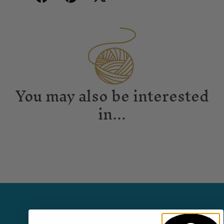
You may also be interested
in...