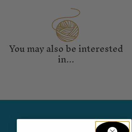
You may also be interested
in...