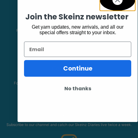
Join the Skeinz newsletter
Facebook
Get yarn updates, new arrivals, and all our
Follow our page keep up to date with product information and
special offers straight to your inbox.
promotions.
Email
Community
Continue
The Skeinz Speak Easy.
For people who love knitting, crochet, felting, spinning, dyeing or
No thanks
anything related to fiber.
Youtube
Subscribe to our channel and catch our Skeinz Diaries live twice a week.