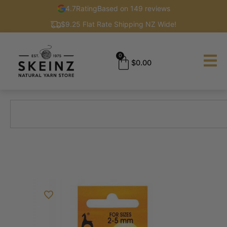
4.7
Rating
Based on 149 reviews
$9.25 Flat Rate Shipping NZ Wide!
0
$
0.00