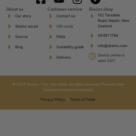
About us
Customer service
Skeinz shop
102 Taradale
Our story
Contact us
Road, Napier, New
Zealand
Skeinz social
Gift cards
06 651 1784
Source
FAQs
info@skeinz.com
Blog
Suitability guide
Skeinz online is
Delivery
open 24/7
© 2024 Skeinz – The Yarn Store. All rights reserved | Proudly New
Zealand owned and operated.
Privacy Policy
|
Terms of Trade