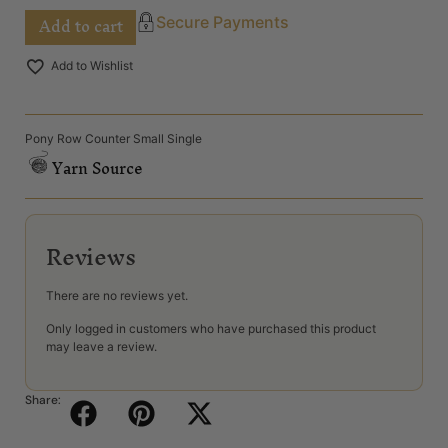
Add to cart
Secure Payments
Add to Wishlist
Pony Row Counter Small Single
Yarn Source
Reviews
There are no reviews yet.
Only logged in customers who have purchased this product
may leave a review.
Share: