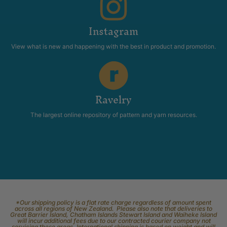
Instagram
View what is new and happening with the best in product and promotion.
Ravelry
The largest online repository of pattern and yarn resources.
*Our shipping policy is a flat rate charge regardless of amount spent
across all regions of New Zealand. Please also note that deliveries to
Great Barrier Island, Chatham Islands Stewart Island and Waiheke Island
will incur additional fees due to our contracted courier company not
servicing these areas. International shipping is based on weight and will