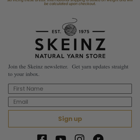
be calculated upon checkout.
Join the Skeinz newsletter. Get yarn updates straight
to your inbox.
First Name
Email
Sign up