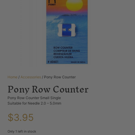
Home
/
Accessories
/ Pony Row Counter
Pony Row Counter
Pony Row Counter Small Single
Suitable for Needle 2.0 – 5.0mm
$
3.95
Only 1 left in stock