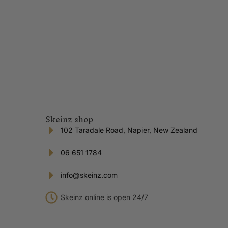
Skeinz shop
102 Taradale Road, Napier, New Zealand
06 651 1784
info@skeinz.com
Skeinz online is open 24/7