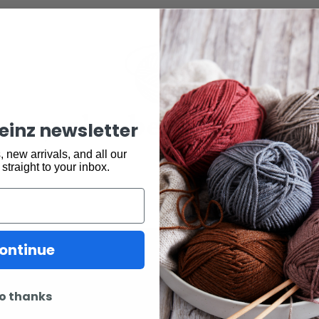
may also be interested 
keinz newsletter
 new arrivals, and all our
 straight to your inbox.
ontinue
o thanks