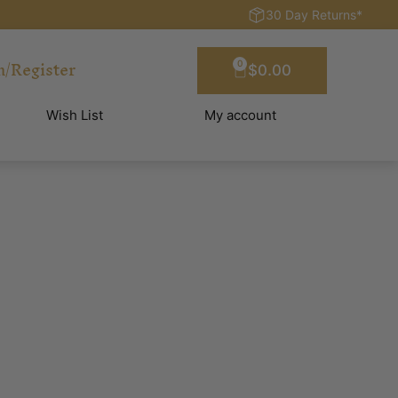
30 Day Returns*
n/Register
0
$
0.00
Wish List
My account