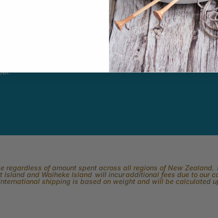
ity
Youtube
In
k Easy.
Subscribe to our channel and catch
View what is 
tting, crochet,
our Skeinz Diaries live twice a week.
the best in 
ng or anything
ber.
rge regardless of amount spent across all regions of New Zealand. P
 Island and Waiheke Island will incur additional fees due to our 
International shipping is based on weight and will be calculated 