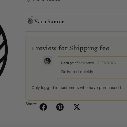
Yarn Source
1 review for
Shipping fee
Barb
(verified owner)
–
28/07/2026
Delivered quickly
Only logged in customers who have purchased this
Share: