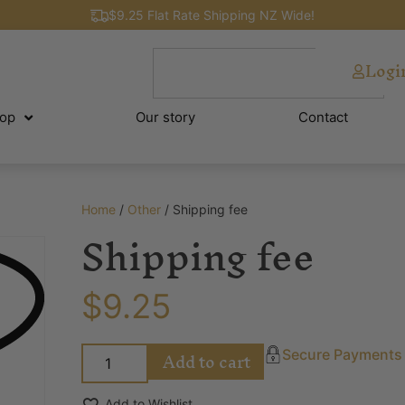
$9.25 Flat Rate Shipping NZ Wide!
Logi
op
Our story
Contact
Home
/
Other
/ Shipping fee
Shipping fee
$
9.25
Add to cart
Secure Payments
Add to Wishlist