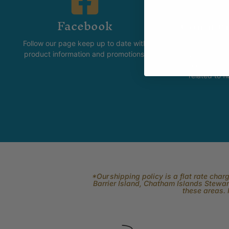
Facebook
Commun
Follow our page keep up to date with
The Skeinz Spea
product information and promotions.
For people who love kni
felting, spinning, dyei
related to fi
*Our shipping policy is a flat rate cha
Barrier Island, Chatham Islands Stewart
these areas. 