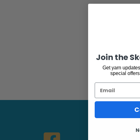
You 
Join the S
Get yarn updates,
special offers
Email
C
N