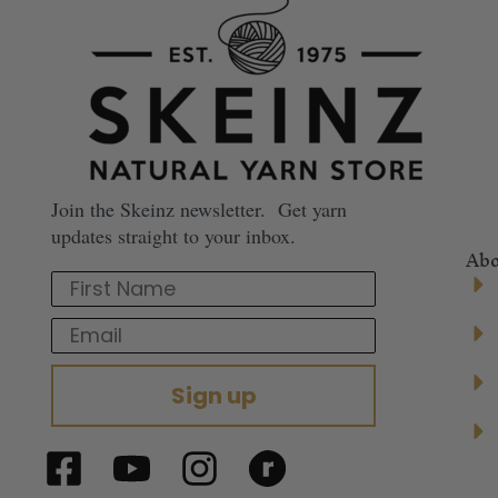
Join the Skeinz newsletter. Get yarn
updates straight to your inbox.
Abo
First Name
Email
Sign up