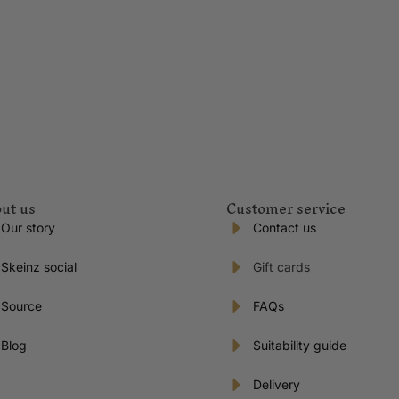
ut us
Customer service
Our story
Contact us
Skeinz social
Gift cards
Source
FAQs
Blog
Suitability guide
Delivery