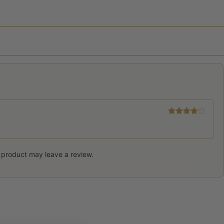
Rated
4
out of 5
 product may leave a review.