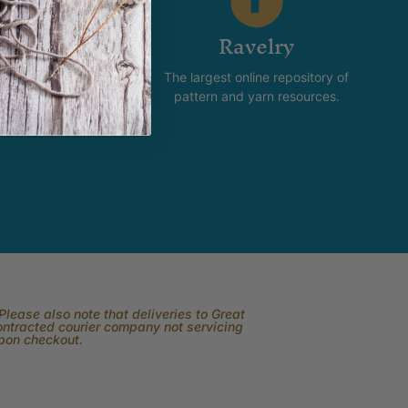
stagram
Ravelry
new and happening with
The largest online repository of
product and promotion.
pattern and yarn resources.
lease also note that deliveries to Great
contracted courier company not servicing
upon checkout.