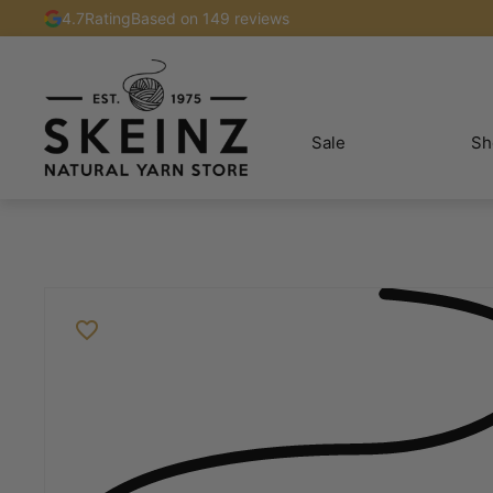
4.7
Rating
Based on 149 reviews
Sale
Sh