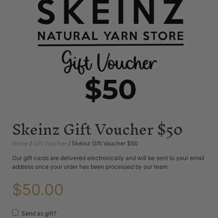
Skeinz Gift Voucher $50
Home
/
Gift Voucher
/ Skeinz Gift Voucher $50
Our gift cards are delivered electronically and will be sent to your email
address once your order has been processed by our team.
$
50.00
Send as gift?