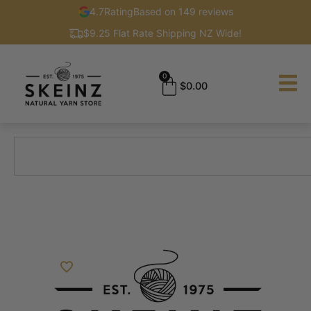
4.7
Rating
Based on 149 reviews
$9.25 Flat Rate Shipping NZ Wide!
0
$
0.00