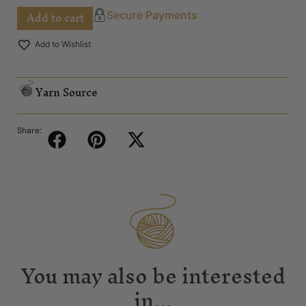
Add to cart
Secure Payments
Add to Wishlist
Yarn Source
Share:
You may also be interested
in...