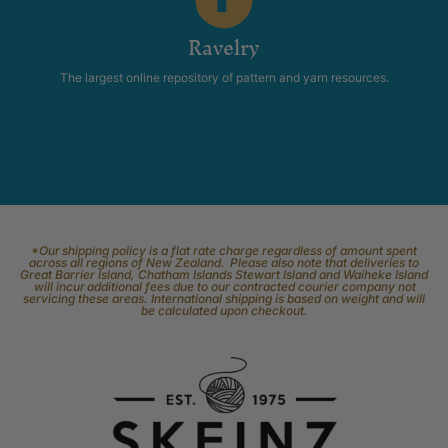
Ravelry
The largest online repository of pattern and yarn resources.
*Our shipping policy is a flat rate charge regardless of amount spent
across all regions of New Zealand. Please also note that deliveries to
Great Barrier Island, Chatham Islands Stewart Island and Waiheke Island
will incur additional fees due to our contracted courier company not
servicing these areas. International shipping is based on weight and will
be calculated upon checkout.