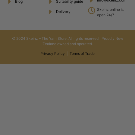
info@skeinz.com
Blog
Suitability guide
Skeinz online is
Delivery
open 24/7
© 2024 Skeinz – The Yarn Store. All rights reserved | Proudly New
Zealand owned and operated.
Privacy Policy
|
Terms of Trade