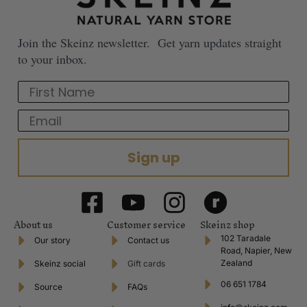
Join the Skeinz newsletter. Get yarn updates straight
to your inbox.
First Name
Email
Sign up
About us
Customer service
Skeinz shop
102 Taradale
Our story
Contact us
Road, Napier, New
Zealand
Skeinz social
Gift cards
06 651 1784
Source
FAQs