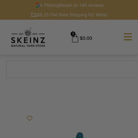
4.7
Rating
Based on 149 reviews
$9.25 Flat Rate Shipping NZ Wide!
0
$
0.00