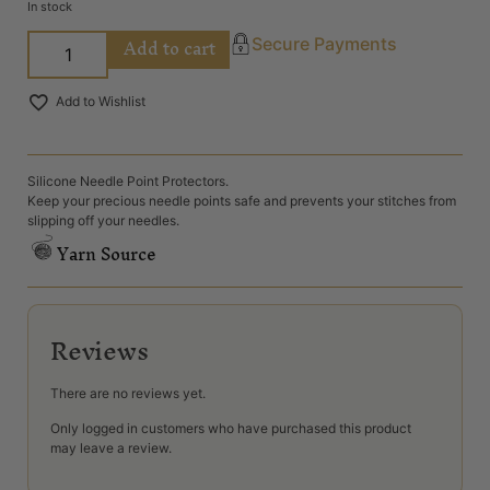
In stock
Add to cart
Secure Payments
Add to Wishlist
Silicone Needle Point Protectors.
Keep your precious needle points safe and prevents your stitches from
slipping off your needles.
Yarn Source
Reviews
There are no reviews yet.
Only logged in customers who have purchased this product
may leave a review.