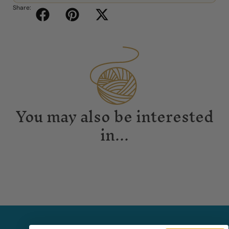
Share:
You may also be interested
in...