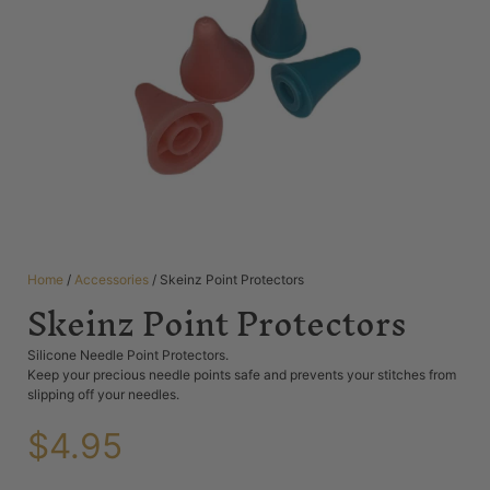
Home
/
Accessories
/ Skeinz Point Protectors
Skeinz Point Protectors
Silicone Needle Point Protectors.
Keep your precious needle points safe and prevents your stitches from
slipping off your needles.
$
4.95