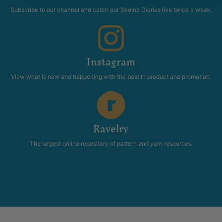
Subscribe to our channel and catch our Skeinz Diaries live twice a week.
Instagram
View what is new and happening with the best in product and promotion.
Ravelry
The largest online repository of pattern and yarn resources.