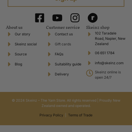
About us
Customer service
Skeinz shop
102 Taradale
Our story
Contact us
Road, Napier, New
Zealand
Skeinz social
Gift cards
06 651 1784
Source
FAQs
info@skeinz.com
Blog
Suitability guide
Skeinz online is
Delivery
open 24/7
© 2024 Skeinz – The Yarn Store. All rights reserved | Proudly New
Zealand owned and operated.
Privacy Policy
|
Terms of Trade