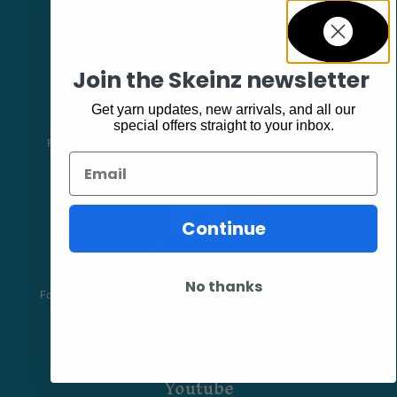
Join the Skeinz newsletter
Facebook
Get yarn updates, new arrivals, and all our
special offers straight to your inbox.
Follow our page keep up to date with product information and
Email
promotions.
Continue
Community
The Skeinz Speak Easy.
No thanks
For people who love knitting, crochet, felting, spinning, dyeing or
anything related to fiber.
Youtube