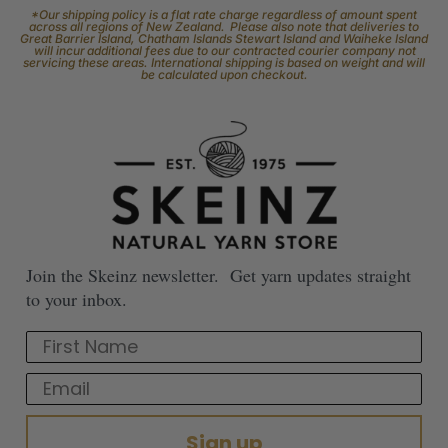
*Our shipping policy is a flat rate charge regardless of amount spent
across all regions of New Zealand. Please also note that deliveries to
Great Barrier Island, Chatham Islands Stewart Island and Waiheke Island
will incur additional fees due to our contracted courier company not
servicing these areas. International shipping is based on weight and will
be calculated upon checkout.
Join the Skeinz newsletter. Get yarn updates straight
to your inbox.
First Name
Email
Sign up