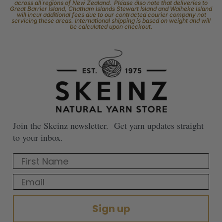
across all regions of New Zealand. Please also note that deliveries to
Great Barrier Island, Chatham Islands Stewart Island and Waiheke Island
will incur additional fees due to our contracted courier company not
servicing these areas. International shipping is based on weight and will
be calculated upon checkout.
Join the Skeinz newsletter. Get yarn updates straight
to your inbox.
First Name
Email
Sign up