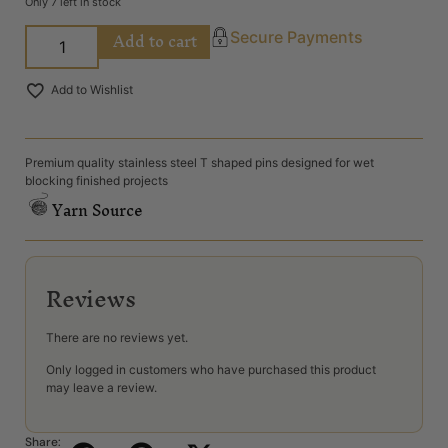
Only 7 left in stock
Add to cart
Secure Payments
Add to Wishlist
Premium quality stainless steel T shaped pins designed for wet
blocking finished projects
Yarn Source
Reviews
There are no reviews yet.
Only logged in customers who have purchased this product
may leave a review.
Share: