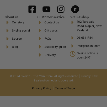
About us
Customer service
Skeinz shop
102 Taradale
Our story
Contact us
Road, Napier, New
Zealand
Skeinz social
Gift cards
06 651 1784
Source
FAQs
info@skeinz.com
Blog
Suitability guide
Skeinz online is
Delivery
open 24/7
© 2024 Skeinz – The Yarn Store. All rights reserved | Proudly New
Zealand owned and operated.
Privacy Policy
|
Terms of Trade