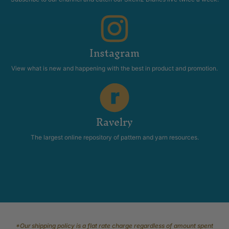
Instagram
View what is new and happening with the best in product and promotion.
Ravelry
The largest online repository of pattern and yarn resources.
*Our shipping policy is a flat rate charge regardless of amount spent