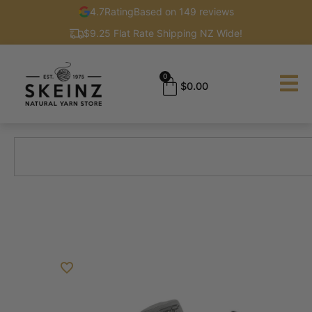
4.7
Rating
Based on 149 reviews
$9.25 Flat Rate Shipping NZ Wide!
0
$
0.00