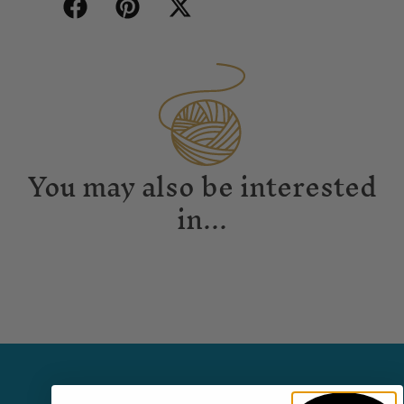
You may also be interested
in...