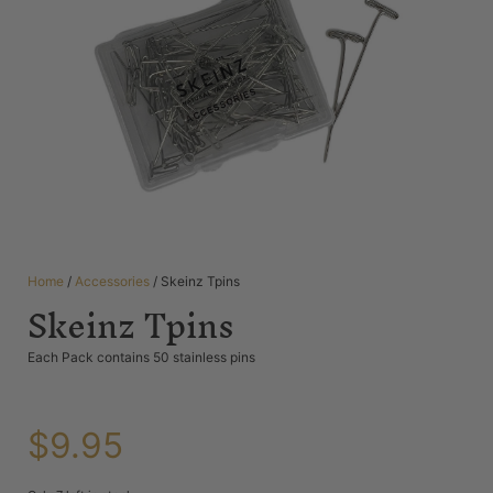
Home
/
Accessories
/ Skeinz Tpins
Skeinz Tpins
Each Pack contains 50 stainless pins
$
9.95