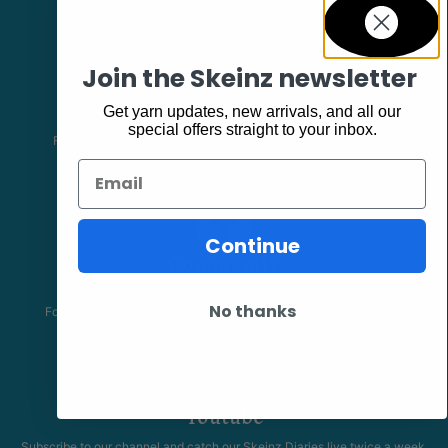
Join the Skeinz newsletter
Facebook
Get yarn updates, new arrivals, and all our
special offers straight to your inbox.
Follow our page keep up to date with product information and
promotions.
Email
Continue
Community
The Skeinz Speak Easy.
No thanks
For people who love knitting, crochet, felting, spinning, dyeing or
anything related to fiber.
Youtube
Subscribe to our channel and catch our Skeinz Diaries live twice a week.