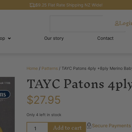
$9.25 Flat Rate Shipping NZ Wide!
Logi
op
Our story
Contact
Home
/
Patterns
/ TAYC Patons 4ply +8ply Merino Bab
TAYC Patons 4ply
$
27.95
Only 4 left in stock
Add to cart
Secure Payments