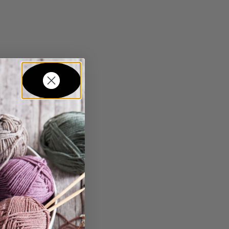
in...