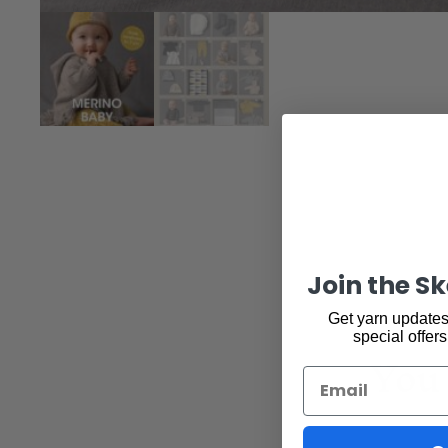
Join the S
Get yarn updates,
special offers
You 
Email