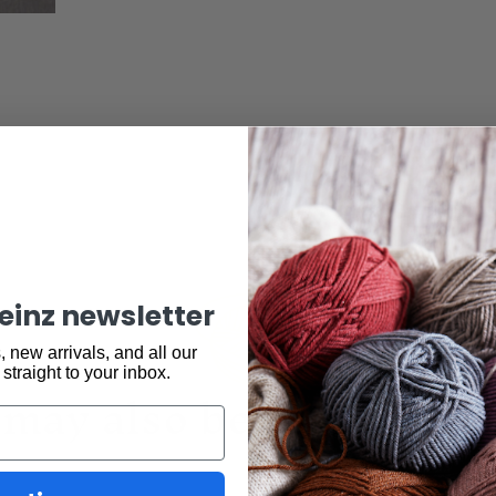
keinz newsletter
 new arrivals, and all our
 straight to your inbox.
may also be interested 