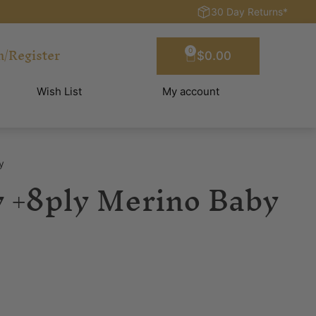
30 Day Returns*
n/Register
0
$
0.00
Wish List
My account
y
 +8ply Merino Baby