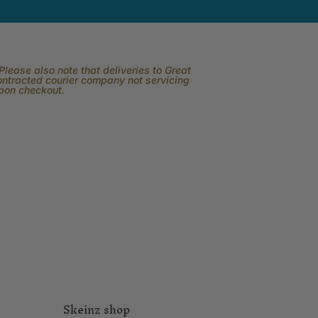
lease also note that deliveries to Great
contracted courier company not servicing
upon checkout.
Skeinz shop