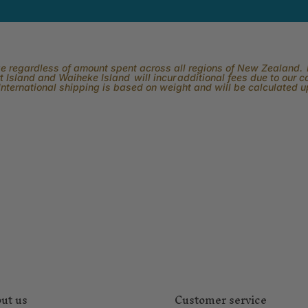
rge regardless of amount spent across all regions of New Zealand. P
 Island and Waiheke Island will incur additional fees due to our 
International shipping is based on weight and will be calculated 
ut us
Customer service