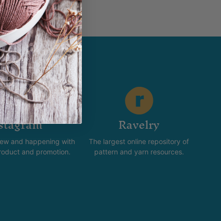
stagram
Ravelry
new and happening with
The largest online repository of
product and promotion.
pattern and yarn resources.