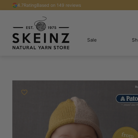
4.7
Rating
Based on 149 reviews
Sale
Sh