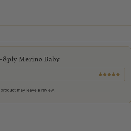
+8ply Merino Baby
Rated
5
out
of 5
 product may leave a review.