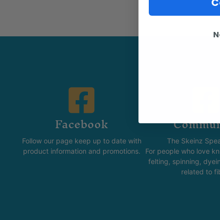
C
N
Facebook
Commun
Follow our page keep up to date with
The Skeinz Spea
product information and promotions.
For people who love kni
felting, spinning, dyei
related to fi