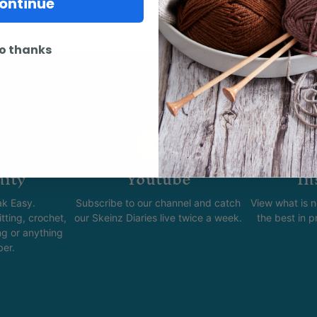
ontinue
o thanks
ity
Youtube
In
k Easy.
Subscribe to our channel and catch
View what is 
tting, crochet,
our Skeinz Diaries live twice a week.
the best in 
ng or anything
ber.