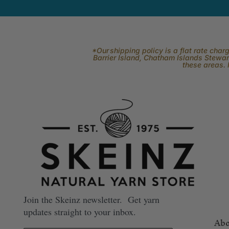
*Our shipping policy is a flat rate cha
Barrier Island, Chatham Islands Stewart
these areas. 
Join the Skeinz newsletter. Get yarn
updates straight to your inbox.
Abo