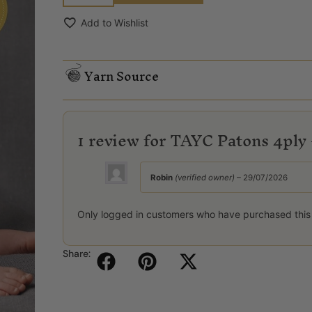
Add to Wishlist
Yarn Source
1 review for
TAYC Patons 4ply 
Robin
(verified owner)
–
29/07/2026
Only logged in customers who have purchased this
Share: