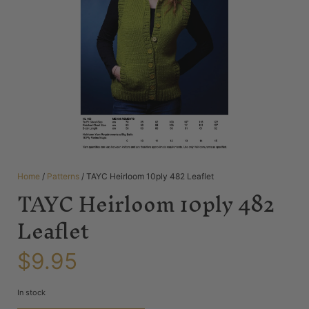
Home
/
Patterns
/ TAYC Heirloom 10ply 482 Leaflet
TAYC Heirloom 10ply 482
Leaflet
$
9.95
In stock