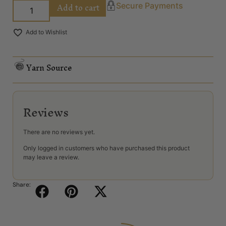
Add to cart
Secure Payments
Add to Wishlist
Yarn Source
Reviews
There are no reviews yet.
Only logged in customers who have purchased this product
may leave a review.
Share: