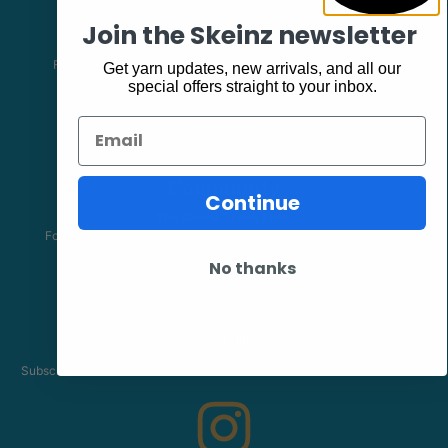
Facebook
Join the Skeinz newsletter
Follow our page keep up to date with product information and
Get yarn updates, new arrivals, and all our
promotions.
special offers straight to your inbox.
Email
Community
Continue
The Skeinz Speak Easy.
For people who love knitting, crochet, felting, spinning, dyeing or
anything related to fiber.
No thanks
Youtube
Subscribe to our channel and catch our Skeinz Diaries live twice a week.