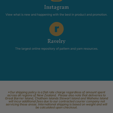
Instagram
View what is new and happening with the best in product and promotion.
Ravelry
The largest online repository of pattern and yarn resources.
*Our shipping policy is a flat rate charge regardless of amount spent
across all regions of New Zealand. Please also note that deliveries to
Great Barrier Island, Chatham Islands Stewart Island and Waiheke Island
will incur additional fees due to our contracted courier company not
servicing these areas. International shipping is based on weight and will
be calculated upon checkout.