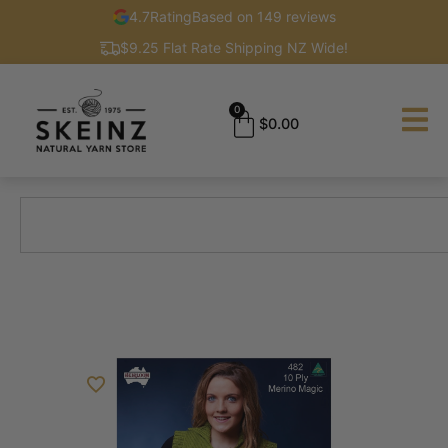
4.7
Rating
Based on 149 reviews
$9.25 Flat Rate Shipping NZ Wide!
0
$
0.00