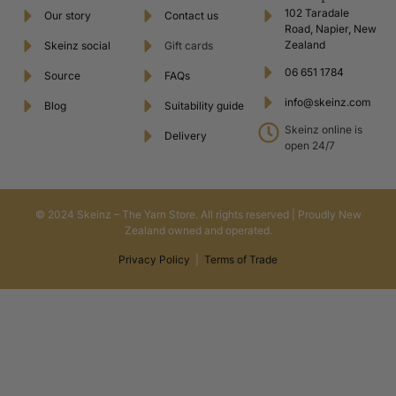
102 Taradale
Our story
Contact us
Road, Napier, New
Zealand
Skeinz social
Gift cards
06 651 1784
Source
FAQs
info@skeinz.com
Blog
Suitability guide
Skeinz online is
Delivery
open 24/7
© 2024 Skeinz – The Yarn Store. All rights reserved | Proudly New
Zealand owned and operated.
Privacy Policy
|
Terms of Trade