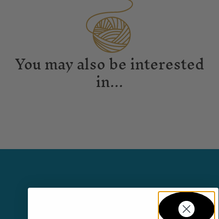
You may also be interested
in...