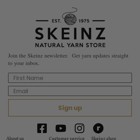
Join the Skeinz newsletter. Get yarn updates straight
to your inbox.
First Name
Email
Sign up
About us
Customer service
Skeinz shop