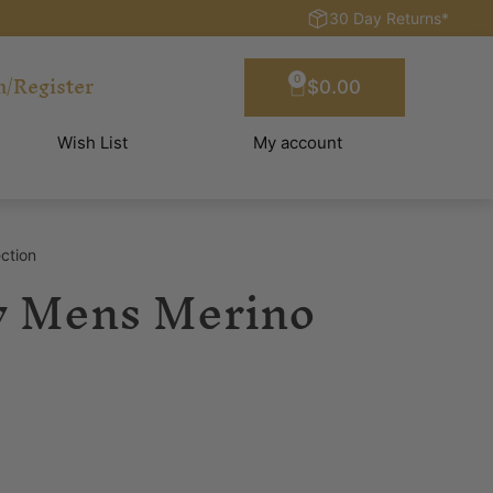
30 Day Returns*
n/Register
0
$
0.00
Wish List
My account
ction
y Mens Merino