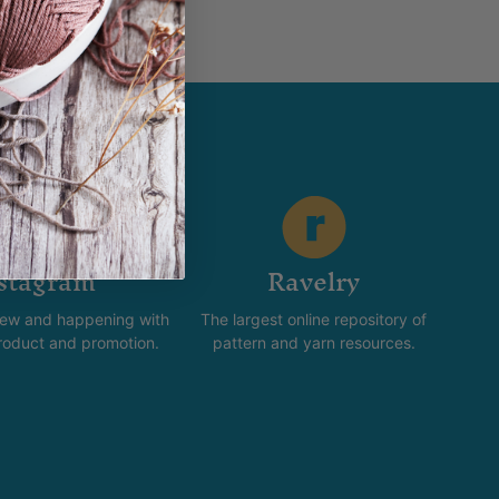
stagram
Ravelry
new and happening with
The largest online repository of
product and promotion.
pattern and yarn resources.