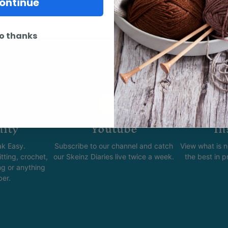
ontinue
o thanks
ity
Youtube
In
k Easy.
Subscribe to our channel and catch
View what is 
tting, crochet,
our Skeinz Diaries live twice a week.
the best in 
ng or anything
ber.