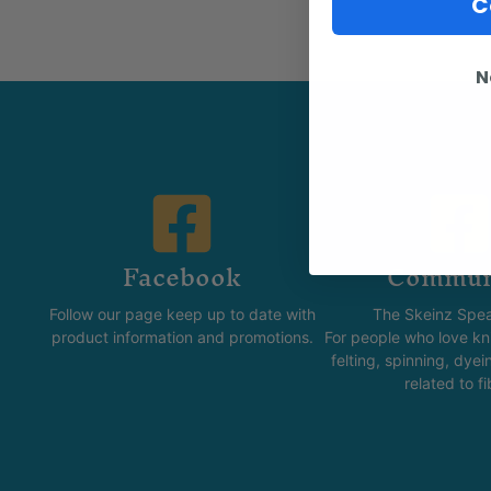
C
N
Facebook
Commun
Follow our page keep up to date with
The Skeinz Spea
product information and promotions.
For people who love kni
felting, spinning, dyei
related to fi