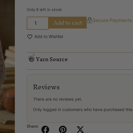
Only 6 left in stock
Add to cart
Secure Payments
Add to Wishlist
Yarn Source
Reviews
There are no reviews yet.
Only logged in customers who have purchased this
Share: