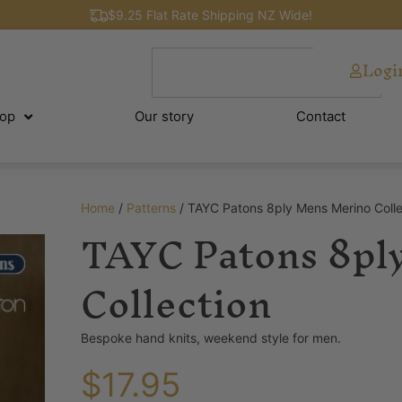
$9.25 Flat Rate Shipping NZ Wide!
Logi
op
Our story
Contact
Home
/
Patterns
/ TAYC Patons 8ply Mens Merino Colle
TAYC Patons 8pl
Collection
Bespoke hand knits, weekend style for men.
$
17.95