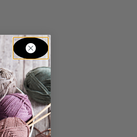
in...