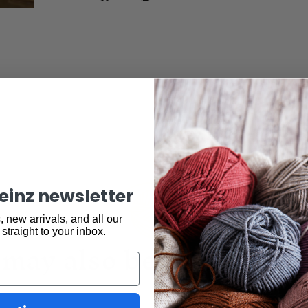
keinz newsletter
 new arrivals, and all our
 straight to your inbox.
may also be interested 