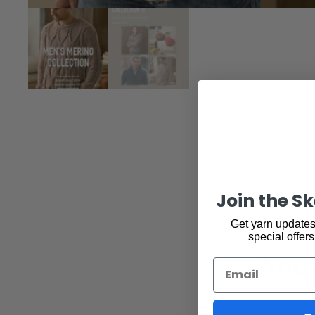
Join the S
Get yarn updates,
special offers
You 
Email