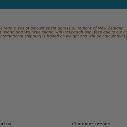
rge regardless of amount spent across all regions of New Zealand. P
 Island and Waiheke Island will incur additional fees due to our 
International shipping is based on weight and will be calculated 
ut us
Customer service