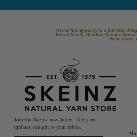
*Our shipping policy is a flat rate cha
Barrier Island, Chatham Islands Stewart
these areas. 
Join the Skeinz newsletter. Get yarn
updates straight to your inbox.
Abo