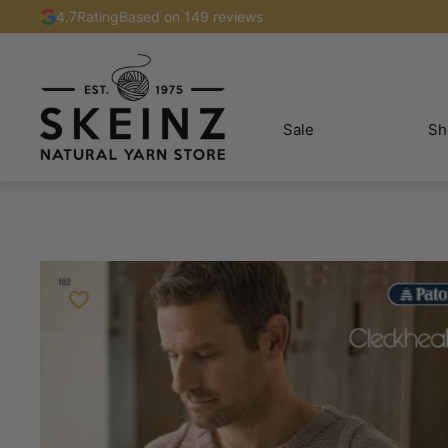
4.7
Rating
Based on 149 reviews
Sale
Sh