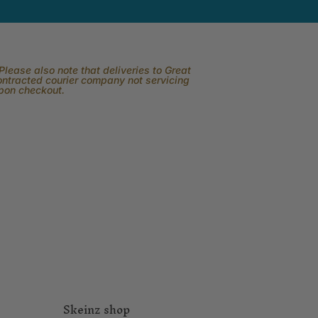
lease also note that deliveries to Great
contracted courier company not servicing
upon checkout.
Skeinz shop