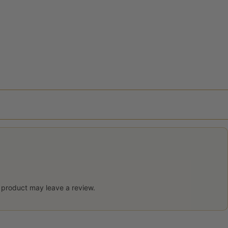
 product may leave a review.