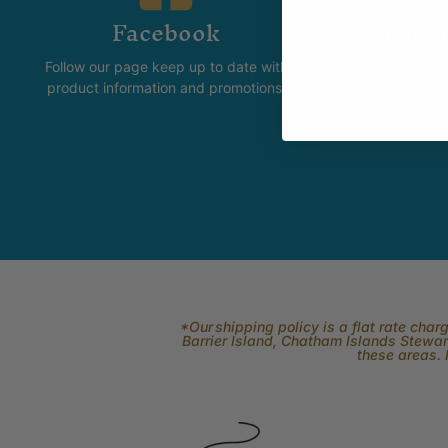
Facebook
Commun
Follow our page keep up to date with
The Skeinz Spea
product information and promotions.
For people who love kni
felting, spinning, dyei
related to fi
*Our shipping policy is a flat rate cha
Barrier Island, Chatham Islands Stewart
these areas. 