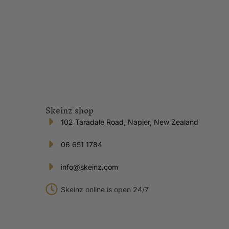
Skeinz shop
102 Taradale Road, Napier, New Zealand
06 651 1784
info@skeinz.com
Skeinz online is open 24/7