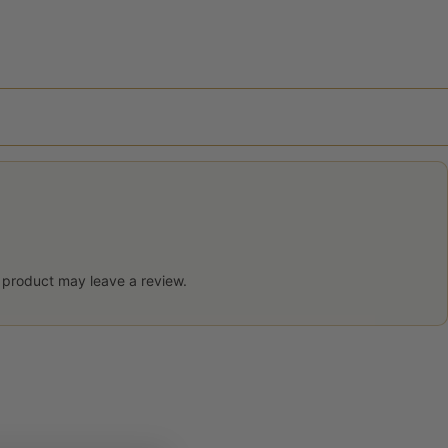
 product may leave a review.