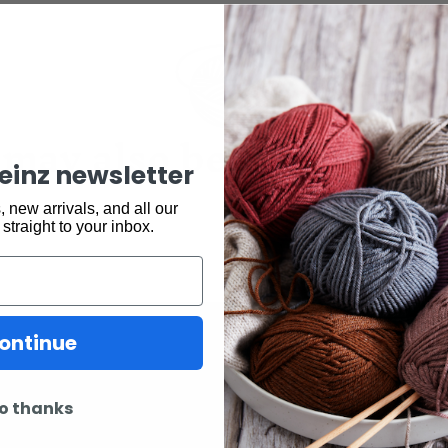
may also be interested 
keinz newsletter
 new arrivals, and all our
 straight to your inbox.
ontinue
o thanks