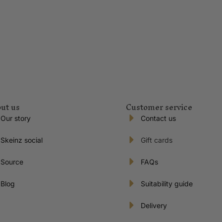
ut us
Customer service
Our story
Contact us
Skeinz social
Gift cards
Source
FAQs
Blog
Suitability guide
Delivery