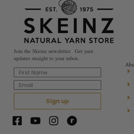
Join the Skeinz newsletter. Get yarn
updates straight to your inbox.
Abo
First Name
Email
Sign up