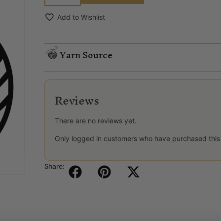
Add to Wishlist
Yarn Source
Reviews
There are no reviews yet.
Only logged in customers who have purchased this
Share: