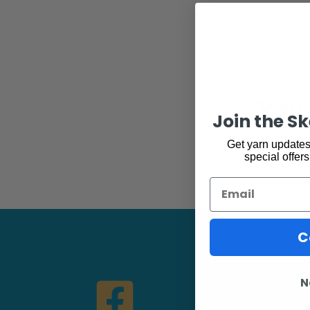
You 
Join the S
Get yarn updates,
special offers
Email
C
N