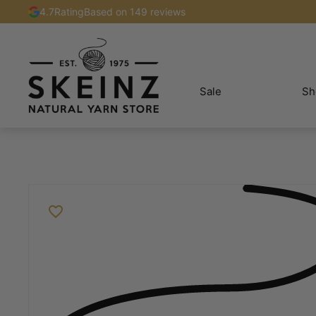
4.7
Rating
Based on 149 reviews
Sale
Sh