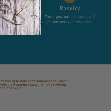
stagram
Ravelry
new and happening with
The largest online repository of
product and promotion.
pattern and yarn resources.
lease also note that deliveries to Great
contracted courier company not servicing
upon checkout.