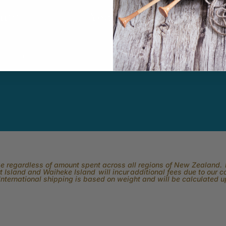
ity
Youtube
In
k Easy.
Subscribe to our channel and catch
View what is 
tting, crochet,
our Skeinz Diaries live twice a week.
the best in 
ng or anything
ber.
rge regardless of amount spent across all regions of New Zealand. P
 Island and Waiheke Island will incur additional fees due to our 
International shipping is based on weight and will be calculated 