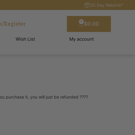
30 Day Returns*
n/Register
0
$
0.00
Wish List
My account
you purchase it, you will just be refunded ????