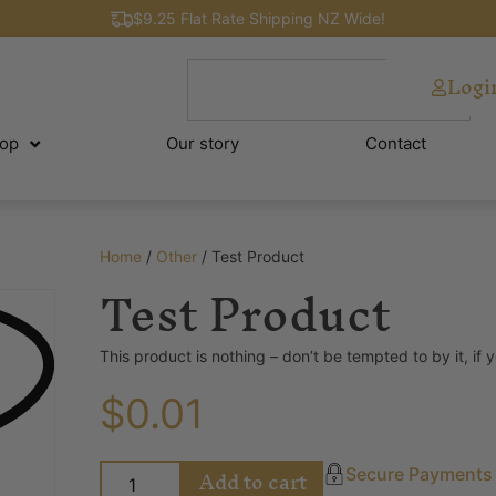
$9.25 Flat Rate Shipping NZ Wide!
Logi
op
Our story
Contact
Home
/
Other
/ Test Product
Test Product
This product is nothing – don’t be tempted to by it, if 
$
0.01
Add to cart
Secure Payments