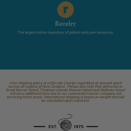
Ravelry
The largest online repository of pattern and yarn resources.
*Our shipping policy is a flat rate charge regardless of amount spent
across all regions of New Zealand. Please also note that deliveries to
Great Barrier Island, Chatham Islands Stewart Island and Waiheke Island
will incur additional fees due to our contracted courier company not
servicing these areas. International shipping is based on weight and will
be calculated upon checkout.