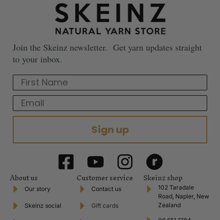
Join the Skeinz newsletter. Get yarn updates straight
to your inbox.
First Name
Email
Sign up
About us
Customer service
Skeinz shop
102 Taradale
Our story
Contact us
Road, Napier, New
Zealand
Skeinz social
Gift cards