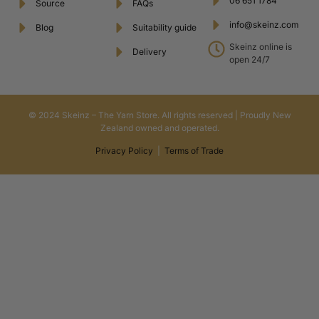
06 651 1784
Source
FAQs
info@skeinz.com
Blog
Suitability guide
Skeinz online is
Delivery
open 24/7
© 2024 Skeinz – The Yarn Store. All rights reserved | Proudly New
Zealand owned and operated.
Privacy Policy
|
Terms of Trade