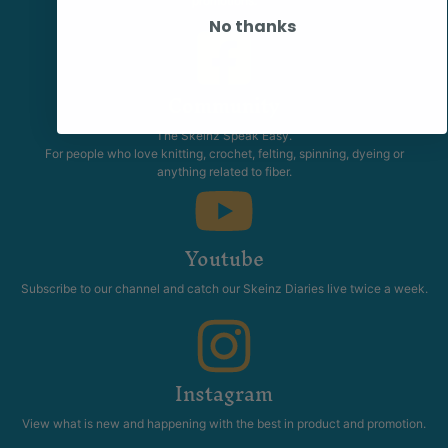
promotions.
No thanks
Community
The Skeinz Speak Easy.
For people who love knitting, crochet, felting, spinning, dyeing or
anything related to fiber.
Youtube
Subscribe to our channel and catch our Skeinz Diaries live twice a week.
Instagram
View what is new and happening with the best in product and promotion.