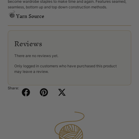
become wardrobe staples to make time and again. Features seamed,
seamless, bottom up and top down construction methods.
Yarn Source
Reviews
There are no reviews yet.
Only logged in customers who have purchased this product
may leave a review.
Share: