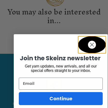
You may also be interested
in...
Join the Skeinz newsletter
Get yarn updates, new arrivals, and all our
special offers straight to your inbox.
Email
Facebook
Continue
Follow our page keep up to date with product information and