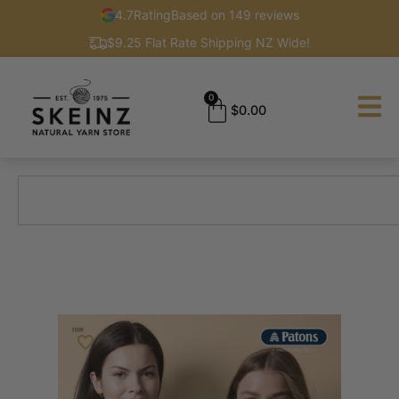
4.7
Rating
Based on 149 reviews
$9.25 Flat Rate Shipping NZ Wide!
0
$
0.00