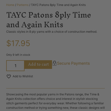
Home
/
Patterns
/ TAYC Patons 8ply Time and Again Knits
TAYC Patons 8ply Time
and Again Knits
Classic styles in 8 ply yarns with a choice of construction method.
$
17.95
Only 9 left in stock
Add to cart
Secure Payments
Add to Wishlist
Showcasing the most popular yarns in the Patons range, the Time &
Again Knits collection offers choice and interest in stylish stocking
stitch garments perfect for everyday wear. Whether following a familiar
construction method or trying something new, these classic designs will