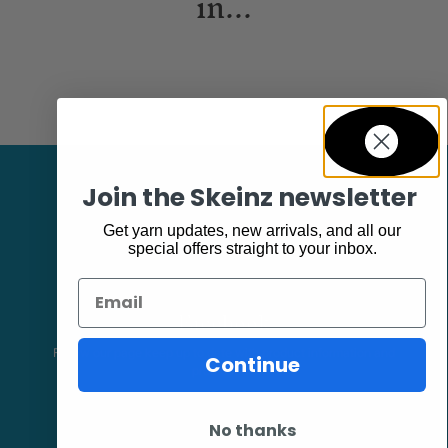
in...
Join the Skeinz newsletter
Get yarn updates, new arrivals, and all our
special offers straight to your inbox.
Email
Facebook
Follow our page keep up to date with product information and
Continue
promotions.
No thanks