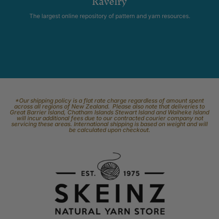
Ravelry
The largest online repository of pattern and yarn resources.
*Our shipping policy is a flat rate charge regardless of amount spent
across all regions of New Zealand. Please also note that deliveries to
Great Barrier Island, Chatham Islands Stewart Island and Waiheke Island
will incur additional fees due to our contracted courier company not
servicing these areas. International shipping is based on weight and will
be calculated upon checkout.