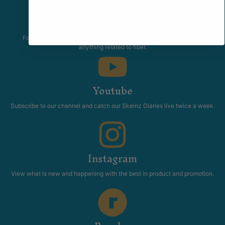
Community
The Skeinz Speak Easy.
For people who love knitting, crochet, felting, spinning, dyeing or
anything related to fiber.
Youtube
Subscribe to our channel and catch our Skeinz Diaries live twice a week.
Instagram
View what is new and happening with the best in product and promotion.