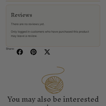
Reviews
There are no reviews yet.
Only logged in customers who have purchased this product
may leave a review.
Share:
You may also be interested