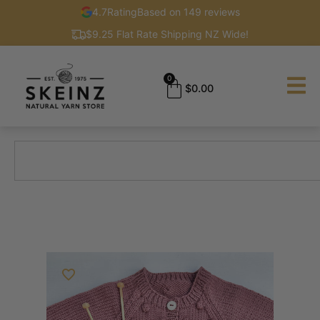
4.7
Rating
Based on 149 reviews
$9.25 Flat Rate Shipping NZ Wide!
0
$
0.00