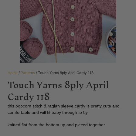
Home
/
Patterns
/ Touch Yarns 8ply April Cardy 118
Touch Yarns 8ply April
Cardy 118
this popcorn stitch & raglan sleeve cardy is pretty cute and
comfortable and will fit baby through to 8y
knitted flat from the bottom up and pieced together