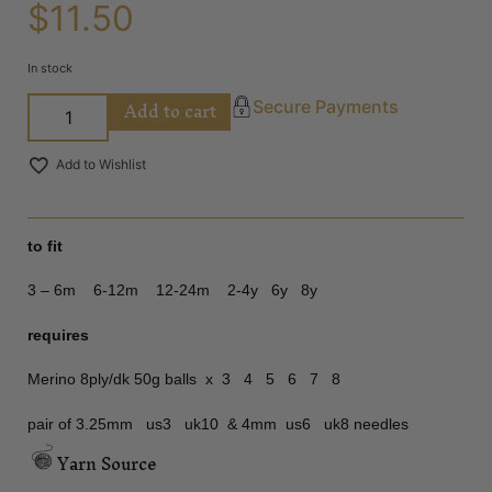
$
11.50
In stock
Add to cart
Secure Payments
Add to Wishlist
to fit
3 – 6m 6-12m 12-24m 2-4y 6y 8y
requires
Merino 8ply/dk 50g balls x 3 4 5 6 7 8
pair of 3.25mm us3 uk10 & 4mm us6 uk8 needles
Yarn Source