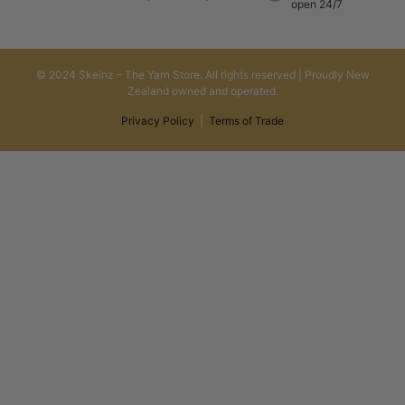
open 24/7
© 2024 Skeinz – The Yarn Store. All rights reserved | Proudly New
Zealand owned and operated.
Privacy Policy
|
Terms of Trade