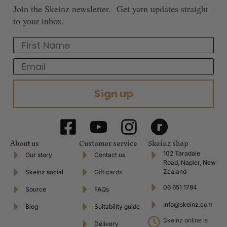
Join the Skeinz newsletter. Get yarn updates straight
to your inbox.
First Name
Email
Sign up
About us
Customer service
Skeinz shop
102 Taradale
Our story
Contact us
Road, Napier, New
Zealand
Skeinz social
Gift cards
06 651 1784
Source
FAQs
info@skeinz.com
Blog
Suitability guide
Skeinz online is
Delivery