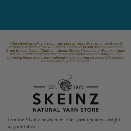
*Our shipping policy is a flat rate charge regardless of amount spent
across all regions of New Zealand. Please also note that deliveries to
Great Barrier Island, Chatham Islands Stewart Island and Waiheke Island
will incur additional fees due to our contracted courier company not
servicing these areas. International shipping is based on weight and will
be calculated upon checkout.
Join the Skeinz newsletter. Get yarn updates straight
to your inbox.