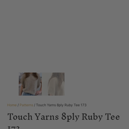
Home
/
Patterns
/ Touch Yarns 8ply Ruby Tee 173
Touch Yarns 8ply Ruby Tee
173