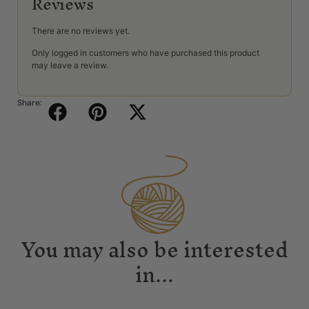
Reviews
There are no reviews yet.
Only logged in customers who have purchased this product
may leave a review.
Share:
You may also be interested
in...