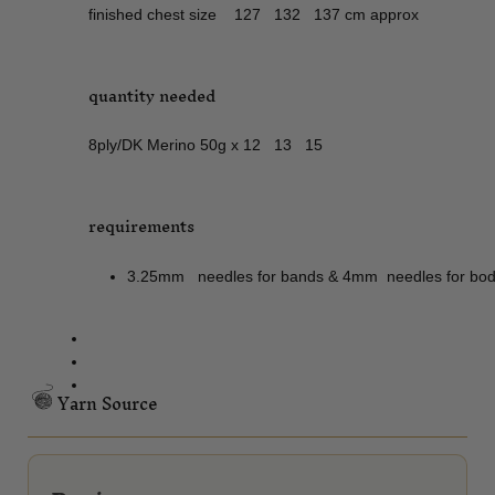
finished chest size 127 132 137 cm approx
quantity needed
8ply/DK Merino 50g x 12 13 15
requirements
3.25mm needles for bands & 4mm needles for body 
Yarn Source