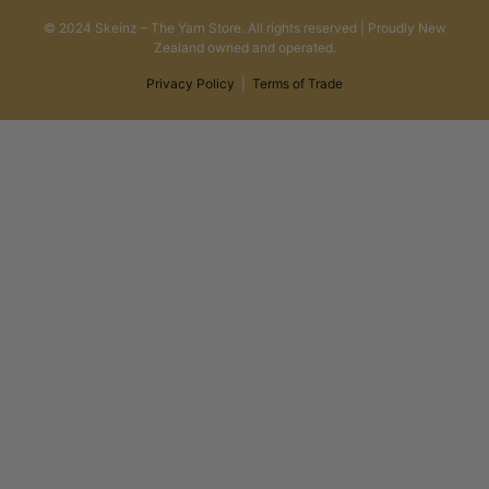
© 2024 Skeinz – The Yarn Store. All rights reserved | Proudly New
Zealand owned and operated.
Privacy Policy
|
Terms of Trade