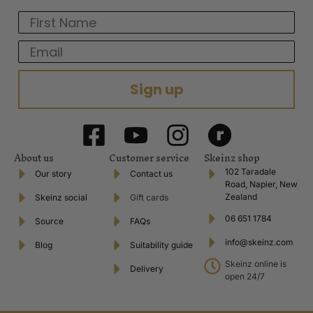
First Name
Email
Sign up
About us
Customer service
Skeinz shop
102 Taradale
Our story
Contact us
Road, Napier, New
Zealand
Skeinz social
Gift cards
06 651 1784
Source
FAQs
info@skeinz.com
Blog
Suitability guide
Skeinz online is
Delivery
open 24/7