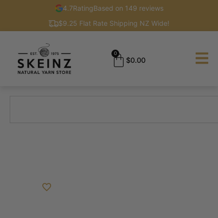
4.7
Rating
Based on 149 reviews
$9.25 Flat Rate Shipping NZ Wide!
0
$
0.00