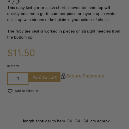
This easy knit garter stitch short sleeved tee shirt top will
quickly become a go-to summer piece or layer it up in winter.
mix it up with stripes or knit plain in your colour of choice
The ruby tee vest is worked in pieces on straight needles from
the bottom up
$
11.50
In stock
Add to cart
Secure Payments
Add to Wishlist
length shoulder to hem 64 64 64 cm approx