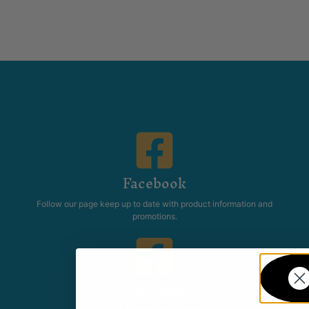
Facebook
Follow our page keep up to date with product information and
promotions.
Community