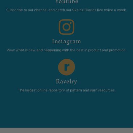
Youtube
Subscribe to our channel and catch our Skeinz Diaries live twice a week.
Instagram
View what is new and happening with the best in product and promotion.
Ravelry
The largest online repository of pattern and yarn resources.