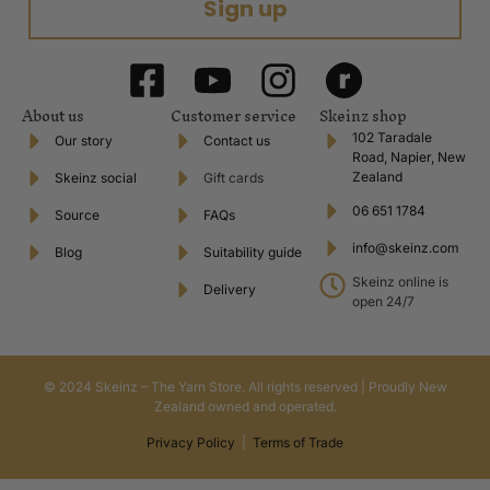
Sign up
About us
Customer service
Skeinz shop
102 Taradale
Our story
Contact us
Road, Napier, New
Zealand
Skeinz social
Gift cards
06 651 1784
Source
FAQs
info@skeinz.com
Blog
Suitability guide
Skeinz online is
Delivery
open 24/7
© 2024 Skeinz – The Yarn Store. All rights reserved | Proudly New
Zealand owned and operated.
Privacy Policy
|
Terms of Trade