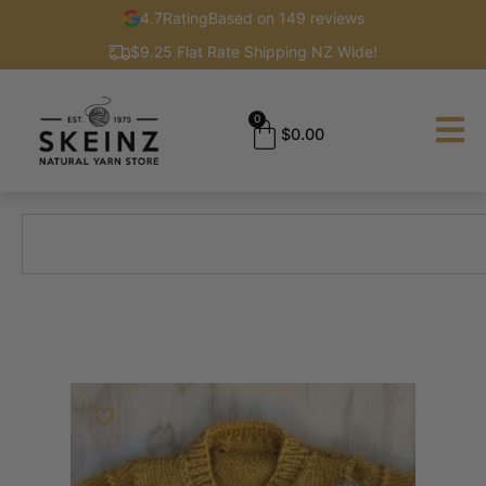
4.7
Rating
Based on 149 reviews
$9.25 Flat Rate Shipping NZ Wide!
0
$
0.00