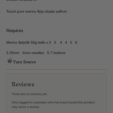
Touch pure merino 8ply shade saffron
Requires
Merino 8ply/dk 50g balls x 3 3 4 4 5 6
3.25mm 4mm needles 5-7 buttons
Yarn Source
Reviews
There are no reviews yet.
Only logged in customers who have purchased this product
may leave a review.