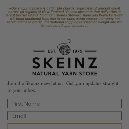
*Our shipping policy is a flat rate charge regardless of amount spent
across all regions of New Zealand. Please also note that deliveries to
Great Barrier Island, Chatham Islands Stewart Island and Waiheke Island
will incur additional fees due to our contracted courier company not
servicing these areas. International shipping is based on weight and will
be calculated upon checkout.
Join the Skeinz newsletter. Get yarn updates straight
to your inbox.
First Name
Email