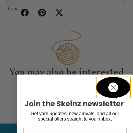
Share:
You may also be interested
in...
Join the Skeinz newsletter
Get yarn updates, new arrivals, and all our
special offers straight to your inbox.
Email