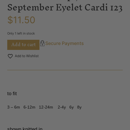
September Eyelet Cardi 123
$
11.50
Only 1 left in stock
Add to cart
Secure Payments
Add to Wishlist
to fit
3 – 6m 6-12m 12-24m 2-4y 6y 8y
shown knitted in