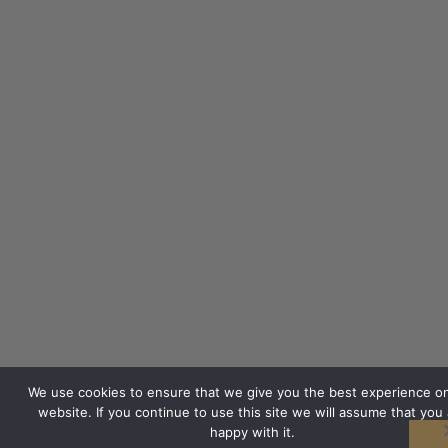
We use cookies to ensure that we give you the best experience o
website. If you continue to use this site we will assume that you 
happy with it.