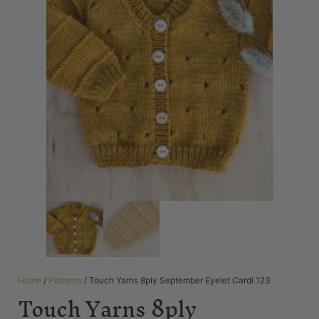
Home
/
Patterns
/ Touch Yarns 8ply September Eyelet Cardi 123
Touch Yarns 8ply