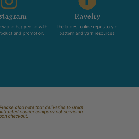
stagram
Ravelry
new and happening with
The largest online repository of
product and promotion.
pattern and yarn resources.
lease also note that deliveries to Great
contracted courier company not servicing
upon checkout.