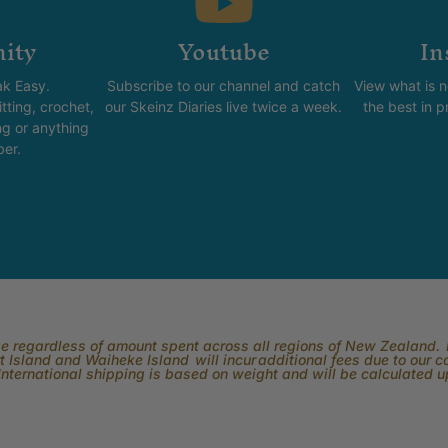
ity
Youtube
In
k Easy.
Subscribe to our channel and catch
View what is 
tting, crochet,
our Skeinz Diaries live twice a week.
the best in 
ng or anything
ber.
rge regardless of amount spent across all regions of New Zealand. P
 Island and Waiheke Island will incur additional fees due to our 
International shipping is based on weight and will be calculated 