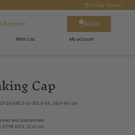
30 Day Returns*
n/Register
0
$
0.00
Wish List
My account
nking Cap
 23-24)”/45.5-51 (53.5-56, 58.5-61) cm.
locked and unstretched.
.5)”/19 (21.5, 21.5) cm.