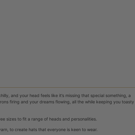
illy, and your head feels like it’s missing that special something, a
ons firing and your dreams flowing, all the while keeping you toasty
ee sizes to fit a range of heads and personalities.
rn, to create hats that everyone is keen to wear.