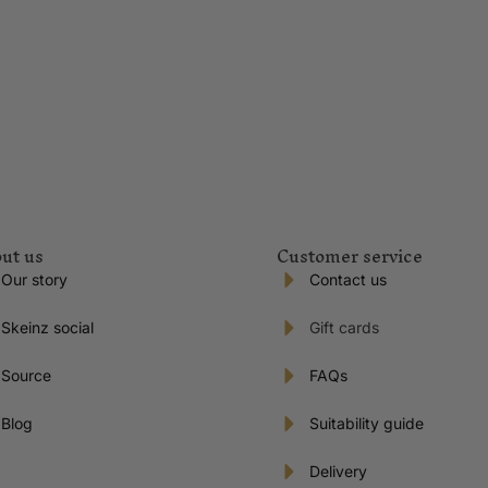
ut us
Customer service
Our story
Contact us
Skeinz social
Gift cards
Source
FAQs
Blog
Suitability guide
Delivery