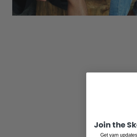
Join the S
Get yarn updates,