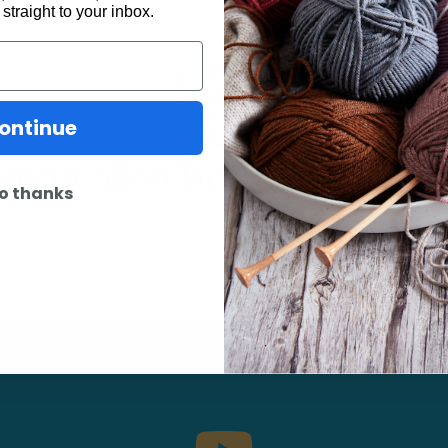
 straight to your inbox.
ontinue
may also be interested 
o thanks