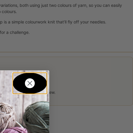
riations, both using just two colours of yarn, so you can easily
 colours.
is a simple colourwork knit that’ll fly off your needles.
for a challenge.
 product may leave a review.