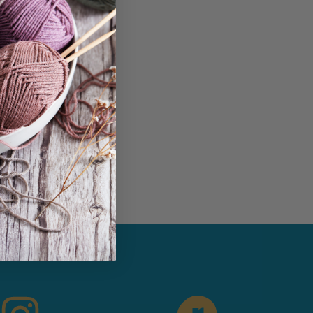
in...