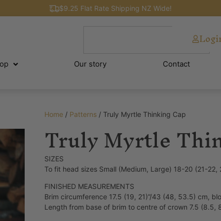
$9.25 Flat Rate Shipping NZ Wide!
Logi
op
Our story
Contact
Home
/
Patterns
/ Truly Myrtle Thinking Cap
Truly Myrtle Thi
SIZES
To fit head sizes Small (Medium, Large) 18-20 (21-22,
FINISHED MEASUREMENTS
Brim circumference 17.5 (19, 21)”/43 (48, 53.5) cm, b
Length from base of brim to centre of crown 7.5 (8.5, 8