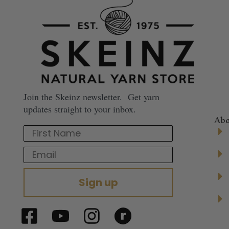
Join the Skeinz newsletter. Get yarn
updates straight to your inbox.
Abo
First Name
Email
Sign up