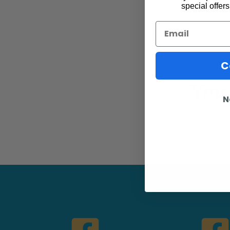
special offers
Email
C
You 
N