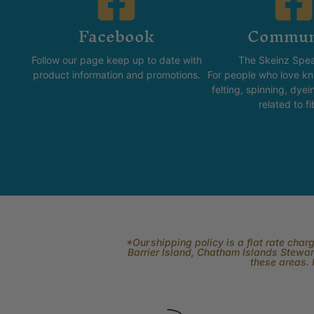
Facebook
Commun
Follow our page keep up to date with
The Skeinz Spea
product information and promotions.
For people who love kni
felting, spinning, dyei
related to fi
*Our shipping policy is a flat rate cha
Barrier Island, Chatham Islands Stewart
these areas. 