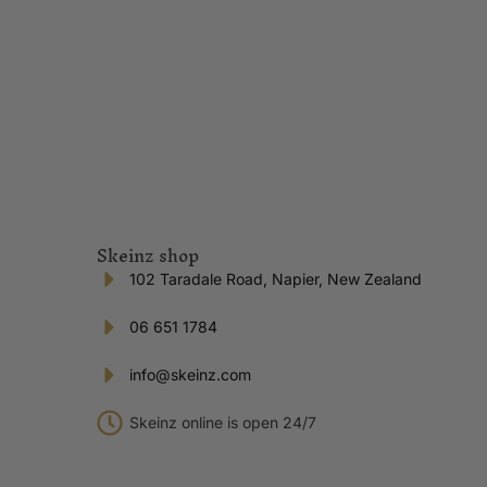
Skeinz shop
102 Taradale Road, Napier, New Zealand
06 651 1784
info@skeinz.com
Skeinz online is open 24/7