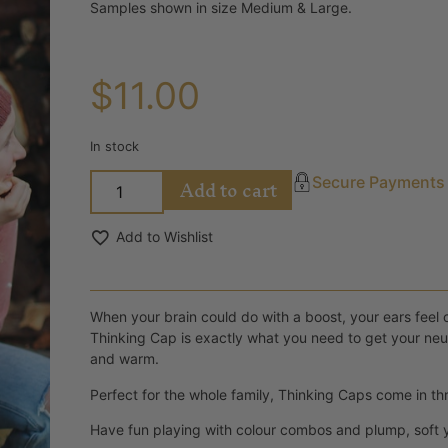
Samples shown in size Medium & Large.
$
11.00
In stock
Add to cart
Secure Payments
Add to Wishlist
When your brain could do with a boost, your ears feel ch
Thinking Cap is exactly what you need to get your neur
and warm.
Perfect for the whole family, Thinking Caps come in thr
Have fun playing with colour combos and plump, soft ya