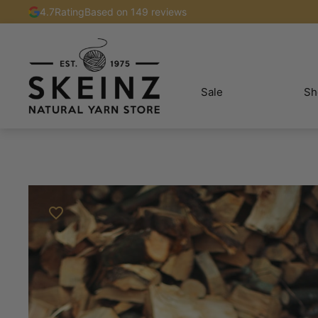
4.7
Rating
Based on 149 reviews
Sale
Sh