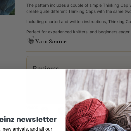
The pattern includes a couple of simple Thinking Cap va
create quite different Thinking Caps with the same two
Including charted and written instructions, Thinking Cap 
Perfect for experienced knitters, and beginners eager 
Yarn Source
Reviews
There are no reviews yet.
Only logged in customers who have purchased this
Share:
keinz newsletter
 new arrivals, and all our