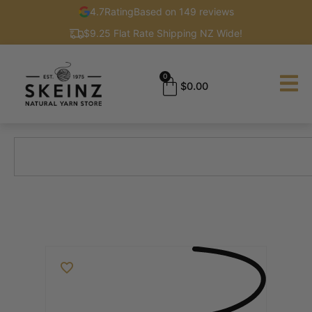
4.7
Rating
Based on 149 reviews
$9.25 Flat Rate Shipping NZ Wide!
0
$
0.00