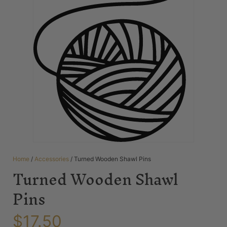
Home
/
Accessories
/ Turned Wooden Shawl Pins
Turned Wooden Shawl
Pins
$
17.50