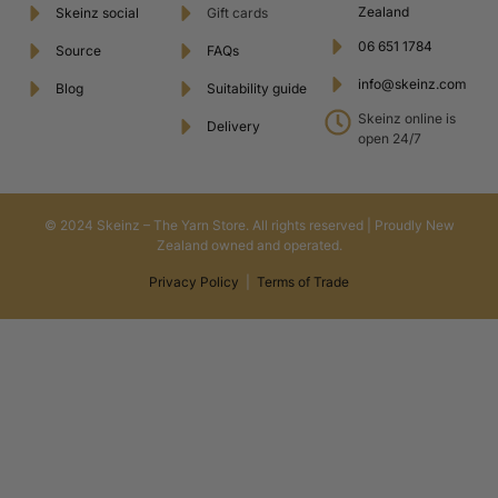
Zealand
Skeinz social
Gift cards
06 651 1784
Source
FAQs
info@skeinz.com
Blog
Suitability guide
Skeinz online is
Delivery
open 24/7
© 2024 Skeinz – The Yarn Store. All rights reserved | Proudly New
Zealand owned and operated.
Privacy Policy
|
Terms of Trade