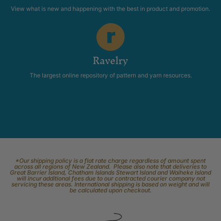
View what is new and happening with the best in product and promotion.
Ravelry
The largest online repository of pattern and yarn resources.
*Our shipping policy is a flat rate charge regardless of amount spent
across all regions of New Zealand. Please also note that deliveries to
Great Barrier Island, Chatham Islands Stewart Island and Waiheke Island
will incur additional fees due to our contracted courier company not
servicing these areas. International shipping is based on weight and will
be calculated upon checkout.