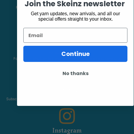
Join the Skeinz newsletter
Follow our page keep up to date with product information and
promotions.
Get yarn updates, new arrivals, and all our
special offers straight to your inbox.
Email
Community
Continue
The Skeinz Speak Easy.
For people who love knitting, crochet, felting, spinning, dyeing or
anything related to fiber.
No thanks
Youtube
Subscribe to our channel and catch our Skeinz Diaries live twice a week.
Instagram