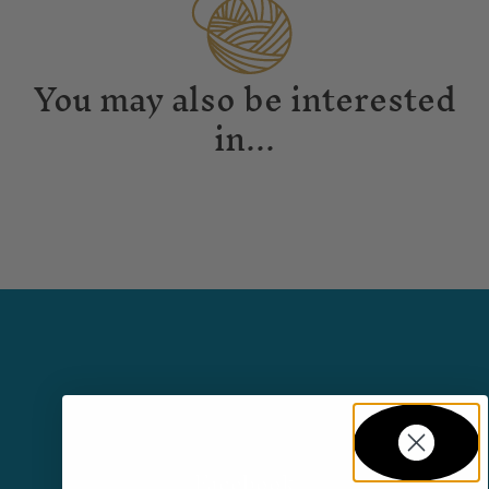
You may also be interested
in...
Facebook