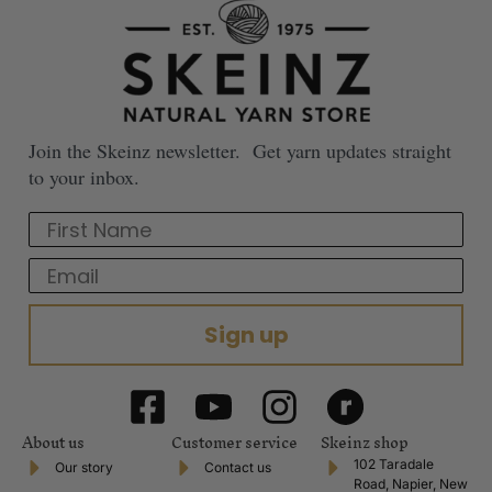
Join the Skeinz newsletter. Get yarn updates straight
to your inbox.
First Name
Email
Sign up
About us
Customer service
Skeinz shop
102 Taradale
Our story
Contact us
Road, Napier, New