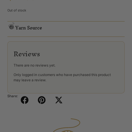
Out of stock
Yarn Source
Reviews
There are no reviews yet.
Only logged in customers who have purchased this product
may leave a review.
Share: