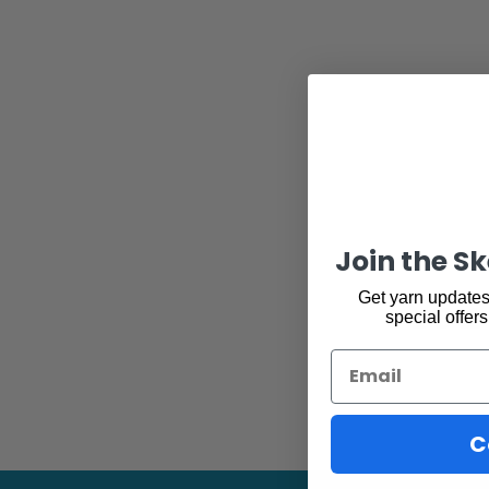
Join the S
You 
Get yarn updates,
special offers
Email
C