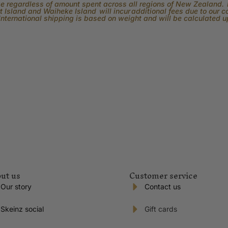
rge regardless of amount spent across all regions of New Zealand. P
 Island and Waiheke Island will incur additional fees due to our 
International shipping is based on weight and will be calculated 
ut us
Customer service
Our story
Contact us
Skeinz social
Gift cards