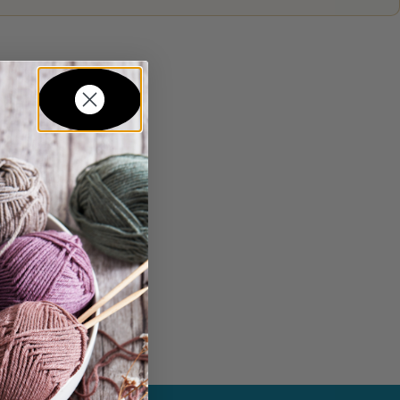
in...