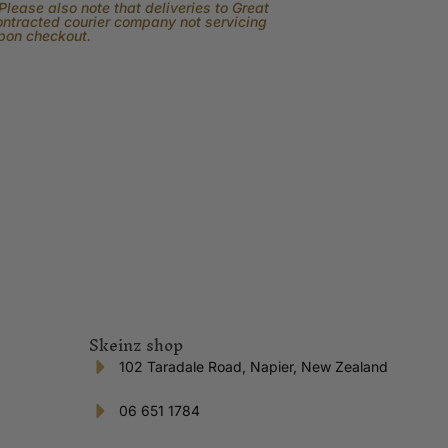
lease also note that deliveries to Great
contracted courier company not servicing
upon checkout.
Skeinz shop
102 Taradale Road, Napier, New Zealand
06 651 1784