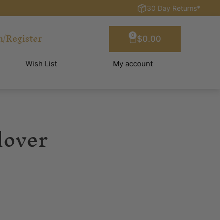
30 Day Returns*
n/Register
0
$
0.00
Wish List
My account
lover