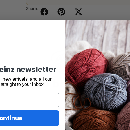
Share:
keinz newsletter
may also be interested 
 new arrivals, and all our
 straight to your inbox.
ontinue