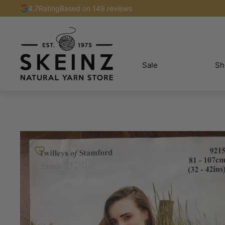
4.7
Rating
Based on 149 reviews
Sale
Sh