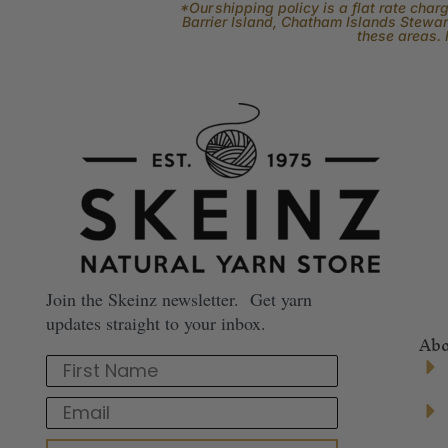
*Our shipping policy is a flat rate cha
Barrier Island, Chatham Islands Stewart
these areas. 
Join the Skeinz newsletter. Get yarn
updates straight to your inbox.
Abo
First Name
Email