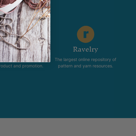
stagram
Ravelry
new and happening with
The largest online repository of
product and promotion.
pattern and yarn resources.