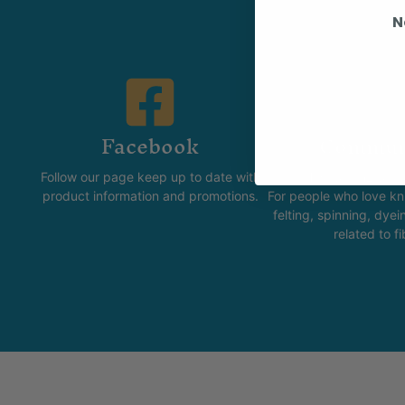
N
Facebook
Commun
Follow our page keep up to date with
The Skeinz Spea
product information and promotions.
For people who love kni
felting, spinning, dyei
related to fi