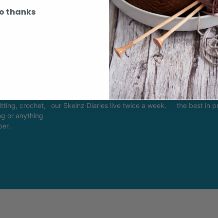
o thanks
ity
Youtube
In
k Easy.
Subscribe to our channel and catch
View what is 
tting, crochet,
our Skeinz Diaries live twice a week.
the best in 
ng or anything
ber.