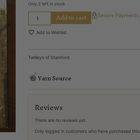
Only 2 left in stock
Add to cart
Secure Payments
Add to Wishlist
Twilleys of Stamford
Yarn Source
Reviews
There are no reviews yet.
Only logged in customers who have purchased this