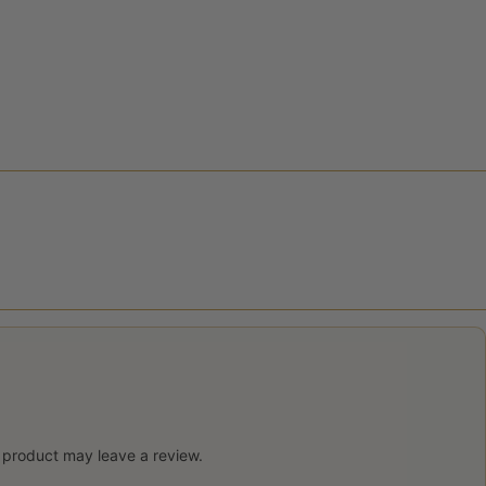
 product may leave a review.