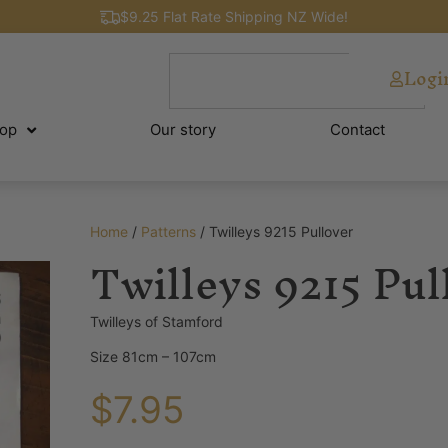
$9.25 Flat Rate Shipping NZ Wide!
Logi
op
Our story
Contact
Home
/
Patterns
/ Twilleys 9215 Pullover
Twilleys 9215 Pul
Twilleys of Stamford
Size 81cm – 107cm
$
7.95