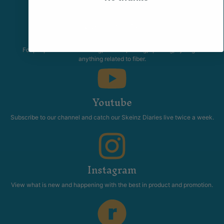
Community
The Skeinz Speak Easy.
For people who love knitting, crochet, felting, spinning, dyeing or
anything related to fiber.
Youtube
Subscribe to our channel and catch our Skeinz Diaries live twice a week.
Instagram
View what is new and happening with the best in product and promotion.