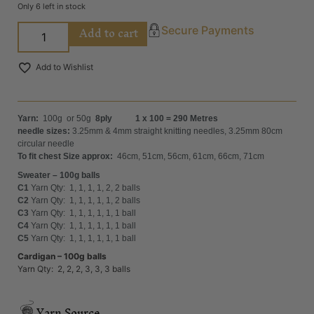
Only 6 left in stock
Add to cart
Secure Payments
Add to Wishlist
Yarn:
100g or 50g
8ply 1 x 100 = 290 Metres
needle sizes:
3.25mm & 4mm straight knitting needles, 3.25mm 80cm
circular needle
To fit chest Size approx:
46cm, 51cm, 56cm, 61cm, 66cm, 71cm
Sweater – 100g balls
C1
Yarn Qty: 1, 1, 1, 1, 2, 2 balls
C2
Yarn Qty: 1, 1, 1, 1, 1, 2 balls
C3
Yarn Qty: 1, 1, 1, 1, 1, 1 ball
C4
Yarn Qty: 1, 1, 1, 1, 1, 1 ball
C5
Yarn Qty: 1, 1, 1, 1, 1, 1 ball
Cardigan – 100g balls
Yarn Qty: 2, 2, 2, 3, 3, 3 balls
Yarn Source