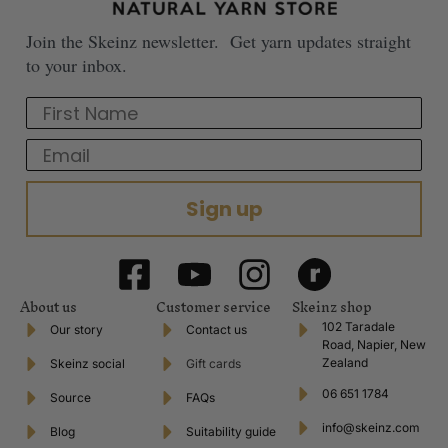
Join the Skeinz newsletter. Get yarn updates straight
to your inbox.
First Name
Email
Sign up
About us
Customer service
Skeinz shop
102 Taradale
Our story
Contact us
Road, Napier, New
Zealand
Skeinz social
Gift cards
06 651 1784
Source
FAQs
info@skeinz.com
Blog
Suitability guide