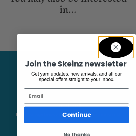
in...
Join the Skeinz newsletter
Get yarn updates, new arrivals, and all our
special offers straight to your inbox.
Email
Facebook
Continue
Follow our page keep up to date with product information and
promotions.
No thanks