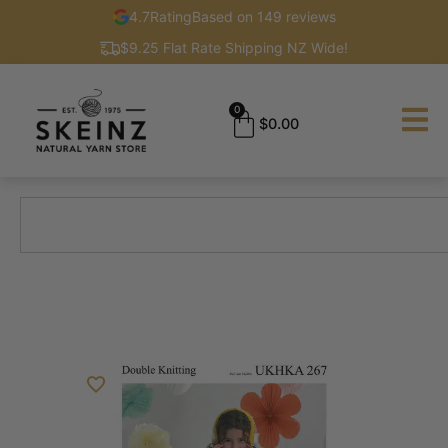
4.7
Rating
Based on 149 reviews
$9.25 Flat Rate Shipping NZ Wide!
0
$
0.00