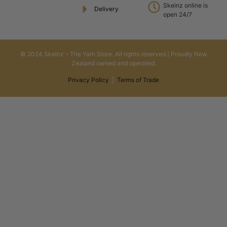
Skeinz online is
Delivery
open 24/7
© 2024 Skeinz – The Yarn Store. All rights reserved | Proudly New
Zealand owned and operated.
Privacy Policy
|
Terms of Trade