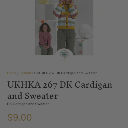
Home
/
Patterns
/ UKHKA 267 DK Cardigan and Sweater
UKHKA 267 DK Cardigan
and Sweater
DK Cardigan and Sweater
$
9.00