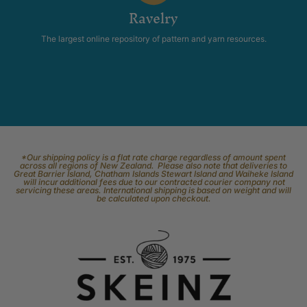
Ravelry
The largest online repository of pattern and yarn resources.
*Our shipping policy is a flat rate charge regardless of amount spent
across all regions of New Zealand. Please also note that deliveries to
Great Barrier Island, Chatham Islands Stewart Island and Waiheke Island
will incur additional fees due to our contracted courier company not
servicing these areas. International shipping is based on weight and will
be calculated upon checkout.