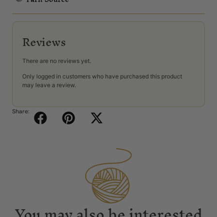
Reviews
There are no reviews yet.
Only logged in customers who have purchased this product
may leave a review.
Share:
You may also be interested