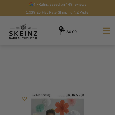
4.7
Rating
Based on 149 reviews
$9.25 Flat Rate Shipping NZ Wide!
0
$
0.00