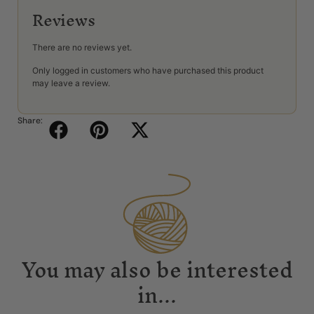
Reviews
There are no reviews yet.
Only logged in customers who have purchased this product
may leave a review.
Share:
You may also be interested
in...