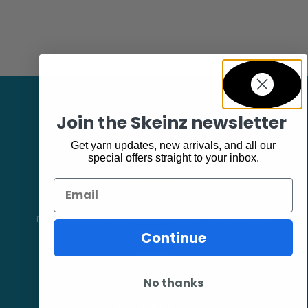
Join the Skeinz newsletter
Get yarn updates, new arrivals, and all our
special offers straight to your inbox.
Email
Facebook
Follow our page keep up to date with product information and
promotions.
Continue
No thanks
Community