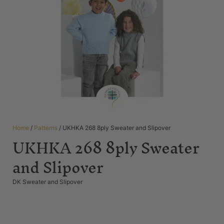
Home
/
Patterns
/ UKHKA 268 8ply Sweater and Slipover
UKHKA 268 8ply Sweater
and Slipover
DK Sweater and Slipover