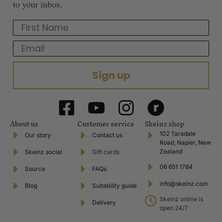
to your inbox.
First Name
Email
Sign up
About us
Customer service
Skeinz shop
102 Taradale
Our story
Contact us
Road, Napier, New
Zealand
Skeinz social
Gift cards
06 651 1784
Source
FAQs
info@skeinz.com
Blog
Suitability guide
Skeinz online is
Delivery
open 24/7