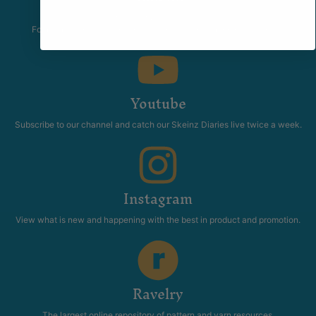
The Skeinz Speak Easy.
For people who love knitting, crochet, felting, spinning, dyeing or
anything related to fiber.
Youtube
Subscribe to our channel and catch our Skeinz Diaries live twice a week.
Instagram
View what is new and happening with the best in product and promotion.
Ravelry
The largest online repository of pattern and yarn resources.