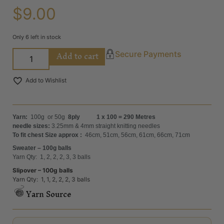
$
9.00
Only 6 left in stock
Add to cart
Secure Payments
Add to Wishlist
Yarn:
100g or 50g
8ply 1 x 100 = 290 Metres
needle sizes:
3.25mm & 4mm straight knitting needles
To fit chest Size approx :
46cm, 51cm, 56cm, 61cm, 66cm, 71cm
Sweater – 100g balls
Yarn Qty: 1, 2, 2, 2, 3, 3 balls
Slipover – 100g balls
Yarn Qty: 1, 1, 2, 2, 2, 3 balls
Yarn Source