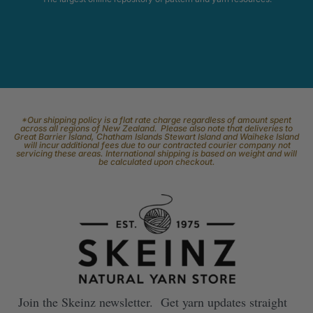
*Our shipping policy is a flat rate charge regardless of amount spent
across all regions of New Zealand. Please also note that deliveries to
Great Barrier Island, Chatham Islands Stewart Island and Waiheke Island
will incur additional fees due to our contracted courier company not
servicing these areas. International shipping is based on weight and will
be calculated upon checkout.
Join the Skeinz newsletter. Get yarn updates straight