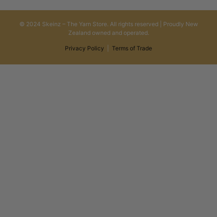
© 2024 Skeinz – The Yarn Store. All rights reserved | Proudly New
Zealand owned and operated.
Privacy Policy
|
Terms of Trade