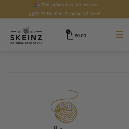
4.7
Rating
Based on 149 reviews
$9.25 Flat Rate Shipping NZ Wide!
0
$
0.00