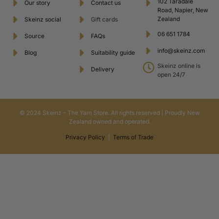
102 Taradale
Our story
Contact us
Road, Napier, New
Zealand
Skeinz social
Gift cards
06 651 1784
Source
FAQs
info@skeinz.com
Blog
Suitability guide
Skeinz online is
Delivery
open 24/7
© 2024 Skeinz – The Yarn Store. All rights reserved | Proudly New
Zealand owned and operated.
Privacy Policy
|
Terms of Trade