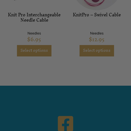
Knit Pro Interchangeable
KnitPro – Swivel Cable
Needle Cable
Needles
Needles
$
6.95
$
12.95
Select options
Select options