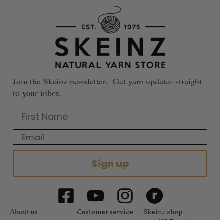
Join the Skeinz newsletter. Get yarn updates straight
to your inbox.
First Name
Email
Sign up
About us
Customer service
Skeinz shop