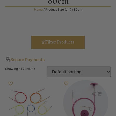
80cm
Home
/ Product Size (cm) / 80cm
Filter Products
Secure Payments
Showing all 2 results