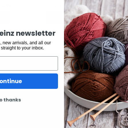
35.95
$
4.90
$
7.9
ons
Out of stock
Ou
keinz newsletter
 new arrivals, and all our
 straight to your inbox.
ontinue
ity
Youtube
In
o thanks
k Easy.
Subscribe to our channel and catch
View what is 
tting, crochet,
our Skeinz Diaries live twice a week.
the best in 
ng or anything