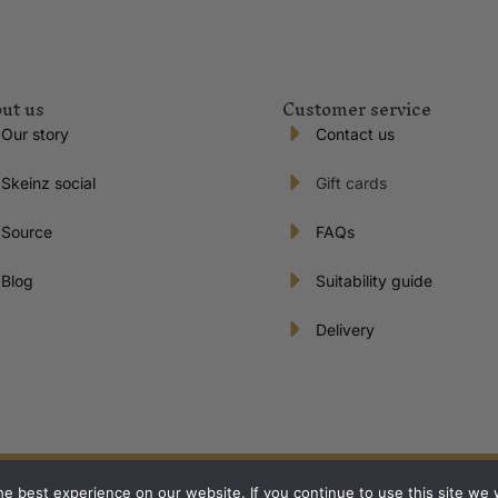
ut us
Customer service
Our story
Contact us
Skeinz social
Gift cards
Source
FAQs
Blog
Suitability guide
Delivery
s reserved | Proudly New Zealand owned and operated.
e best experience on our website. If you continue to use this site we w