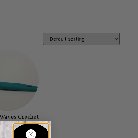
 Waves Crochet
ook 2.0
Needles