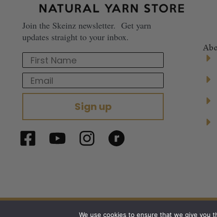
Join the Skeinz newsletter. Get yarn
updates straight to your inbox.
Abo
First Name
Email
Sign up
© 2024 Skeinz – The Yarn Store. All right
We use cookies to ensure that we give you th