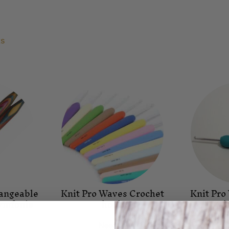
ts
hangeable
Knit Pro Waves Crochet
Knit Pro
Symfonie
hook
h
Needles