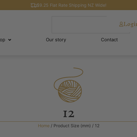
$9.25 Flat Rate Shipping NZ Wide!
Logi
op
Our story
Contact
12
Home
/ Product Size (mm) / 12