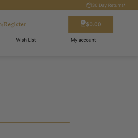
30 Day Returns*
n/Register
0
$
0.00
Wish List
My account