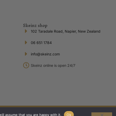
Skeinz shop
102 Taradale Road, Napier, New Zealand
06 651 1784
info@skeinz.com
Skeinz online is open 24/7
Privacy Policy
|
Terms of Trade
ill assume that you are happy with it.
Ok