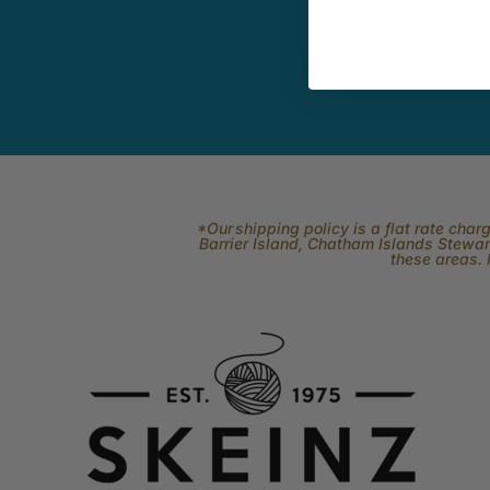
related to fi
*Our shipping policy is a flat rate cha
Barrier Island, Chatham Islands Stewart
these areas. 