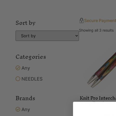
Sort by
Secure Paymen
Showing all 3 results
Categories
Any
NEEDLES
Brands
Knit Pro Interc
Needle Tip – 
Any
Needles