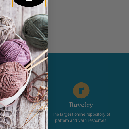
5
–
$
11.95
t of stock
stagram
Ravelry
new and happening with
The largest online repository of
product and promotion.
pattern and yarn resources.