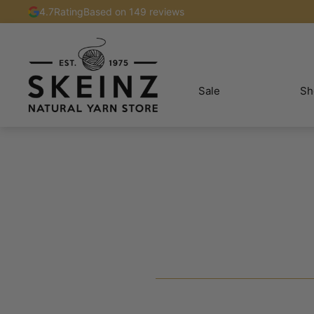
4.7
Rating
Based on 149 reviews
Sale
Sh