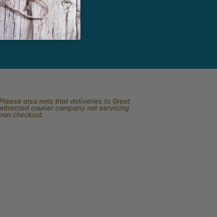
lease also note that deliveries to Great
contracted courier company not servicing
upon checkout.