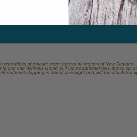
ber.
rge regardless of amount spent across all regions of New Zealand. P
 Island and Waiheke Island will incur additional fees due to our 
International shipping is based on weight and will be calculated 