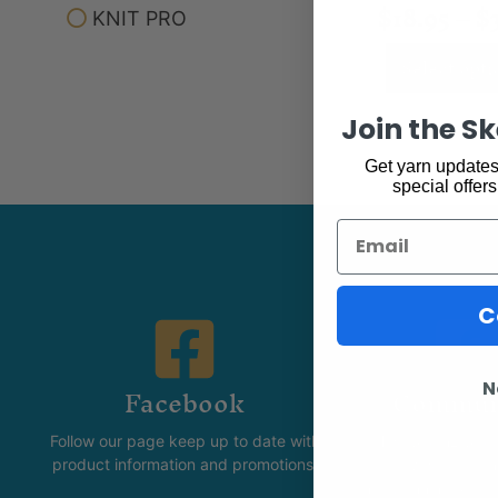
$
18.95
–
$
KNIT PRO
Select opti
Join the S
Get yarn updates,
special offers
Email
C
Facebook
Commun
N
Follow our page keep up to date with
The Skeinz Spea
product information and promotions.
For people who love kni
felting, spinning, dyei