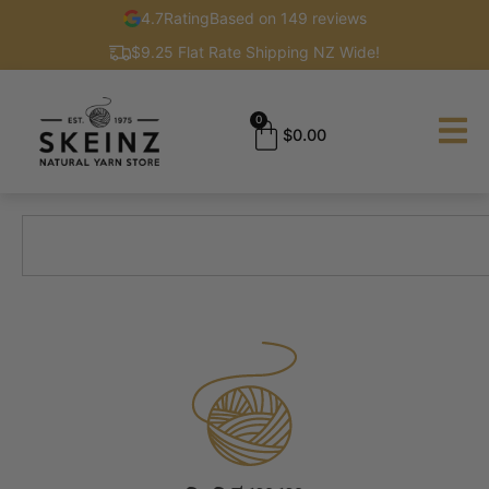
4.7
Rating
Based on 149 reviews
$9.25 Flat Rate Shipping NZ Wide!
0
$
0.00