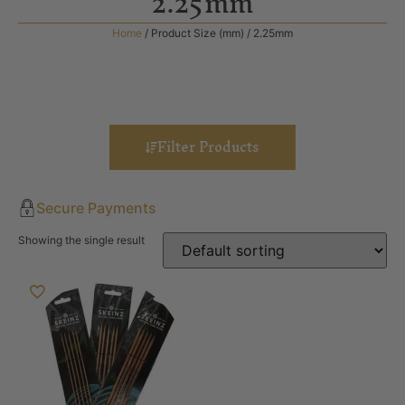
2.25mm
Home
/ Product Size (mm) / 2.25mm
Filter Products
Secure Payments
Showing the single result