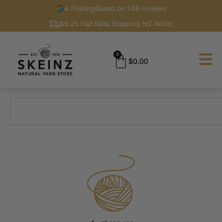
4.7
Rating
Based on 149 reviews
$9.25 Flat Rate Shipping NZ Wide!
0
$
0.00