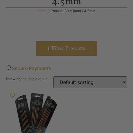
4.5mm
Home
/ Product Size (mm) / 4.5mm
Filter Products
Secure Payments
Showing the single result