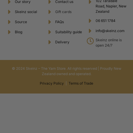
102 Taradale
Our story
Contact us
Road, Napier, New
Zealand
Skeinz social
Gift cards
06 651 1784
Source
FAQs
info@skeinz.com
Blog
Suitability guide
Skeinz online is
Delivery
open 24/7
© 2024 Skeinz – The Yarn Store. All rights reserved | Proudly New
Zealand owned and operated.
Privacy Policy
|
Terms of Trade