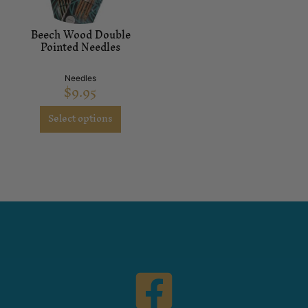
Beech Wood Double
Pointed Needles
Needles
$
9.95
Select options