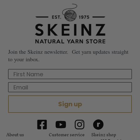
Join the Skeinz newsletter. Get yarn updates straight
to your inbox.
First Name
Email
Sign up
About us
Customer service
Skeinz shop