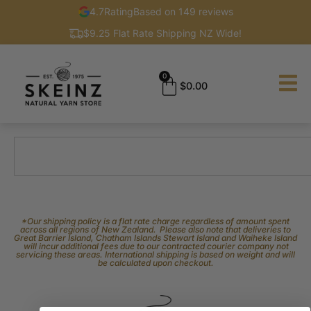
4.7
Rating
Based on 149 reviews
$9.25 Flat Rate Shipping NZ Wide!
0
$
0.00
*Our shipping policy is a flat rate charge regardless of amount spent
across all regions of New Zealand. Please also note that deliveries to
Great Barrier Island, Chatham Islands Stewart Island and Waiheke Island
will incur additional fees due to our contracted courier company not
servicing these areas. International shipping is based on weight and will
be calculated upon checkout.