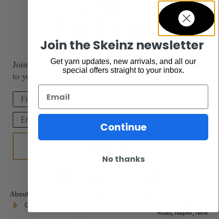
Join the Skeinz newsletter
Get yarn updates, new arrivals, and all our
Join the Skeinz newsletter. Get yarn updates straight
special offers straight to your inbox.
to your inbox.
Email
First Name
Email
Continue
Sign up
No thanks
About us
Customer service
Skeinz shop
102 Taradale
Our story
Contact us
Road, Napier, New