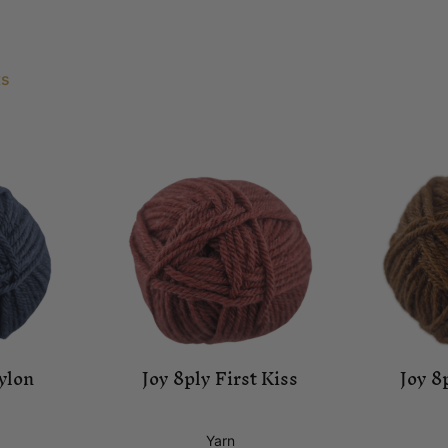
ts
ylon
Joy 8ply First Kiss
Joy 8
Yarn