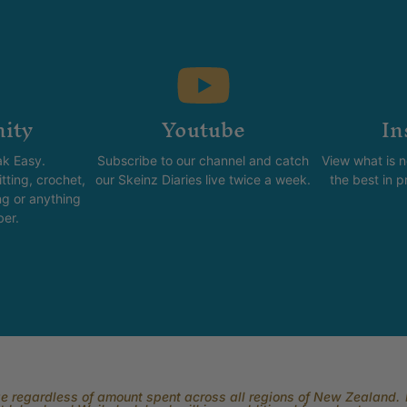
ity
Youtube
In
k Easy.
Subscribe to our channel and catch
View what is 
tting, crochet,
our Skeinz Diaries live twice a week.
the best in 
ng or anything
ber.
rge regardless of amount spent across all regions of New Zealand. P