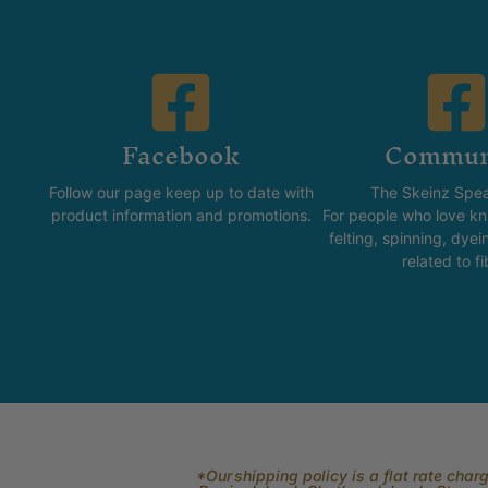
Facebook
Commun
Follow our page keep up to date with
The Skeinz Spea
product information and promotions.
For people who love kni
felting, spinning, dyei
related to fi
*Our shipping policy is a flat rate cha