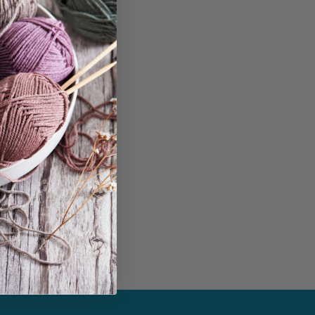
$
7.50
Add to cart