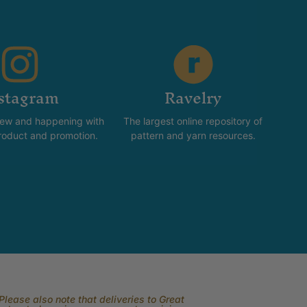
stagram
Ravelry
new and happening with
The largest online repository of
product and promotion.
pattern and yarn resources.
lease also note that deliveries to Great