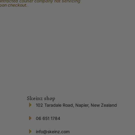
contracted courier company not servicing
upon checkout.
Skeinz shop
102 Taradale Road, Napier, New Zealand
06 651 1784
info@skeinz.com