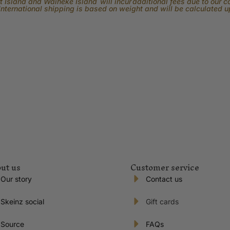
 Island and Waiheke Island will incur additional fees due to our 
International shipping is based on weight and will be calculated 
ut us
Customer service
Our story
Contact us
Skeinz social
Gift cards
Source
FAQs