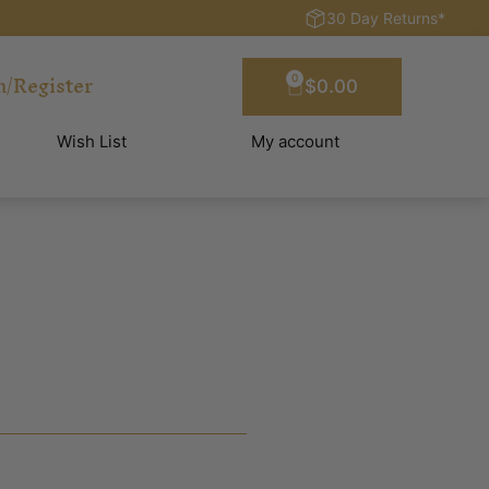
30 Day Returns*
n/Register
0
$
0.00
Wish List
My account