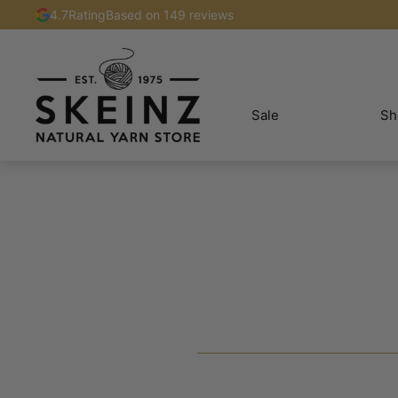
4.7
Rating
Based on 149 reviews
Sale
Sh