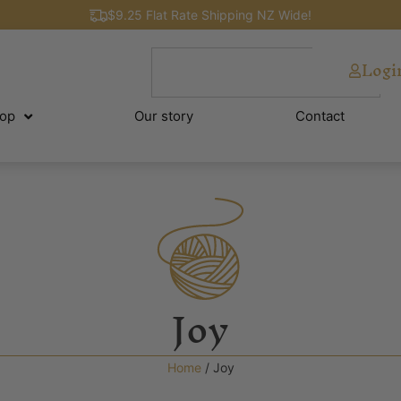
$9.25 Flat Rate Shipping NZ Wide!
Logi
op
Our story
Contact
Joy
Home
/ Joy