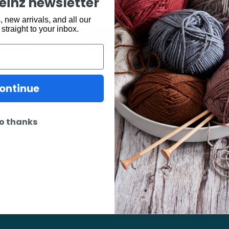
$
7.50
keinz newsletter
 new arrivals, and all our
 straight to your inbox.
o cart
Out of stock
ontinue
o thanks