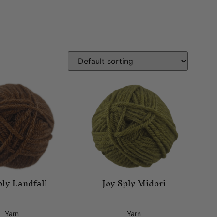
ply Landfall
Joy 8ply Midori
Yarn
Yarn