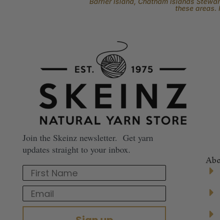
Barrier Island, Chatham Islands Stewart
these areas. 
Join the Skeinz newsletter. Get yarn
updates straight to your inbox.
Abo
First Name
Email