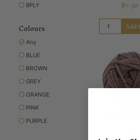
$
7.50
8PLY
Add t
Colours
Any
BLUE
BROWN
GREY
ORANGE
PINK
Joy 8ply Musk
PURPLE
Yarn