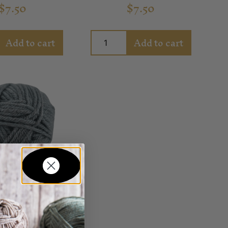
$
7.50
$
7.50
Add to cart
Add to cart
ly Winterfell
Yarn