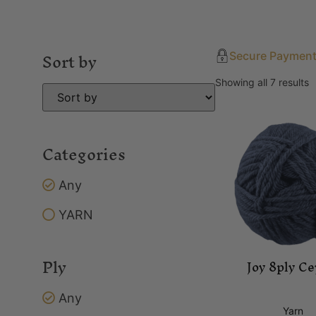
Sort by
Secure Paymen
Showing all 7 results
Categories
Any
YARN
Ply
Joy 8ply Ce
Any
Yarn