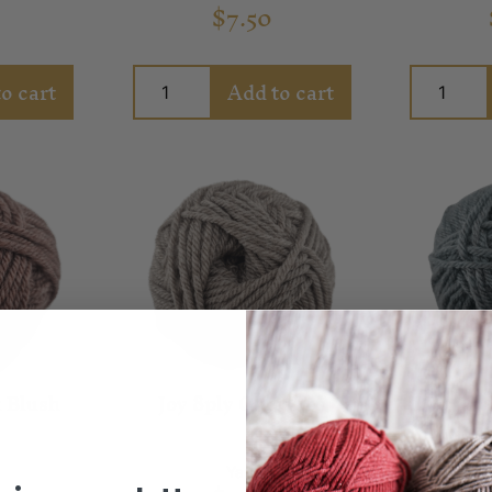
$
7.50
o cart
Add to cart
 Blush
Joy 8ply Oatcakes
Joy 8p
Yarn